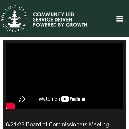
6/21/22 Board of Commissioners Meeting