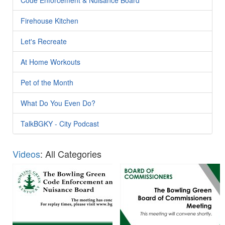
Firehouse Kitchen
Let's Recreate
At Home Workouts
Pet of the Month
What Do You Even Do?
TalkBGKY - City Podcast
Videos
: All Categories