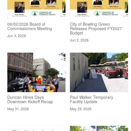
06/02/2026 Board of
City of Bowling Green
Commissioners Meeting
Releases Proposed FY2027
Budget
Jun 3, 2026
Jun 2, 2026
Duncan Hines Days
Paul Walker Temporary
Downtown Kickoff Recap
Facility Update
May 31, 2026
May 29, 2026