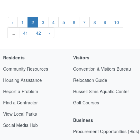
‹
1
2
3
4
5
6
7
8
9
10
...
41
42
›
Residents
Visitors
Community Resources
Convention & Visitors Bureau
Housing Assistance
Relocation Guide
Report a Problem
Russell Sims Aquatic Center
Find a Contractor
Golf Courses
View Local Parks
Business
Social Media Hub
Procurement Opportunities (Bids)