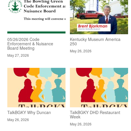
05/26/2026 Code
Kentucky Museum America
Enforcement & Nuisance
250
Board Meeting
May 26, 2026
May 27, 2026
TalkBGKY Why Duncan
TalkBGKY DHD Restaurant
Week
May 26, 2026
May 26, 2026