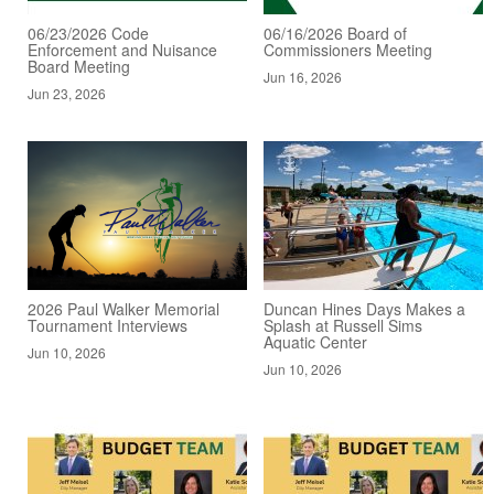
06/23/2026 Code
06/16/2026 Board of
Enforcement and Nuisance
Commissioners Meeting
Board Meeting
Jun 16, 2026
Jun 23, 2026
2026 Paul Walker Memorial
Duncan Hines Days Makes a
Tournament Interviews
Splash at Russell Sims
Aquatic Center
Jun 10, 2026
Jun 10, 2026