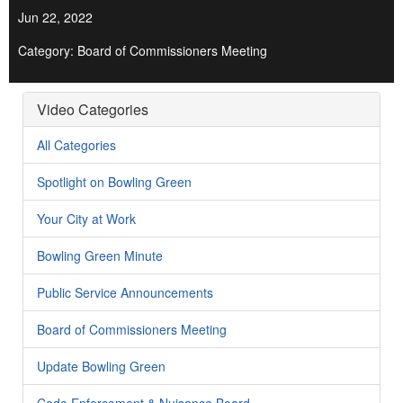
Jun 22, 2022
Category: Board of Commissioners Meeting
Video Categories
All Categories
Spotlight on Bowling Green
Your City at Work
Bowling Green Minute
Public Service Announcements
Board of Commissioners Meeting
Update Bowling Green
Code Enforcement & Nuisance Board