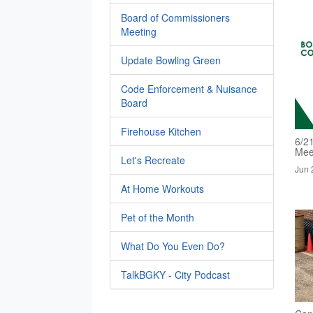
Board of Commissioners
Meeting
Update Bowling Green
Code Enforcement & Nuisance
Board
Firehouse Kitchen
6/2
Mee
Let's Recreate
Jun 
At Home Workouts
Pet of the Month
What Do You Even Do?
TalkBGKY - City Podcast