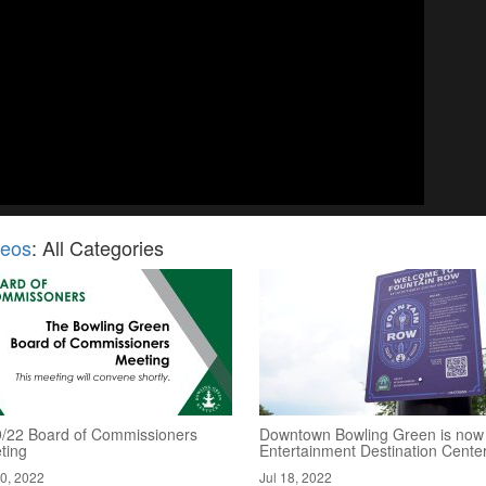
deos
: All Categories
9/22 Board of Commissioners
Downtown Bowling Green is now
ting
Entertainment Destination Cente
20, 2022
Jul 18, 2022