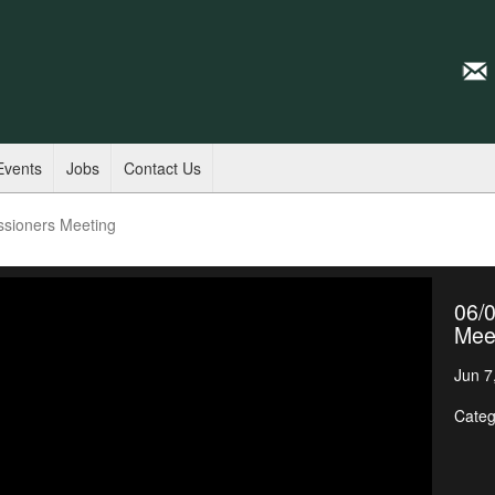
Events
Jobs
Contact Us
ssioners Meeting
06/
Mee
Jun 7
Categ