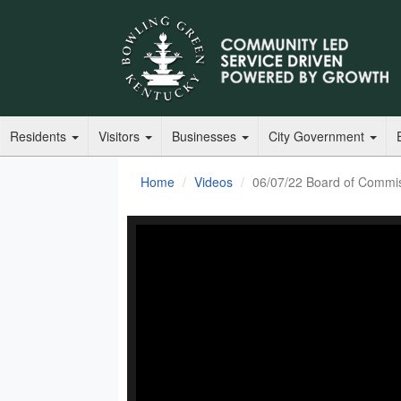
Residents
Visitors
Businesses
City Government
Home
Videos
06/07/22 Board of Commi