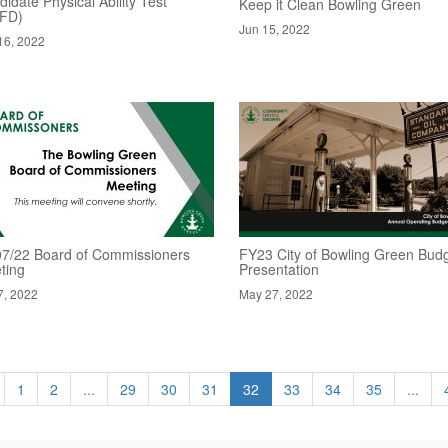
idate Physical Ability Test
Keep it Clean Bowling Green
FD)
Jun 15, 2022
16, 2022
07/22 Board of Commissioners
FY23 City of Bowling Green Bud
ting
Presentation
7, 2022
May 27, 2022
1
2
...
29
30
31
32
33
34
35
...