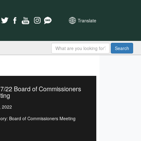
Translate
Search
07/22 Board of Commissioners
ting
, 2022
ory: Board of Commissioners Meeting