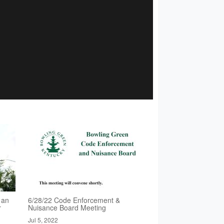
 an
6/28/22 Code Enforcement &
r
Nuisance Board Meeting
Jul 5, 2022