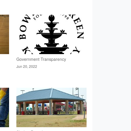
Government Transparency
Jun 20, 2022