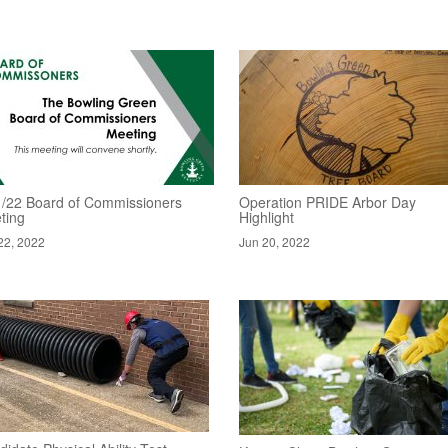
1/22 Board of Commissioners
Operation PRIDE Arbor Day
ting
Highlight
22, 2022
Jun 20, 2022