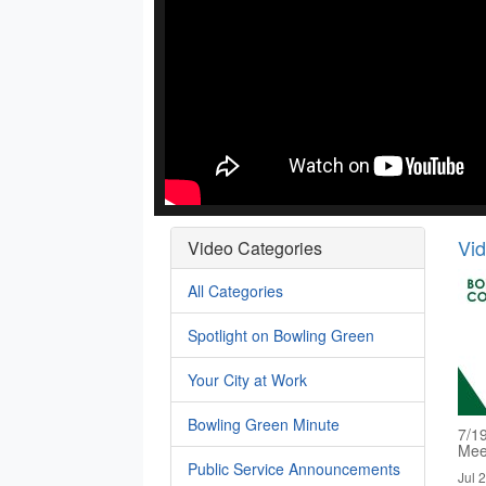
Vi
Video Categories
All Categories
Spotlight on Bowling Green
Your City at Work
Bowling Green Minute
7/1
Mee
Public Service Announcements
Jul 