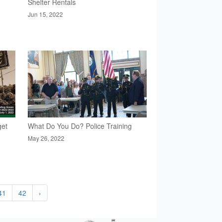
Shelter Rentals
Jun 15, 2022
get
What Do You Do? Police Training
May 26, 2022
41
42
›