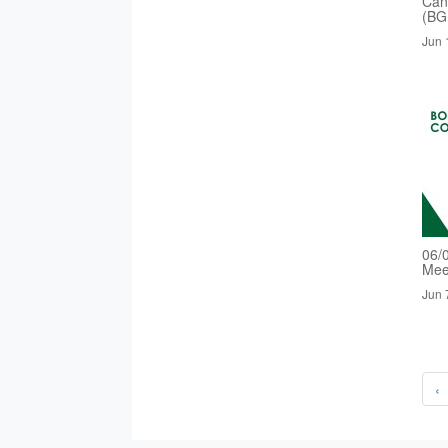
Cand
(BG
Jun 
06/
Mee
Jun 
‹