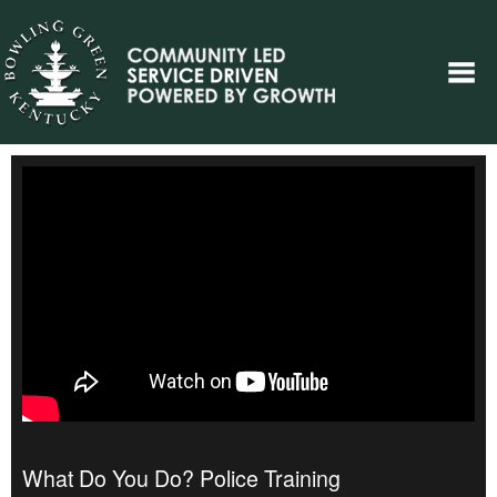
What Do You Do? Police Training