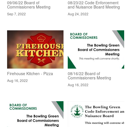
09/06/22 Board of
08/23/22 Code Enforcement
Commissioners Meeting
and Nuisance Board Meeting
Sep 7, 2022
Aug 24, 2022
Firehouse Kitchen - Pizza
08/16/22 Board of
Commissioners Meeting
Aug 16, 2022
Aug 16, 2022