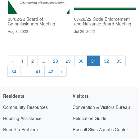
08/02/22 Board of
07/26/22 Code Enforcement
Commissioners Meeting
and Nuisance Board Meeting
Aug 3, 2022
Jul 26, 2022
‹
1
2
...
28
29
30
31
32
33
34
...
41
42
›
Residents
Visitors
Community Resources
Convention & Visitors Bureau
Housing Assistance
Relocation Guide
Report a Problem
Russell Sims Aquatic Center