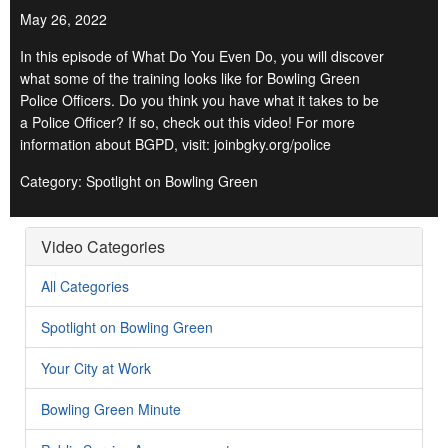
May 26, 2022
In this episode of What Do You Even Do, you will discover
what some of the training looks like for Bowling Green
Police Officers. Do you think you have what it takes to be
a Police Officer? If so, check out this video! For more
information about BGPD, visit: joinbgky.org/police
Category: Spotlight on Bowling Green
Video Categories
All Categories
Spotlight on Bowling Green
Your City at Work
Bowling Green Minute