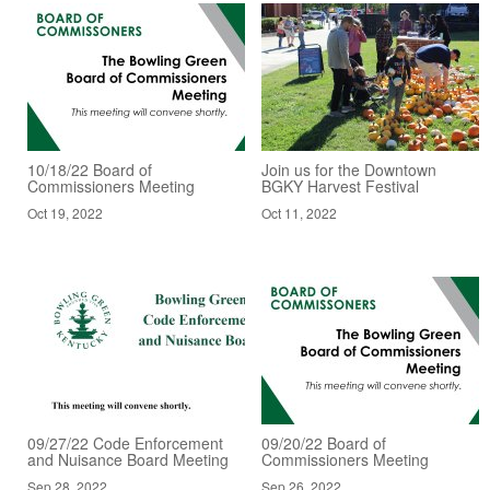
10/18/22 Board of
Join us for the Downtown
Commissioners Meeting
BGKY Harvest Festival
Oct 19, 2022
Oct 11, 2022
09/27/22 Code Enforcement
09/20/22 Board of
and Nuisance Board Meeting
Commissioners Meeting
Sep 28, 2022
Sep 26, 2022