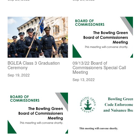
BGLEA Class 3 Graduation
09/13/22 Board of
Ceremony
Commissioners Special Call
Meeting
Sep 19, 2022
Sep 13, 2022