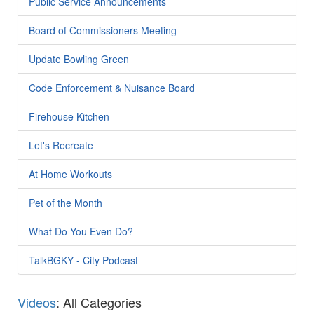
Public Service Announcements
Board of Commissioners Meeting
Update Bowling Green
Code Enforcement & Nuisance Board
Firehouse Kitchen
Let's Recreate
At Home Workouts
Pet of the Month
What Do You Even Do?
TalkBGKY - City Podcast
Videos
: All Categories