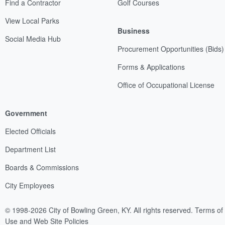
Find a Contractor
Golf Courses
View Local Parks
Business
Social Media Hub
Procurement Opportunities (Bids)
Forms & Applications
Office of Occupational License
Government
Elected Officials
Department List
Boards & Commissions
City Employees
© 1998-2026 City of Bowling Green, KY. All rights reserved.
Terms of
Use and Web Site Policies