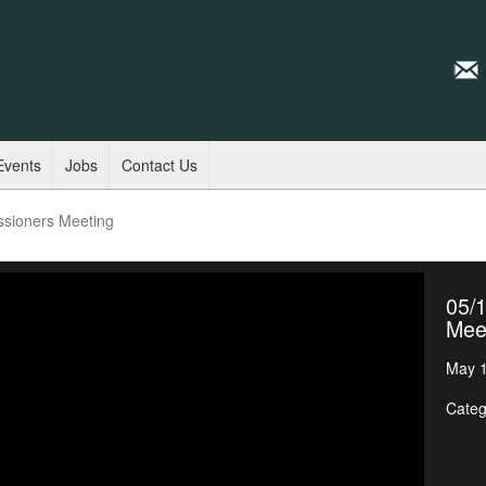
Events
Jobs
Contact Us
ssioners Meeting
05/
Mee
May 1
Categ