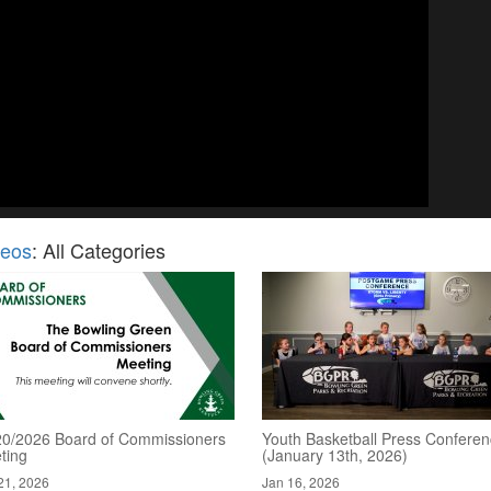
deos
: All Categories
20/2026 Board of Commissioners
Youth Basketball Press Confere
ting
(January 13th, 2026)
21, 2026
Jan 16, 2026