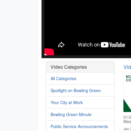
Vi
Video Categories
All Categories
Spotlight on Bowling Green
Your City at Work
Bowling Green Minute
01/
Mee
Public Service Announcements
Jan 