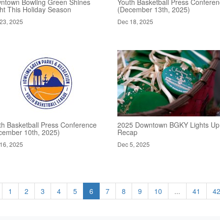
ntown Bowling Green Shines
Youth Basketball Press Confere
ght This Holiday Season
(December 13th, 2025)
23, 2025
Dec 18, 2025
th Basketball Press Conference
2025 Downtown BGKY Lights Up
cember 10th, 2025)
Recap
16, 2025
Dec 5, 2025
1
2
3
4
5
6
7
8
9
10
...
41
4