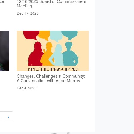
nce
12/16/2025 Board of Commissioners
Meeting
Dec 17, 2025
Changes, Challenges & Community:
A Conversation with Anne Murray
Dec 4, 2025
2
›