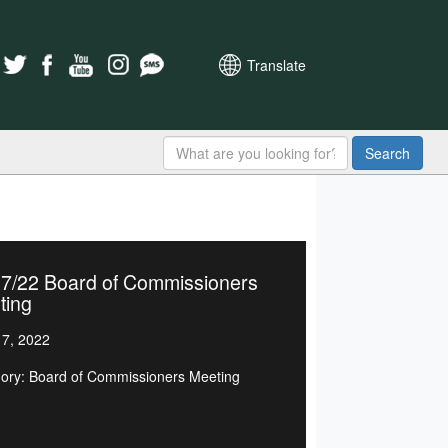
Translate
Search
17/22 Board of Commissioners
ting
7, 2022
ory: Board of Commissioners Meeting