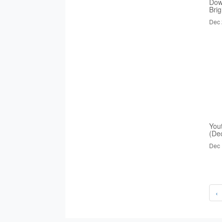
Dow
Bri
Dec 
You
(De
Dec 
‹