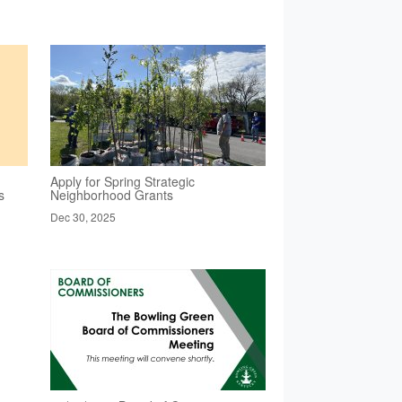
Apply for Spring Strategic
s
Neighborhood Grants
Dec 30, 2025