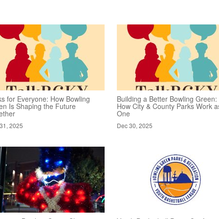
ks for Everyone: How Bowling
Building a Better Bowling Green:
en Is Shaping the Future
How City & County Parks Work a
ether
One
31, 2025
Dec 30, 2025