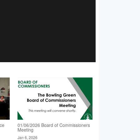
nce
01/06/2026 Board of Commissioners
Meeting
Jan 6, 2026