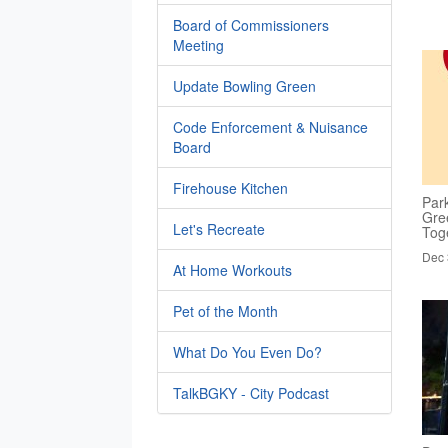
Board of Commissioners
Meeting
Update Bowling Green
Code Enforcement & Nuisance
Board
Firehouse Kitchen
Par
Gre
Let's Recreate
Tog
Dec 
At Home Workouts
Pet of the Month
What Do You Even Do?
TalkBGKY - City Podcast