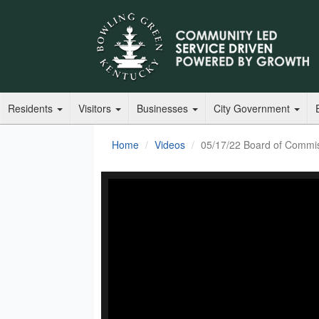
Residents
Visitors
Businesses
City Government
Home
Videos
05/17/22 Board of Commi