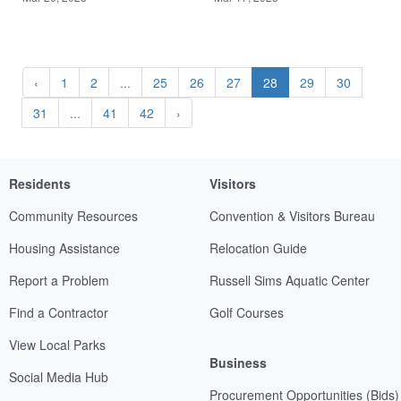
‹
1
2
...
25
26
27
28
29
30
31
...
41
42
›
Residents
Visitors
Community Resources
Convention & Visitors Bureau
Housing Assistance
Relocation Guide
Report a Problem
Russell Sims Aquatic Center
Find a Contractor
Golf Courses
View Local Parks
Business
Social Media Hub
Procurement Opportunities (Bids)