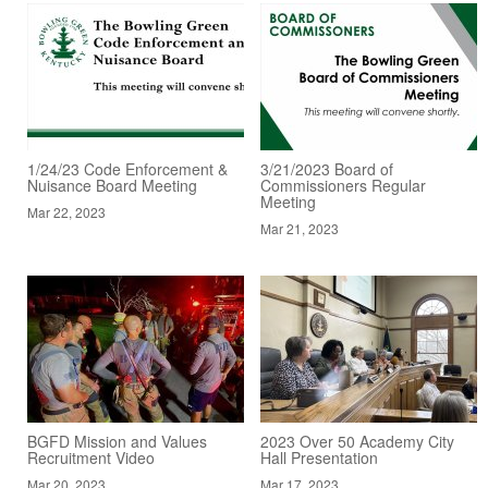
1/24/23 Code Enforcement &
3/21/2023 Board of
Nuisance Board Meeting
Commissioners Regular
Meeting
Mar 22, 2023
Mar 21, 2023
BGFD Mission and Values
2023 Over 50 Academy City
Recruitment Video
Hall Presentation
Mar 20, 2023
Mar 17, 2023