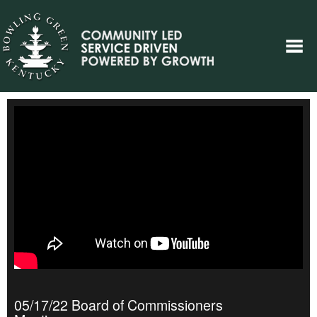
05/17/22 Board of Commissioners