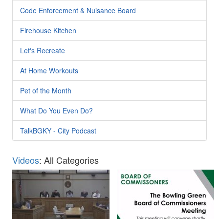
Code Enforcement & Nuisance Board
Firehouse Kitchen
Let's Recreate
At Home Workouts
Pet of the Month
What Do You Even Do?
TalkBGKY - City Podcast
Videos
: All Categories