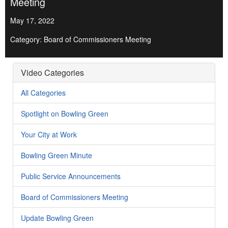
Meeting
May 17, 2022
Category: Board of Commissioners Meeting
Video Categories
All Categories
Spotlight on Bowling Green
Your City at Work
Bowling Green Minute
Public Service Announcements
Board of Commissioners Meeting
Update Bowling Green