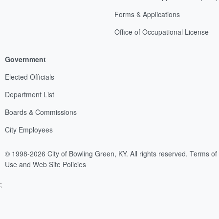
Forms & Applications
Office of Occupational License
Government
Elected Officials
Department List
Boards & Commissions
City Employees
© 1998-2026 City of Bowling Green, KY. All rights reserved.
Terms of
Use and Web Site Policies
;