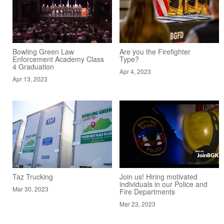
Bowling Green Law
Are you the Firefighter
Enforcement Academy Class
Type?
4 Graduation
Apr 4, 2023
Apr 13, 2023
Taz Trucking
Join us! Hiring motivated
individuals in our Police and
Mar 30, 2023
Fire Departments
Mar 23, 2023