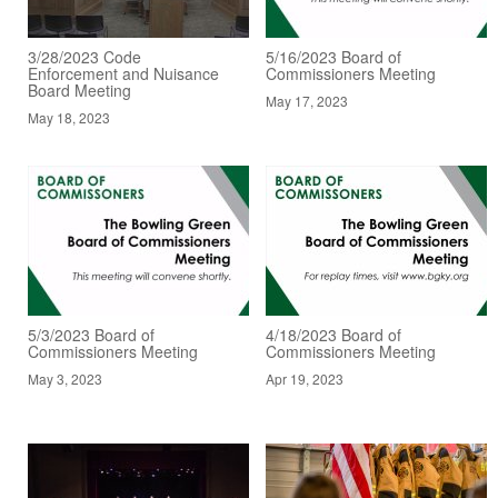
3/28/2023 Code
5/16/2023 Board of
Enforcement and Nuisance
Commissioners Meeting
Board Meeting
May 17, 2023
May 18, 2023
5/3/2023 Board of
4/18/2023 Board of
Commissioners Meeting
Commissioners Meeting
May 3, 2023
Apr 19, 2023