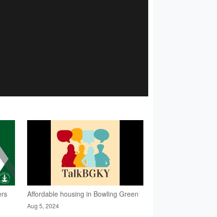
ers
Affordable housing in Bowling Green
Aug 5, 2024