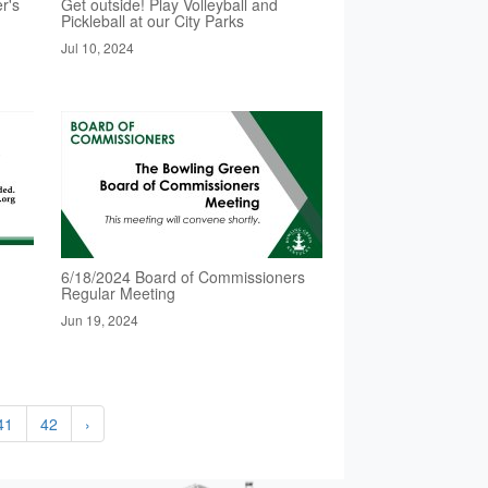
r's
Get outside! Play Volleyball and
Pickleball at our City Parks
Jul 10, 2024
6/18/2024 Board of Commissioners
Regular Meeting
Jun 19, 2024
41
42
›