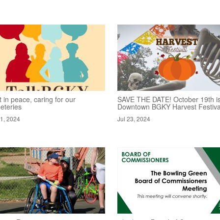
 in peace, caring for our
SAVE THE DATE! October 19th is
eteries
Downtown BGKY Harvest Festiva
31, 2024
Jul 23, 2024