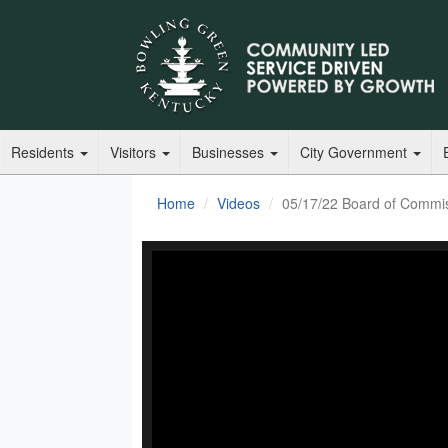
Residents
Visitors
Businesses
City Government
Home
Videos
05/17/22 Board of Commi