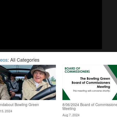
deos
: All Categories
ndabout Bowling Green
8/06/2024 Board of Commission
Meeting
15, 2024
Aug 7, 2024