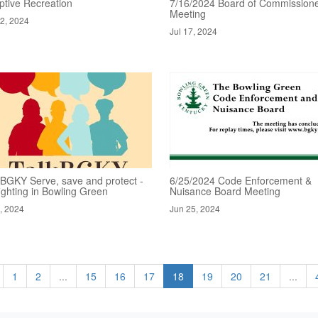
ptive Recreation
7/16/2024 Board of Commissione
Meeting
22, 2024
Jul 17, 2024
kBGKY Serve, save and protect -
6/25/2024 Code Enforcement &
fighting in Bowling Green
Nuisance Board Meeting
1, 2024
Jun 25, 2024
1
2
...
15
16
17
18
19
20
21
...