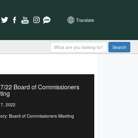
Translate
Search
17/22 Board of Commissioners
ting
7, 2022
ory: Board of Commissioners Meeting