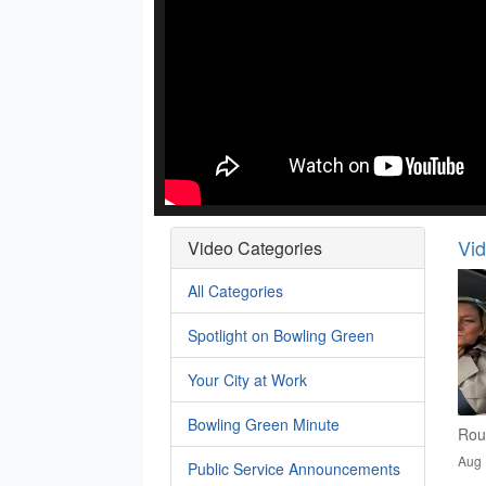
Vi
Video Categories
All Categories
Spotlight on Bowling Green
Your City at Work
Bowling Green Minute
Rou
Aug 
Public Service Announcements