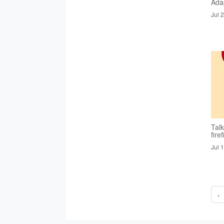
Ada
Jul 
Tal
fire
Jul 
‹