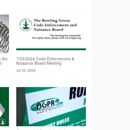
 the
7/23/2024 Code Enforcement &
l
Nuisance Board Meeting
Jul 23, 2024