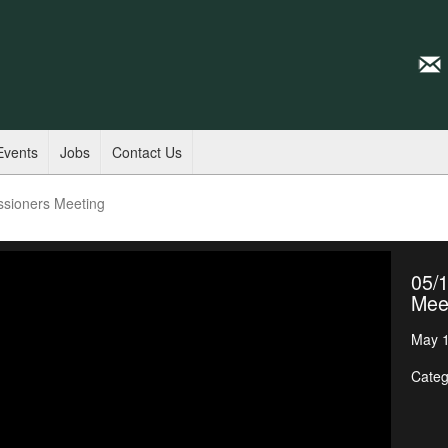
Events
Jobs
Contact Us
ssioners Meeting
05/
Mee
May 1
Categ