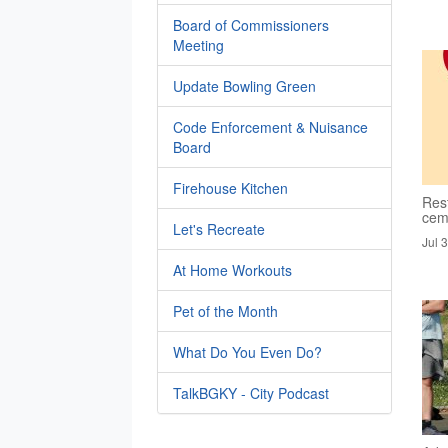
Board of Commissioners
Meeting
Update Bowling Green
Code Enforcement & Nuisance
Board
Firehouse Kitchen
Rest
cem
Let's Recreate
Jul 
At Home Workouts
Pet of the Month
What Do You Even Do?
TalkBGKY - City Podcast