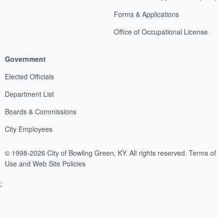
Forms & Applications
Office of Occupational License
Government
Elected Officials
Department List
Boards & Commissions
City Employees
© 1998-2026 City of Bowling Green, KY. All rights reserved.
Terms of
Use and Web Site Policies
;