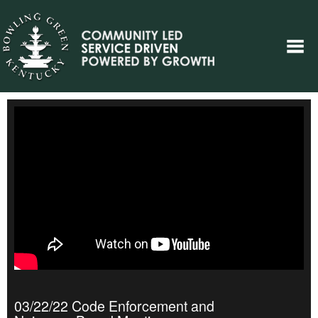
03/22/22 Code Enforcement and