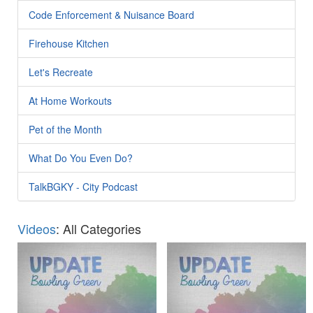
Code Enforcement & Nuisance Board
Firehouse Kitchen
Let's Recreate
At Home Workouts
Pet of the Month
What Do You Even Do?
TalkBGKY - City Podcast
Videos
: All Categories