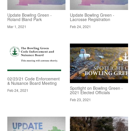
Update Bowling Green -
Update Bowling Green -
Roland Bland Park
Lacrosse Registration
Mar 1, 2021
Feb 24, 2021
02/23/21 Code Enforcement
& Nuisance Board Meeting
Spotlight on Bowling Green -
Feb 24, 2021
2021 Elected Officials
Feb 23, 2021