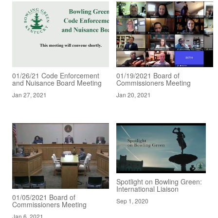
01/26/21 Code Enforcement
01/19/2021 Board of
and Nuisance Board Meeting
Commissioners Meeting
Jan 27, 2021
Jan 20, 2021
Spotlight on Bowling Green:
International Liaison
01/05/2021 Board of
Sep 1, 2020
Commissioners Meeting
Jan 6, 2021