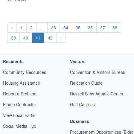
‹
1
2
...
33
34
35
36
37
38
39
40
41
42
›
Residents
Visitors
Community Resources
Convention & Visitors Bureau
Housing Assistance
Relocation Guide
Report a Problem
Russell Sims Aquatic Center
Find a Contractor
Golf Courses
View Local Parks
Business
Social Media Hub
Procurement Opportunities (Bids)