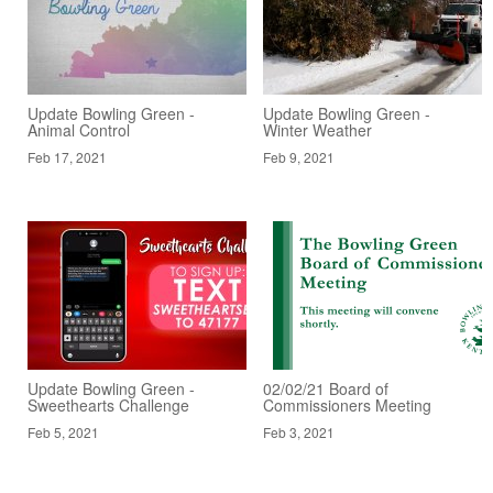
Update Bowling Green -
Update Bowling Green -
Animal Control
Winter Weather
Feb 17, 2021
Feb 9, 2021
Update Bowling Green -
02/02/21 Board of
Sweethearts Challenge
Commissioners Meeting
Feb 5, 2021
Feb 3, 2021