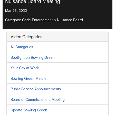
Nuisance Board Meeting
Mar 23, 2022
Category: Code Enforcement & Nuisance Board
Video Categories
All Categories
Spotlight on Bowling Green
Your City at Work
Bowling Green Minute
Public Service Announcements
Board of Commissioners Meeting
Update Bowling Green