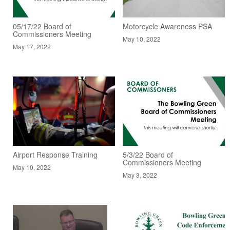
05/17/22 Board of
Motorcycle Awareness PSA
Commissioners Meeting
May 10, 2022
May 17, 2022
Airport Response Training
5/3/22 Board of
Commissioners Meeting
May 10, 2022
May 3, 2022