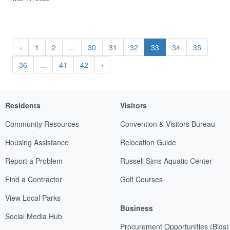
‹
1
2
...
30
31
32
33
34
35
36
...
41
42
›
Residents
Visitors
Community Resources
Convention & Visitors Bureau
Housing Assistance
Relocation Guide
Report a Problem
Russell Sims Aquatic Center
Find a Contractor
Golf Courses
View Local Parks
Business
Social Media Hub
Procurement Opportunities (Bids)