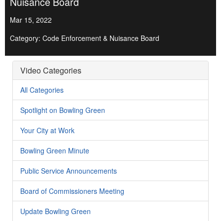
Nuisance Board
Mar 15, 2022
Category: Code Enforcement & Nuisance Board
Video Categories
All Categories
Spotlight on Bowling Green
Your City at Work
Bowling Green Minute
Public Service Announcements
Board of Commissioners Meeting
Update Bowling Green