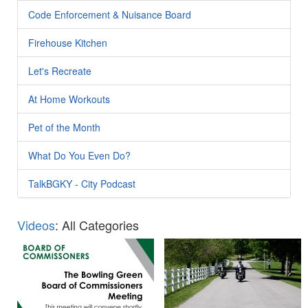
Code Enforcement & Nuisance Board
Firehouse Kitchen
Let's Recreate
At Home Workouts
Pet of the Month
What Do You Even Do?
TalkBGKY - City Podcast
Videos
: All Categories