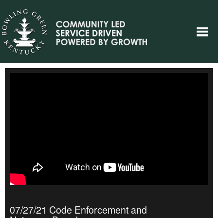
07/27/21 Code Enforcement and