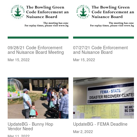
09/28/21 Code Enforcement
07/27/21 Code Enforcement
and Nuisance Board Meeting
and Nuisance Board
Mar 15, 2022
Mar 15, 2022
UpdateBG - Bunny Hop
UpdateBG - FEMA Deadline
Vendor Need
Mar 2, 2022
Mar 11, 2022