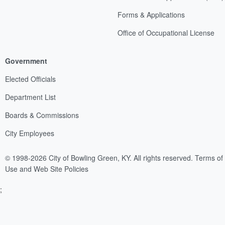
Forms & Applications
Office of Occupational License
Government
Elected Officials
Department List
Boards & Commissions
City Employees
© 1998-2026 City of Bowling Green, KY. All rights reserved.
Terms of
Use and Web Site Policies
;