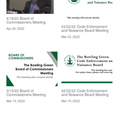
4/19/22 Board of
Commissioners Meeting
03/22/22 Code Enforcement
Apr 20, 2022
and Nuisance Board Meeting
Mar 23, 2022
3/15/22 Board of
02/22/22 Code Enforcement
Commissioners Meeting
and Nuisance Board Meeting
Mar 15, 2022
Mar 15, 2022