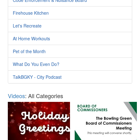
Firehouse Kitchen
Let's Recreate
At Home Workouts
Pet of the Month
What Do You Even Do?
TalkBGKY - City Podcast
Videos
: All Categories