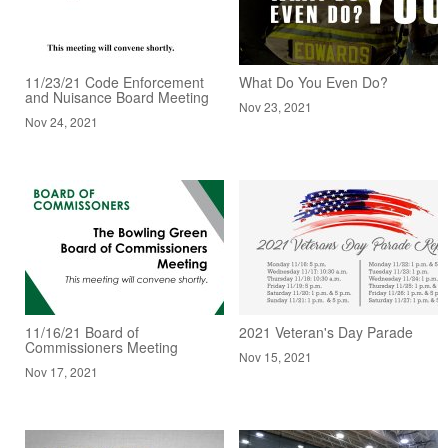
11/23/21 Code Enforcement
What Do You Even Do?
and Nuisance Board Meeting
Nov 23, 2021
Nov 24, 2021
11/16/21 Board of
2021 Veteran's Day Parade
Commissioners Meeting
Nov 15, 2021
Nov 17, 2021