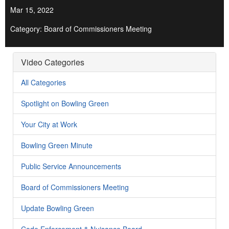
Mar 15, 2022
Category: Board of Commissioners Meeting
Video Categories
All Categories
Spotlight on Bowling Green
Your City at Work
Bowling Green Minute
Public Service Announcements
Board of Commissioners Meeting
Update Bowling Green
Code Enforcement & Nuisance Board