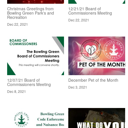
Christmas Greetings from
12/21/21 Board of
Bowling Green Park's and
Commissioners Meeting
Recreation
Dec 22, 2021
Dec 22, 2021
12/07/21 Board of
December Pet of the Month
Commissioners Meeting
Dec 3, 2021
Dec 8, 2021