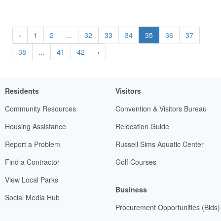
‹
1
2
...
32
33
34
35
36
37
38
...
41
42
›
Residents
Visitors
Community Resources
Convention & Visitors Bureau
Housing Assistance
Relocation Guide
Report a Problem
Russell Sims Aquatic Center
Find a Contractor
Golf Courses
View Local Parks
Business
Social Media Hub
Procurement Opportunities (Bids)