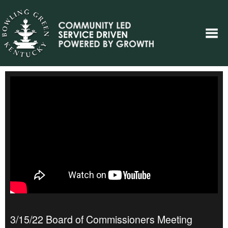
3/15/22 Board of Commissioners Meeting