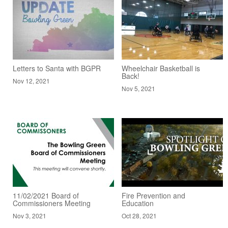
Letters to Santa with BGPR
Wheelchair Basketball is
Back!
Nov 12, 2021
Nov 5, 2021
11/02/2021 Board of
Fire Prevention and
Commissioners Meeting
Education
Nov 3, 2021
Oct 28, 2021