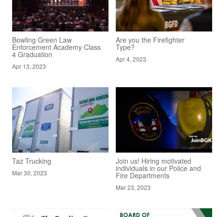
Bowling Green Law
Are you the Firefighter
Enforcement Academy Class
Type?
4 Graduation
Apr 4, 2023
Apr 13, 2023
Taz Trucking
Join us! Hiring motivated
individuals in our Police and
Mar 30, 2023
Fire Departments
Mar 23, 2023