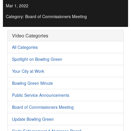
Mar 1, 2022
Category: Board of Commissioners Meeting
Video Categories
All Categories
Spotlight on Bowling Green
Your City at Work
Bowling Green Minute
Public Service Announcements
Board of Commissioners Meeting
Update Bowling Green
Code Enforcement & Nuisance Board