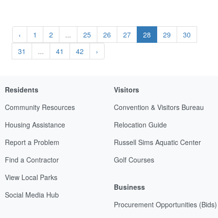
‹
1
2
...
25
26
27
28
29
30
31
...
41
42
›
Residents
Visitors
Community Resources
Convention & Visitors Bureau
Housing Assistance
Relocation Guide
Report a Problem
Russell Sims Aquatic Center
Find a Contractor
Golf Courses
View Local Parks
Business
Social Media Hub
Procurement Opportunities (Bids)