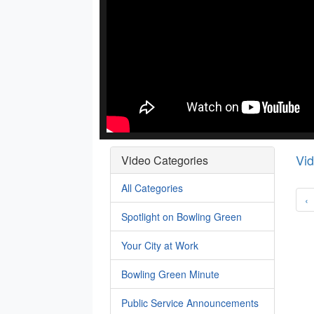
Vi
Video Categories
All Categories
‹
Spotlight on Bowling Green
Your City at Work
Bowling Green Minute
Public Service Announcements