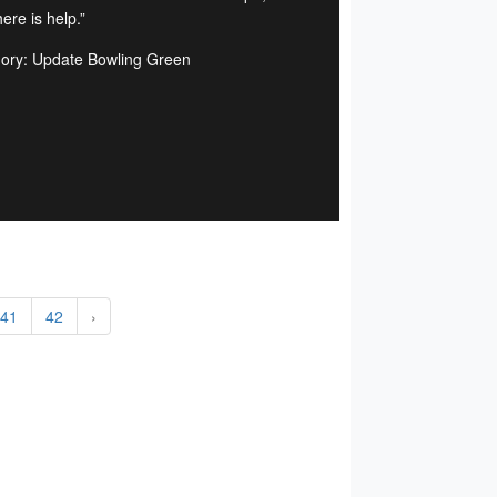
ere is help.”
ory: Update Bowling Green
41
42
›