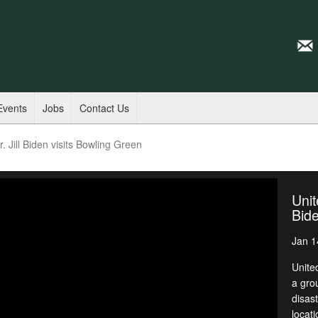
Events
Jobs
Contact Us
. Jill Biden visits Bowling Green
Unit
Bide
Jan 1
United
a gro
disas
locat