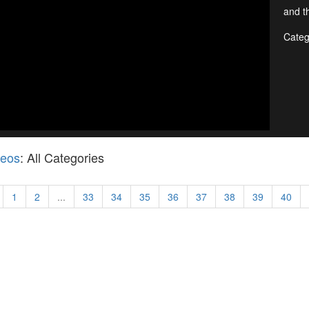
and th
Categ
deos
: All Categories
1
2
...
33
34
35
36
37
38
39
40