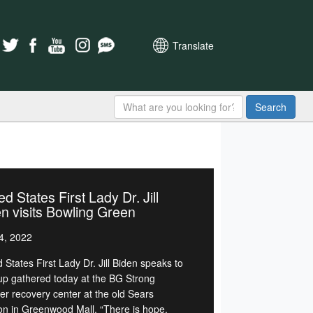
Translate
Search
ed States First Lady Dr. Jill
n visits Bowling Green
4, 2022
 States First Lady Dr. Jill Biden speaks to
up gathered today at the BG Strong
ter recovery center at the old Sears
ion in Greenwood Mall. “There is hope,