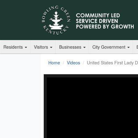
Residents
Visitors
Businesses
City Government
Home
Videos
United States First Lady Dr