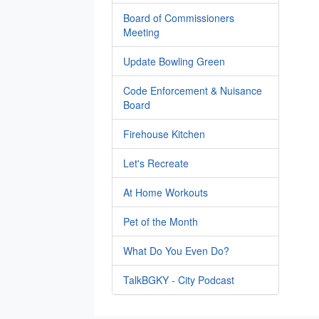
Board of Commissioners
Meeting
Update Bowling Green
Code Enforcement & Nuisance
Board
Firehouse Kitchen
Let's Recreate
At Home Workouts
Pet of the Month
What Do You Even Do?
TalkBGKY - City Podcast