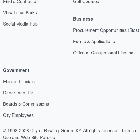
Find a Contractor
Golf Courses
View Local Parks
Business
Social Media Hub
Procurement Opportunities (Bids)
Forms & Applications
Office of Occupational License
Government
Elected Officials
Department List
Boards & Commissions
City Employees
© 1998-2026 City of Bowling Green, KY. All rights reserved.
Terms of
Use and Web Site Policies