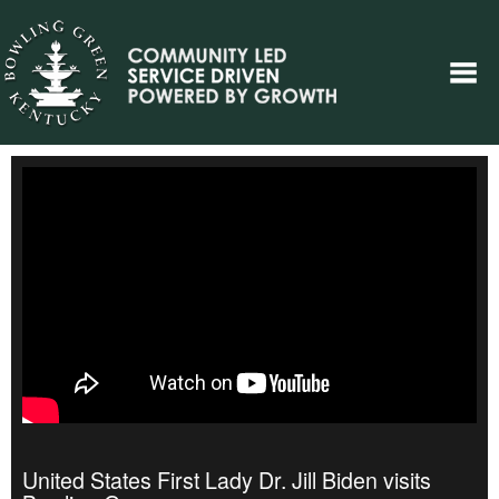
United States First Lady Dr. Jill Biden visits