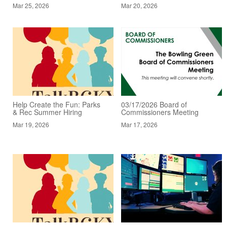
Mar 25, 2026
Mar 20, 2026
Help Create the Fun: Parks
03/17/2026 Board of
& Rec Summer Hiring
Commissioners Meeting
Mar 19, 2026
Mar 17, 2026