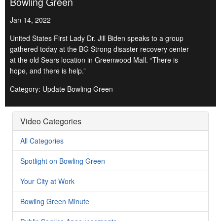
Bowling Green
Jan 14, 2022
United States First Lady Dr. Jill Biden speaks to a group
gathered today at the BG Strong disaster recovery center
at the old Sears location in Greenwood Mall. “There is
hope, and there is help.”
Category: Update Bowling Green
Video Categories
All Categories
Spotlight on Bowling Green
Your City at Work
Bowling Green Minute