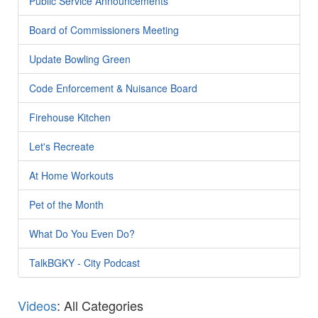
Public Service Announcements
Board of Commissioners Meeting
Update Bowling Green
Code Enforcement & Nuisance Board
Firehouse Kitchen
Let's Recreate
At Home Workouts
Pet of the Month
What Do You Even Do?
TalkBGKY - City Podcast
Videos
: All Categories