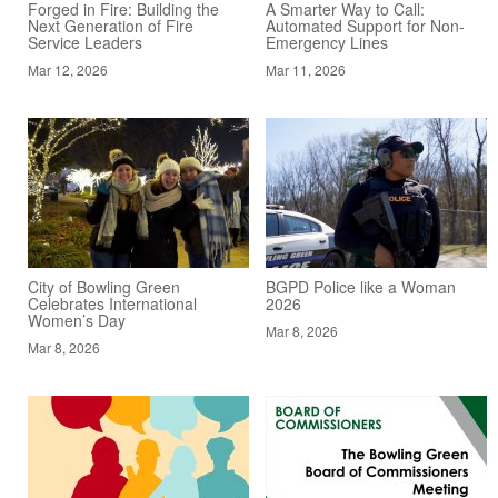
Forged in Fire: Building the
A Smarter Way to Call:
Next Generation of Fire
Automated Support for Non-
Service Leaders
Emergency Lines
Mar 12, 2026
Mar 11, 2026
City of Bowling Green
BGPD Police like a Woman
Celebrates International
2026
Women’s Day
Mar 8, 2026
Mar 8, 2026