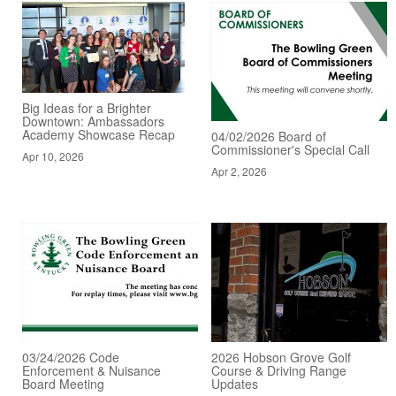
Big Ideas for a Brighter
Downtown: Ambassadors
Academy Showcase Recap
04/02/2026 Board of
Commissioner's Special Call
Apr 10, 2026
Apr 2, 2026
03/24/2026 Code
2026 Hobson Grove Golf
Enforcement & Nuisance
Course & Driving Range
Board Meeting
Updates