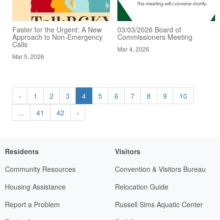
Faster for the Urgent: A New
03/03/2026 Board of
Approach to Non-Emergency
Commissioners Meeting
Calls
Mar 4, 2026
Mar 5, 2026
‹
1
2
3
4
5
6
7
8
9
10
...
41
42
›
Residents
Visitors
Community Resources
Convention & Visitors Bureau
Housing Assistance
Relocation Guide
Report a Problem
Russell Sims Aquatic Center