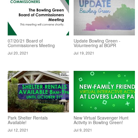
07/20/21 Board of
Update Bowling Green -
Commissioners Meeting
Volunteering at BGPR
Jul 20, 2021
Jul 19, 2021
Park Shelter Rentals
New Virtual Scavenger Hunt
Available!
Activity in Bowling Green!
Jul 12, 2021
Jul 9, 2021