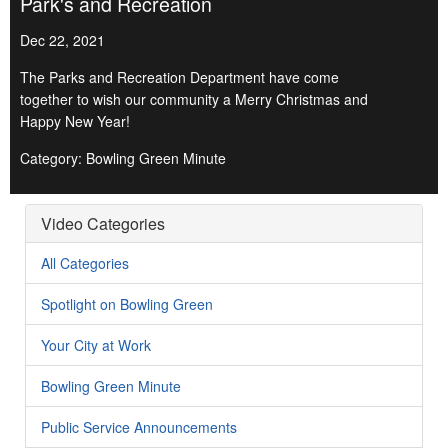
Park's and Recreation
Dec 22, 2021
The Parks and Recreation Department have come
together to wish our community a Merry Christmas and
Happy New Year!
Category: Bowling Green Minute
Video Categories
All Categories
Spotlight on Bowling Green
Your City at Work
Bowling Green Minute
Public Service Announcements