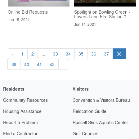
Online Bid Requests
Spotlight on Bowling Green -
Lovers Lane Fire Station 7
Jun 15, 2021
Jun 14, 2021
‹
1
2
...
33
34
35
36
37
38
39
40
41
42
›
Residents
Visitors
Community Resources
Convention & Visitors Bureau
Housing Assistance
Relocation Guide
Report a Problem
Russell Sims Aquatic Center
Find a Contractor
Golf Courses