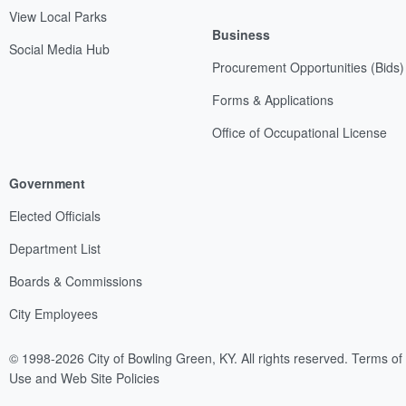
View Local Parks
Business
Social Media Hub
Procurement Opportunities (Bids)
Forms & Applications
Office of Occupational License
Government
Elected Officials
Department List
Boards & Commissions
City Employees
© 1998-2026 City of Bowling Green, KY. All rights reserved.
Terms of
Use and Web Site Policies