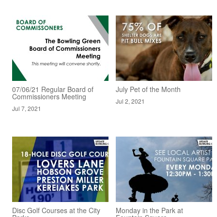
07/06/21 Regular Board of
July Pet of the Month
Commissioners Meeting
Jul 2, 2021
Jul 7, 2021
Disc Golf Courses at the City
Monday in the Park at