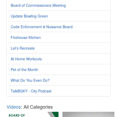
Board of Commissioners Meeting
Update Bowling Green
Code Enforcement & Nuisance Board
Firehouse Kitchen
Let's Recreate
At Home Workouts
Pet of the Month
What Do You Even Do?
TalkBGKY - City Podcast
Videos
: All Categories