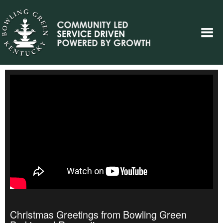
Christmas Greetings from Bowling Green