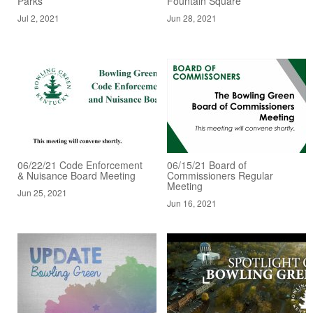
Parks
Fountain Square
Jul 2, 2021
Jun 28, 2021
06/22/21 Code Enforcement
06/15/21 Board of
& Nuisance Board Meeting
Commissioners Regular
Meeting
Jun 25, 2021
Jun 16, 2021