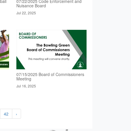
ball
07/22/2025 Code Enforcement and
Nuisance Board
Jul 22, 2025
07/15/2025 Board of Commissioners
Meeting
Jul 16, 2025
42
›