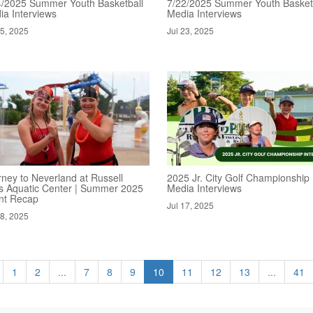
4/2025 Summer Youth Basketball
7/22/2025 Summer Youth Basket
ia Interviews
Media Interviews
25, 2025
Jul 23, 2025
rney to Neverland at Russell
2025 Jr. City Golf Championship
s Aquatic Center | Summer 2025
Media Interviews
nt Recap
Jul 17, 2025
18, 2025
1
2
...
7
8
9
10
11
12
13
...
41