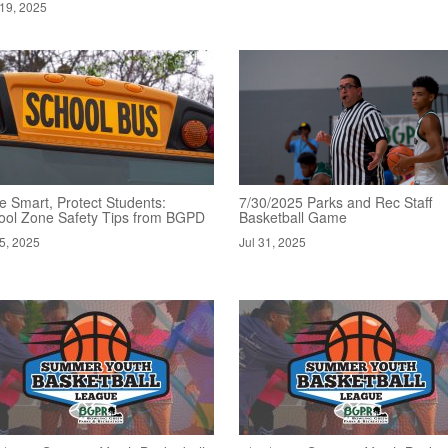
19, 2025
e Smart, Protect Students:
7/30/2025 Parks and Rec Staff
ool Zone Safety Tips from BGPD
Basketball Game
5, 2025
Jul 31, 2025