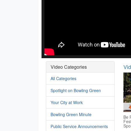
Vi
Video Categories
All Categories
Spotlight on Bowling Green
Your City at Work
Bowling Green Minute
Be P
Fest
Spo
Public Service Announcements