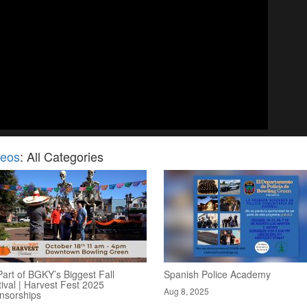
deos
: All Categories
art of BGKY’s Biggest Fall
Spanish Police Academy
ival | Harvest Fest 2025
Aug 8, 2025
nsorships