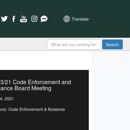
Translate
Search
23/21 Code Enforcement and
sance Board Meeting
4, 2021
ory: Code Enforcement & Nuisance
d