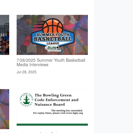
7/26/2025 Summer Youth Basketball
Media Interviews
Jul 28, 2025