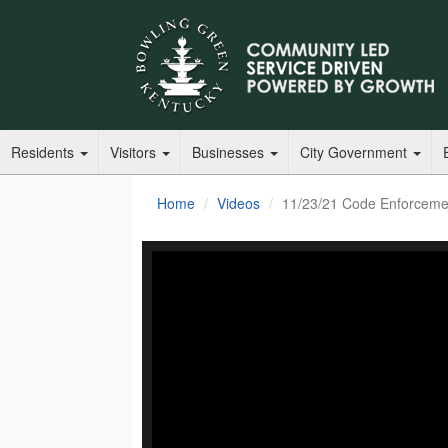
Residents
Visitors
Businesses
City Government
Home
Videos
11/23/21 Code Enforceme