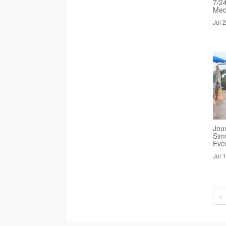
7/2
Med
Jul 
Jou
Sim
Eve
Jul 
‹