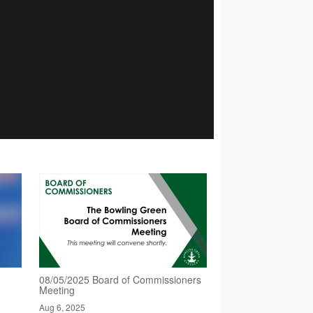
08/05/2025 Board of Commissioners
Meeting
Aug 6, 2025