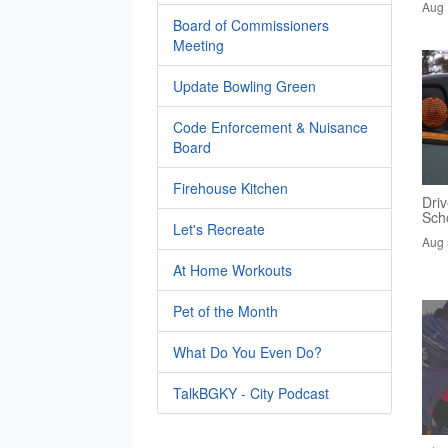
Aug 
Board of Commissioners
Meeting
Update Bowling Green
Code Enforcement & Nuisance
Board
Firehouse Kitchen
Driv
Sch
Let's Recreate
Aug 
At Home Workouts
Pet of the Month
What Do You Even Do?
TalkBGKY - City Podcast