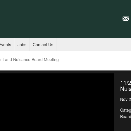
Events
Jobs
Contact Us
nt and Nuisance Board Meeting
11/
Nui
Nov 2
Categ
Boar