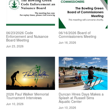
06/23/2026 Code
06/16/2026 Board of
Enforcement and Nuisance
Commissioners Meeting
Board Meeting
Jun 16, 2026
Jun 23, 2026
2026 Paul Walker Memorial
Duncan Hines Days Makes a
Tournament Interviews
Splash at Russell Sims
Aquatic Center
Jun 10, 2026
Jun 10, 2026