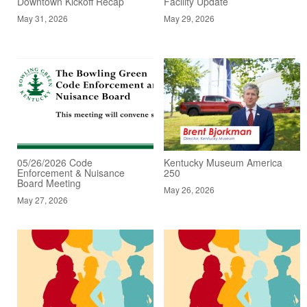
Downtown Kickoff Recap
Facility Update
May 31, 2026
May 29, 2026
05/26/2026 Code
Kentucky Museum America
Enforcement & Nuisance
250
Board Meeting
May 26, 2026
May 27, 2026