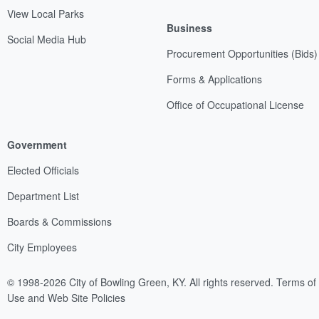
View Local Parks
Business
Social Media Hub
Procurement Opportunities (Bids)
Forms & Applications
Office of Occupational License
Government
Elected Officials
Department List
Boards & Commissions
City Employees
© 1998-2026 City of Bowling Green, KY. All rights reserved.
Terms of
Use and Web Site Policies