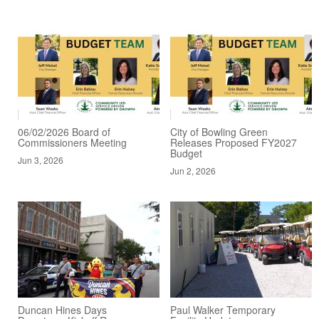
06/02/2026 Board of
City of Bowling Green
Commissioners Meeting
Releases Proposed FY2027
Budget
Jun 3, 2026
Jun 2, 2026
Duncan Hines Days
Paul Walker Temporary