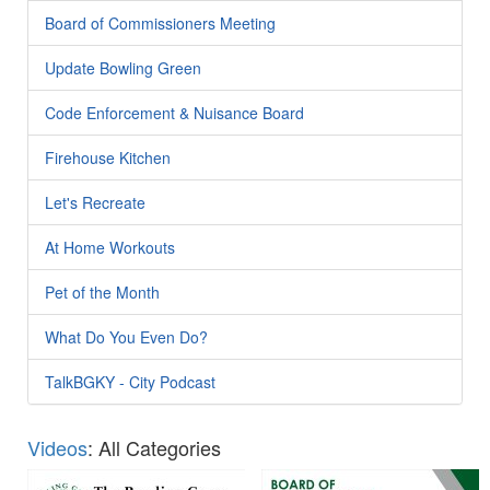
Board of Commissioners Meeting
Update Bowling Green
Code Enforcement & Nuisance Board
Firehouse Kitchen
Let's Recreate
At Home Workouts
Pet of the Month
What Do You Even Do?
TalkBGKY - City Podcast
Videos
: All Categories