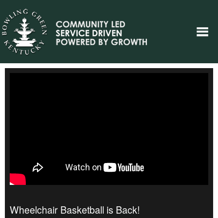
Wheelchair Basketball is Back!