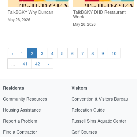
TalkBGKY Why Duncan
TalkBGKY DHD Restaurant
Week
May 26, 2026
May 26, 2026
‹
1
2
3
4
5
6
7
8
9
10
...
41
42
›
Residents
Visitors
Community Resources
Convention & Visitors Bureau
Housing Assistance
Relocation Guide
Report a Problem
Russell Sims Aquatic Center
Find a Contractor
Golf Courses