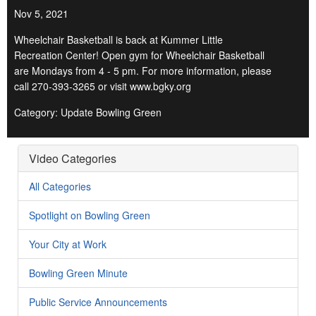
Nov 5, 2021
Wheelchair Basketball is back at Kummer Little
Recreation Center! Open gym for Wheelchair Basketball
are Mondays from 4 - 5 pm. For more information, please
call 270-393-3265 or visit www.bgky.org
Category: Update Bowling Green
Video Categories
All Categories
Spotlight on Bowling Green
Your City at Work
Bowling Green Minute
Public Service Announcements