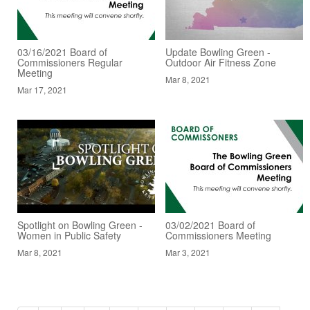
03/16/2021 Board of
Update Bowling Green -
Commissioners Regular
Outdoor Air Fitness Zone
Meeting
Mar 8, 2021
Mar 17, 2021
Spotlight on Bowling Green -
03/02/2021 Board of
Women in Public Safety
Commissioners Meeting
Mar 8, 2021
Mar 3, 2021