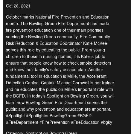
Oct 28, 2021
October marks National Fire Prevention and Education
month. The Bowling Green Fire Department has made
fire prevention education one of their main priorities
serving the Bowling Green community. Fire Community
Risk Reduction & Education Coordinator Katie McKee
serves this role by educating the public. From young
children to those in nursing homes, it is Katie’s job to
ensure that people know how to check smoke detectors
and know their family’s safety escape plan. Another
fundamental tool in education is Millie, the Accelerant
Detection Canine. Captain Michael Cornwell is her trainer
and he educates the public on Millie’s important role with
the BGFD. In today’s Spotlight on Bowling Green, you will
learn how Bowling Green Fire Department serves the
public and why prevention and education are important.
#Spotlight #SpotlightonBowlingGreen #BGFD
#FireDepartment #FirePrevention #FireEducation #bgky
Category: Spotlight on Bowling Green