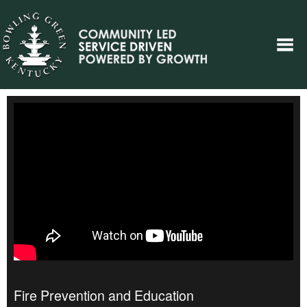
Fire Prevention and Education