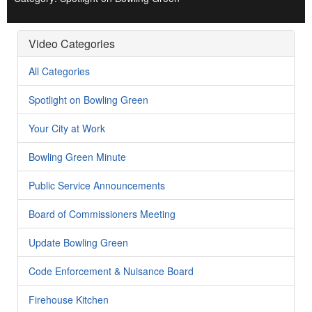
Video Categories
All Categories
Spotlight on Bowling Green
Your City at Work
Bowling Green Minute
Public Service Announcements
Board of Commissioners Meeting
Update Bowling Green
Code Enforcement & Nuisance Board
Firehouse Kitchen