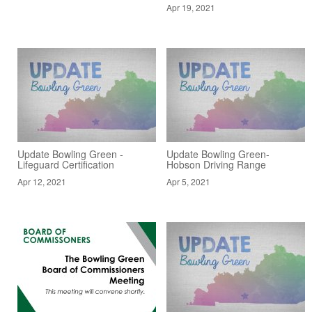
Apr 19, 2021
Update Bowling Green -
Update Bowling Green-
Lifeguard Certification
Hobson Driving Range
Apr 12, 2021
Apr 5, 2021