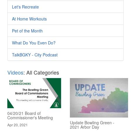
Let's Recreate
At Home Workouts
Pet of the Month
What Do You Even Do?
TalkBGKY - City Podcast
Videos
: All Categories
04/20/21 Board of
Commissioner's Meeting
Update Bowling Green -
Apr 20, 2021
2021 Arbor Day