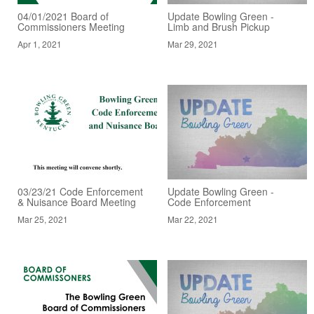
04/01/2021 Board of
Update Bowling Green -
Commissioners Meeting
Limb and Brush Pickup
Apr 1, 2021
Mar 29, 2021
03/23/21 Code Enforcement
Update Bowling Green -
& Nuisance Board Meeting
Code Enforcement
Mar 25, 2021
Mar 22, 2021