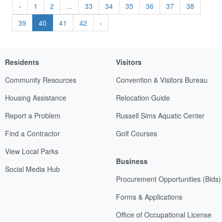
‹
1
2
...
33
34
35
36
37
38
39
40
41
42
›
Residents
Visitors
Community Resources
Convention & Visitors Bureau
Housing Assistance
Relocation Guide
Report a Problem
Russell Sims Aquatic Center
Find a Contractor
Golf Courses
View Local Parks
Business
Social Media Hub
Procurement Opportunities (Bids)
Forms & Applications
Office of Occupational License