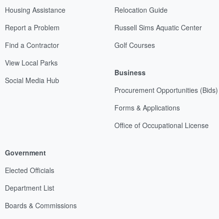
Housing Assistance
Relocation Guide
Report a Problem
Russell Sims Aquatic Center
Find a Contractor
Golf Courses
View Local Parks
Business
Social Media Hub
Procurement Opportunities (Bids)
Forms & Applications
Office of Occupational License
Government
Elected Officials
Department List
Boards & Commissions