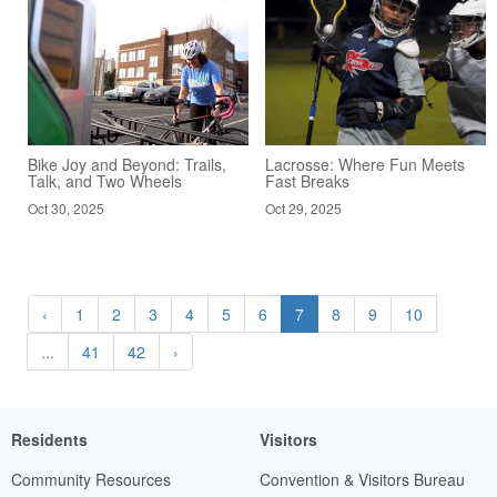
Bike Joy and Beyond: Trails,
Lacrosse: Where Fun Meets
Talk, and Two Wheels
Fast Breaks
Oct 30, 2025
Oct 29, 2025
‹
1
2
3
4
5
6
7
8
9
10
...
41
42
›
Residents
Visitors
Community Resources
Convention & Visitors Bureau