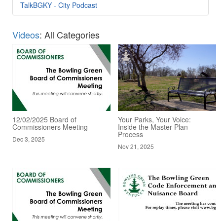
TalkBGKY - City Podcast
Videos
: All Categories
12/02/2025 Board of
Your Parks, Your Voice:
Commissioners Meeting
Inside the Master Plan
Process
Dec 3, 2025
Nov 21, 2025