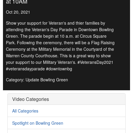
at 10AM
Oct 20, 2021
Show your support for Veteran's and thier families by
attending the Veteran's Day Parade in Downtown Bowling
Green. The parade begin at 10 a.m. at Circus Square
Park. Following the ceremony, there will be a Flag Raising
Ceremony at the Military Memorial in the Courtyard of the
Warren County Courthouse. This is a great way to show
your support to our Military Veteran's. #VeteransDay2021
#veteransdayparade #downtownbg
Category: Update Bowling Green
Video Categories
All Categories
Spotlight on Bowling Green