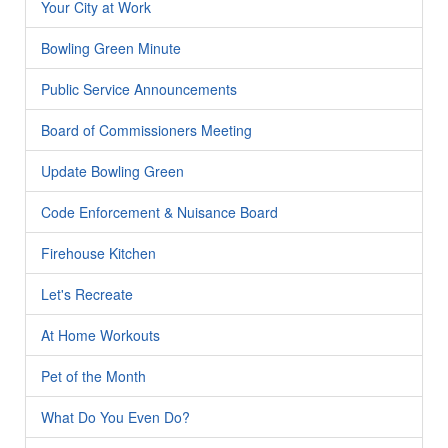
Your City at Work
Bowling Green Minute
Public Service Announcements
Board of Commissioners Meeting
Update Bowling Green
Code Enforcement & Nuisance Board
Firehouse Kitchen
Let's Recreate
At Home Workouts
Pet of the Month
What Do You Even Do?