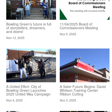
Bowling Green’s future is full
11/04/2025 Board of
of storytellers, dreamers,
Commissioners Meeting
and doers!
Nov 5, 2025
Nov 12, 2025
A United Effort: City of
A Safer Future Begins: David
Bowling Green Launches
Whitson Training Center
2025 United Way Campaign
Ribbon Cutting
Nov 4, 2025
Nov 3, 2025