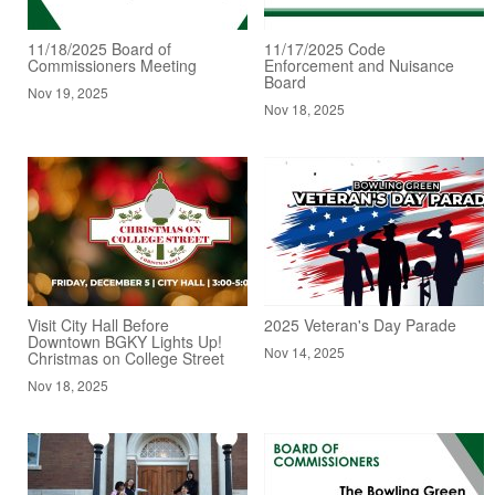
11/18/2025 Board of
11/17/2025 Code
Commissioners Meeting
Enforcement and Nuisance
Board
Nov 19, 2025
Nov 18, 2025
Visit City Hall Before
2025 Veteran's Day Parade
Downtown BGKY Lights Up!
Nov 14, 2025
Christmas on College Street
Nov 18, 2025