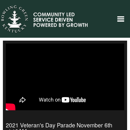
2021 Veteran's Day Parade November 6th