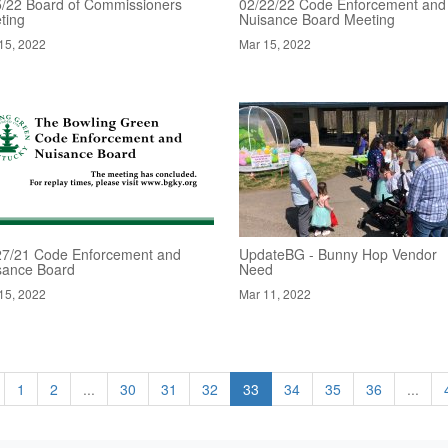
5/22 Board of Commissioners
02/22/22 Code Enforcement and
ting
Nuisance Board Meeting
15, 2022
Mar 15, 2022
27/21 Code Enforcement and
UpdateBG - Bunny Hop Vendor
sance Board
Need
15, 2022
Mar 11, 2022
1
2
...
30
31
32
33
34
35
36
...