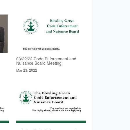
03/22/22 Code Enforcement and
Nuisance Board Meeting
Mar 23, 2022