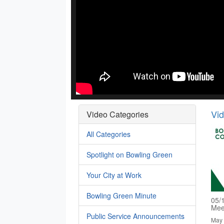
Vi
Video Categories
All Categories
Spotlight on Bowling Green
Your City at Work
Bowling Green Minute
05/
Mee
Public Service Announcements
May 