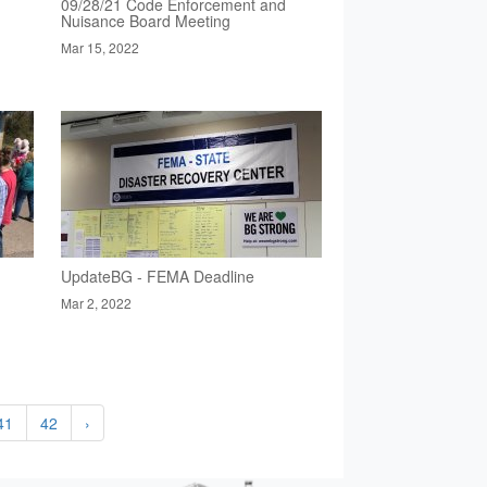
09/28/21 Code Enforcement and
Nuisance Board Meeting
Mar 15, 2022
UpdateBG - FEMA Deadline
Mar 2, 2022
41
42
›