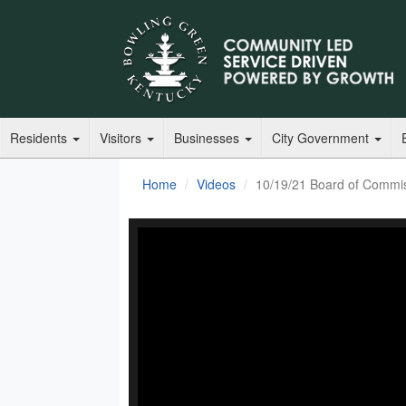
Residents
Visitors
Businesses
City Government
Home
Videos
10/19/21 Board of Commi