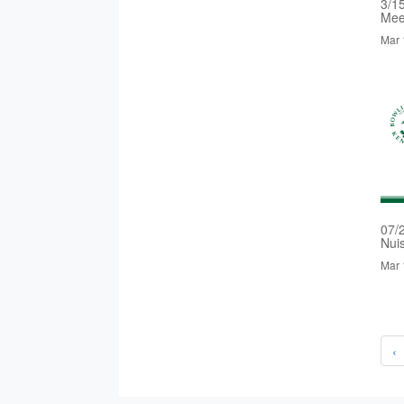
3/1
Mee
Mar 
07/
Nui
Mar 
‹