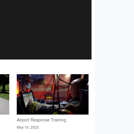
Airport Response Training
May 10, 2022