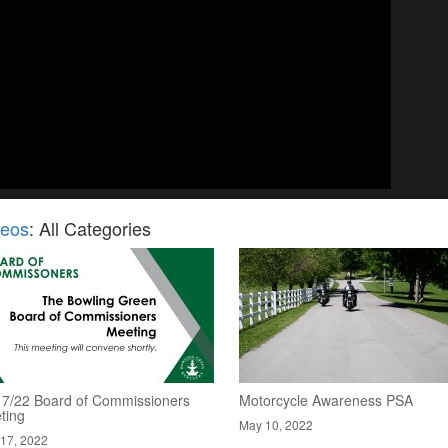
deos
: All Categories
17/22 Board of Commissioners
Motorcycle Awareness PSA
ting
May 10, 2022
17, 2022