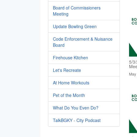
Board of Commissioners
Meeting
Update Bowling Green
Code Enforcement & Nuisance
Board
Firehouse Kitchen
5/3
Mee
Let's Recreate
May 
At Home Workouts
Pet of the Month
What Do You Even Do?
TalkBGKY - City Podcast