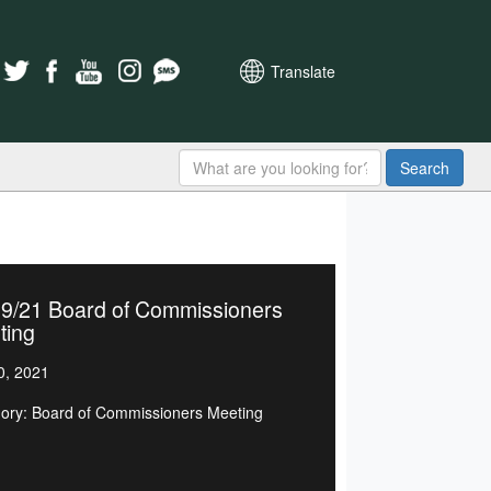
Translate
Search
19/21 Board of Commissioners
ting
0, 2021
ory: Board of Commissioners Meeting