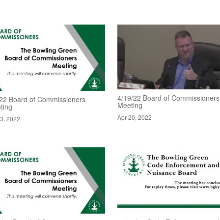
4/19/22 Board of Commissioners
/22 Board of Commissioners
Meeting
ting
Apr 20, 2022
3, 2022