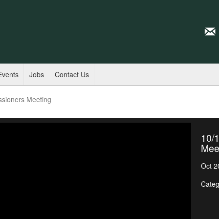
Events
Jobs
Contact Us
ssioners Meeting
10/
Mee
Oct 2
Categ