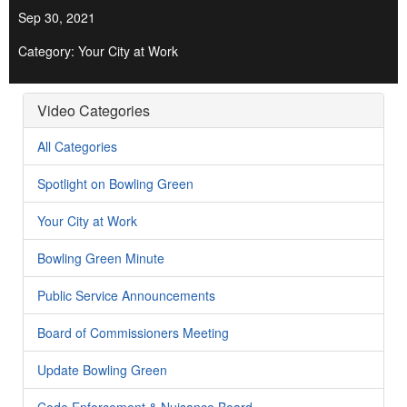
Sep 30, 2021
Category: Your City at Work
Video Categories
All Categories
Spotlight on Bowling Green
Your City at Work
Bowling Green Minute
Public Service Announcements
Board of Commissioners Meeting
Update Bowling Green
Code Enforcement & Nuisance Board