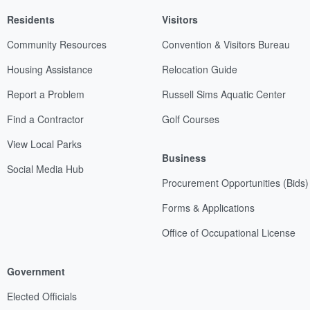
Residents
Visitors
Community Resources
Convention & Visitors Bureau
Housing Assistance
Relocation Guide
Report a Problem
Russell Sims Aquatic Center
Find a Contractor
Golf Courses
View Local Parks
Business
Social Media Hub
Procurement Opportunities (Bids)
Forms & Applications
Office of Occupational License
Government
Elected Officials