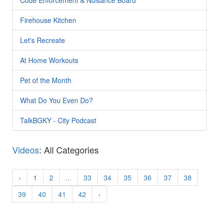
Firehouse Kitchen
Let's Recreate
At Home Workouts
Pet of the Month
What Do You Even Do?
TalkBGKY - City Podcast
Videos
: All Categories
‹
1
2
...
33
34
35
36
37
38
39
40
41
42
›