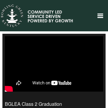
BGLEA Class 2 Graduation