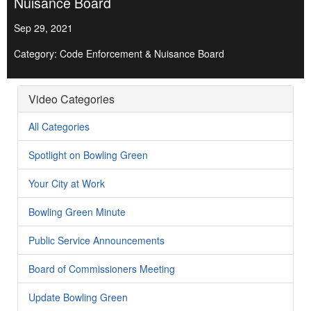
Nuisance Board
Sep 29, 2021
Category: Code Enforcement & Nuisance Board
Video Categories
All Categories
Spotlight on Bowling Green
Your City at Work
Bowling Green Minute
Public Service Announcements
Board of Commissioners Meeting
Update Bowling Green