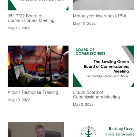
05/17/22 Board of
Motorcycle Awareness PSA
Commissioners Meeting
May 10, 2022
May 17, 2022
Airport Response Training
5/3/22 Board of
Commissioners Meeting
May 10, 2022
May 3, 2022