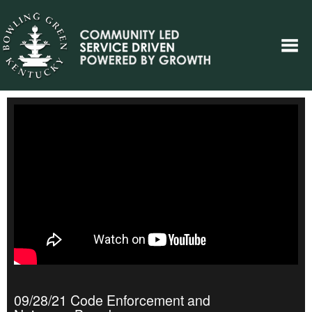
09/28/21 Code Enforcement and