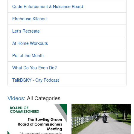
Code Enforcement & Nuisance Board
Firehouse Kitchen
Let's Recreate
At Home Workouts
Pet of the Month
What Do You Even Do?
TalkBGKY - City Podcast
Videos
: All Categories