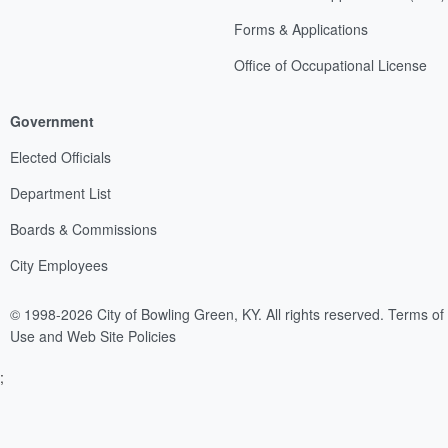
Forms & Applications
Office of Occupational License
Government
Elected Officials
Department List
Boards & Commissions
City Employees
© 1998-2026 City of Bowling Green, KY. All rights reserved.
Terms of
Use and Web Site Policies
;