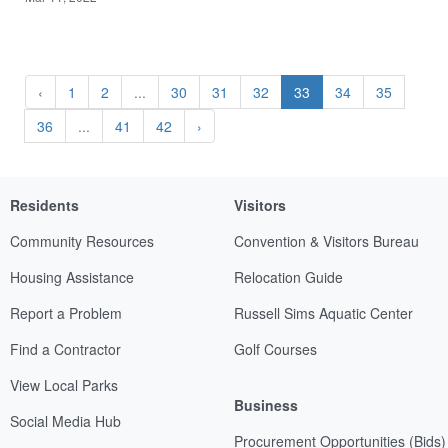
‹
1
2
...
30
31
32
33
34
35
36
...
41
42
›
Residents
Visitors
Community Resources
Convention & Visitors Bureau
Housing Assistance
Relocation Guide
Report a Problem
Russell Sims Aquatic Center
Find a Contractor
Golf Courses
View Local Parks
Business
Social Media Hub
Procurement Opportunities (Bids)