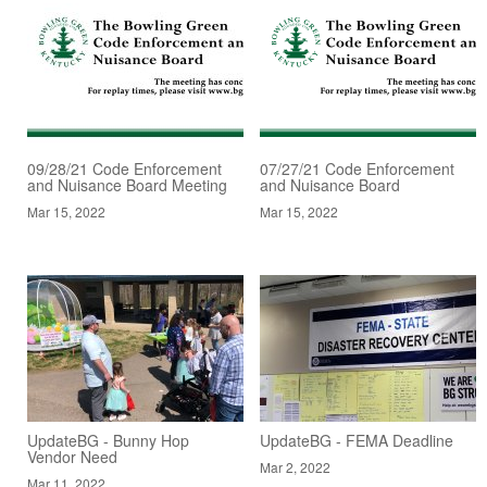
09/28/21 Code Enforcement
07/27/21 Code Enforcement
and Nuisance Board Meeting
and Nuisance Board
Mar 15, 2022
Mar 15, 2022
UpdateBG - Bunny Hop
UpdateBG - FEMA Deadline
Vendor Need
Mar 2, 2022
Mar 11, 2022