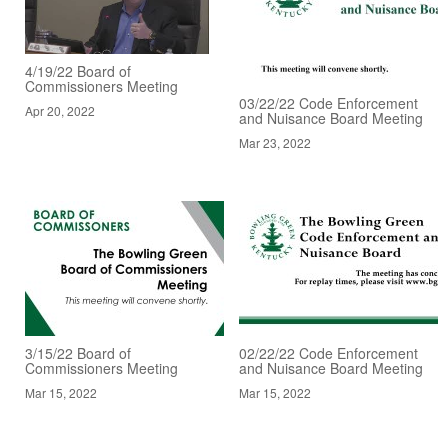
4/19/22 Board of
Commissioners Meeting
03/22/22 Code Enforcement
Apr 20, 2022
and Nuisance Board Meeting
Mar 23, 2022
3/15/22 Board of
02/22/22 Code Enforcement
Commissioners Meeting
and Nuisance Board Meeting
Mar 15, 2022
Mar 15, 2022