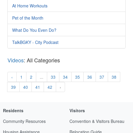
At Home Workouts
Pet of the Month
What Do You Even Do?
TalkBGKY - City Podcast
Videos
: All Categories
‹
1
2
...
33
34
35
36
37
38
39
40
41
42
›
Residents
Visitors
Community Resources
Convention & Visitors Bureau
Housing Assistance
Relocation Guide