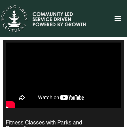
Fitness Classes with Parks and