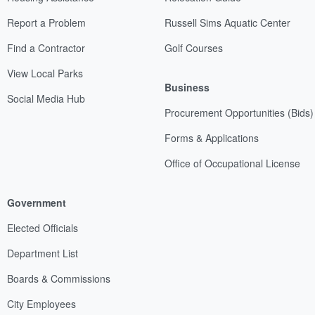
Report a Problem
Russell Sims Aquatic Center
Find a Contractor
Golf Courses
View Local Parks
Business
Social Media Hub
Procurement Opportunities (Bids)
Forms & Applications
Office of Occupational License
Government
Elected Officials
Department List
Boards & Commissions
City Employees