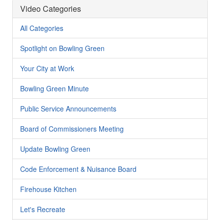
Video Categories
All Categories
Spotlight on Bowling Green
Your City at Work
Bowling Green Minute
Public Service Announcements
Board of Commissioners Meeting
Update Bowling Green
Code Enforcement & Nuisance Board
Firehouse Kitchen
Let's Recreate