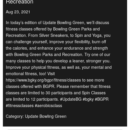
Recreation
Aug 23, 2021
In today’s edition of Update Bowling Green, we’ll discuss
fitness classes offered by Bowling Green Parks and
Recreation. From Silver Sneakers, to Spin and Yoga, you
can challenge yourself, improve your flexibility, burn off
the calories, and enhance your endurance and strength
with Bowling Green Parks and Recreation. Try one of our
many classes to help you develop a leaner, stronger you.
Improve your physical fitness, as well as, your mental and
emotional fitness, too! Visit
https://www.bgky.org/bgpr/fitness/classes to see more
classes offered with BGPR. Please remember that fitness
classes are limited to 30 participants and Spin Classes
are limited to 12 participants. #UpdateBG #bgky #BGPR
#fitnessclasses #aerobicsclass
Category: Update Bowling Green