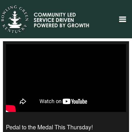
Pedal to the Medal This Thursday!