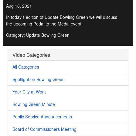
Aug 16, 2021
In today's edition of Update Bowling Green we will discuss
the upcoming Pedal to the Medal event!
Category: Update Bowling Green
Video Categories
All Categories
Spotlight on Bowling Green
Your City at Work
Bowling Green Minute
Public Service Announcements
Board of Commissioners Meeting