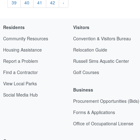
39
40
41
42
›
Residents
Visitors
Community Resources
Convention & Visitors Bureau
Housing Assistance
Relocation Guide
Report a Problem
Russell Sims Aquatic Center
Find a Contractor
Golf Courses
View Local Parks
Business
Social Media Hub
Procurement Opportunities (Bids)
Forms & Applications
Office of Occupational License