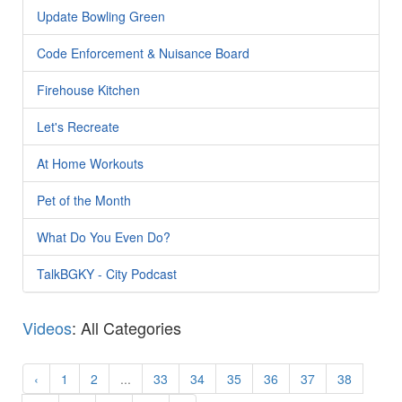
Update Bowling Green
Code Enforcement & Nuisance Board
Firehouse Kitchen
Let's Recreate
At Home Workouts
Pet of the Month
What Do You Even Do?
TalkBGKY - City Podcast
Videos
: All Categories
‹
1
2
...
33
34
35
36
37
38