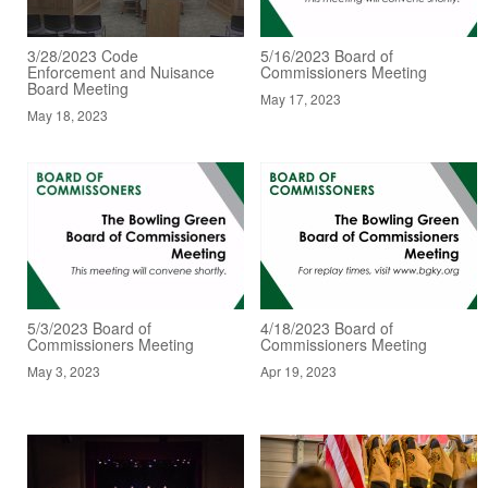
3/28/2023 Code
5/16/2023 Board of
Enforcement and Nuisance
Commissioners Meeting
Board Meeting
May 17, 2023
May 18, 2023
5/3/2023 Board of
4/18/2023 Board of
Commissioners Meeting
Commissioners Meeting
May 3, 2023
Apr 19, 2023