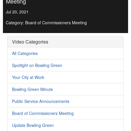
Meeting
Jul 20, 2021
Category: Board of Commissioners Meeting
Video Categories
All Categories
Spotlight on Bowling Green
Your City at Work
Bowling Green Minute
Public Service Announcements
Board of Commissioners Meeting
Update Bowling Green