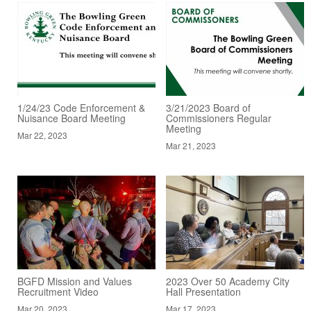
1/24/23 Code Enforcement &
3/21/2023 Board of
Nuisance Board Meeting
Commissioners Regular
Meeting
Mar 22, 2023
Mar 21, 2023
BGFD Mission and Values
2023 Over 50 Academy City
Recruitment Video
Hall Presentation
Mar 20, 2023
Mar 17, 2023