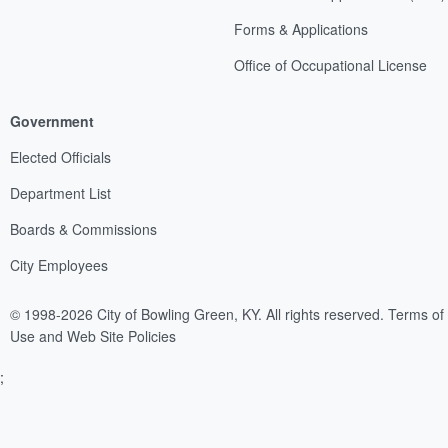
Forms & Applications
Office of Occupational License
Government
Elected Officials
Department List
Boards & Commissions
City Employees
© 1998-2026 City of Bowling Green, KY. All rights reserved.
Terms of
Use and Web Site Policies
;