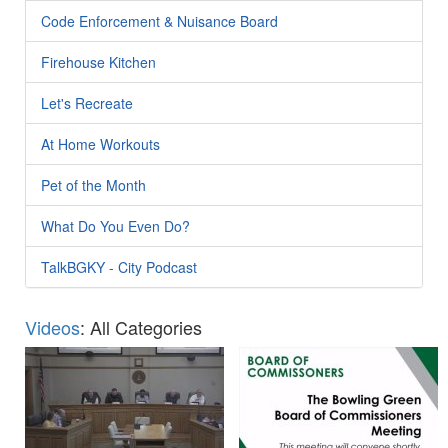
Code Enforcement & Nuisance Board
Firehouse Kitchen
Let's Recreate
At Home Workouts
Pet of the Month
What Do You Even Do?
TalkBGKY - City Podcast
Videos
: All Categories