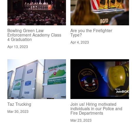
Bowling Green Law
Are you the Firefighter
Enforcement Academy Class
Type?
4 Graduation
Apr 4, 2023
Apr 13, 2023
Taz Trucking
Join us! Hiring motivated
individuals in our Police and
Mar 30, 2023
Fire Departments
Mar 23, 2023