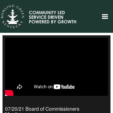
07/20/21 Board of Commissioners