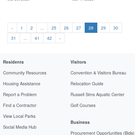
‹
1
2
...
25
26
27
28
29
30
31
...
41
42
›
Residents
Visitors
Community Resources
Convention & Visitors Bureau
Housing Assistance
Relocation Guide
Report a Problem
Russell Sims Aquatic Center
Find a Contractor
Golf Courses
View Local Parks
Business
Social Media Hub
Procurement Opportunities (Bids)