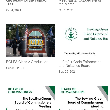
Get Ready for the Pumpkin
Meet Rasta! October Pet of
Trail
the Month
Oct 4, 2021
Oct 1, 2021
BGLEA Class 2 Graduation
09/28/21 Code Enforcement
and Nuisance Board
Sep 30, 2021
Sep 29, 2021