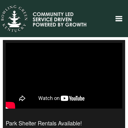
Park Shelter Rentals Available!