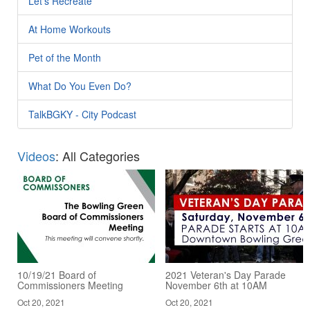
Let's Recreate
At Home Workouts
Pet of the Month
What Do You Even Do?
TalkBGKY - City Podcast
Videos
: All Categories
10/19/21 Board of
2021 Veteran's Day Parade
Commissioners Meeting
November 6th at 10AM
Oct 20, 2021
Oct 20, 2021