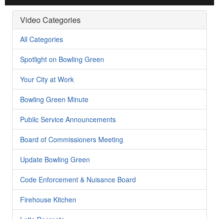
Video Categories
All Categories
Spotlight on Bowling Green
Your City at Work
Bowling Green Minute
Public Service Announcements
Board of Commissioners Meeting
Update Bowling Green
Code Enforcement & Nuisance Board
Firehouse Kitchen