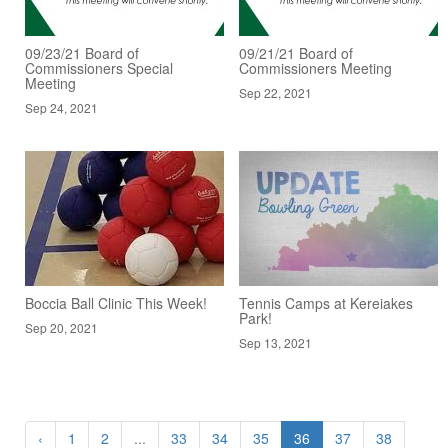
09/23/21 Board of
09/21/21 Board of
Commissioners Special
Commissioners Meeting
Meeting
Sep 22, 2021
Sep 24, 2021
Boccia Ball Clinic This Week!
Tennis Camps at Kereiakes
Park!
Sep 20, 2021
Sep 13, 2021
‹
1
2
...
33
34
35
36
37
38