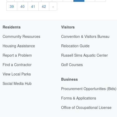
39
40
41
42
›
Residents
Visitors
Community Resources
Convention & Visitors Bureau
Housing Assistance
Relocation Guide
Report a Problem
Russell Sims Aquatic Center
Find a Contractor
Golf Courses
View Local Parks
Business
Social Media Hub
Procurement Opportunities (Bids)
Forms & Applications
Office of Occupational License