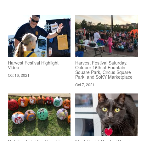
Harvest Festival Highlight
Harvest Festival Saturday,
Video
October 16th at Fountain
Square Park, Circus Square
Oct 16, 2021
Park, and SoKY Marketplace
Oct 7, 2021