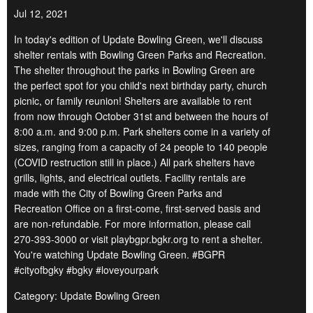
Jul 12, 2021
In today's edition of Update Bowling Green, we'll discuss
shelter rentals with Bowling Green Parks and Recreation.
The shelter throughout the parks in Bowling Green are
the perfect spot for you child's next birthday party, church
picnic, or family reunion! Shelters are available to rent
from now through October 31st and between the hours of
8:00 a.m. and 9:00 p.m. Park shelters come in a variety of
sizes, ranging from a capacity of 24 people to 140 people
(COVID restruction still in place.) All park shelters have
grills, lights, and electrical outlets. Facility rentals are
made with the City of Bowling Green Parks and
Recreation Office on a first-come, first-served basis and
are non-refundable. For more information, please call
270-393-3000 or visit playbgpr.bgkr.org to rent a shelter.
You're watching Update Bowling Green. #BGPR
#cityofbgky #bgky #loveyourpark
Category: Update Bowling Green