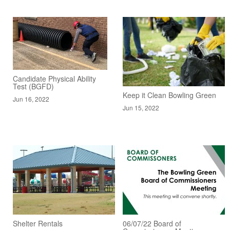
Candidate Physical Ability
Test (BGFD)
Keep it Clean Bowling Green
Jun 16, 2022
Jun 15, 2022
Shelter Rentals
06/07/22 Board of