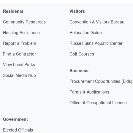
Residents
Visitors
Community Resources
Convention & Visitors Bureau
Housing Assistance
Relocation Guide
Report a Problem
Russell Sims Aquatic Center
Find a Contractor
Golf Courses
View Local Parks
Business
Social Media Hub
Procurement Opportunities (Bids)
Forms & Applications
Office of Occupational License
Government
Elected Officials