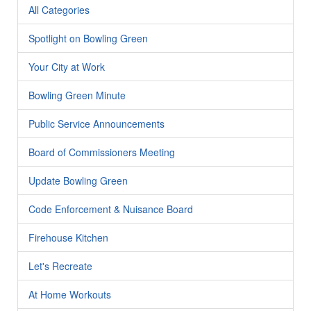
All Categories
Spotlight on Bowling Green
Your City at Work
Bowling Green Minute
Public Service Announcements
Board of Commissioners Meeting
Update Bowling Green
Code Enforcement & Nuisance Board
Firehouse Kitchen
Let's Recreate
At Home Workouts