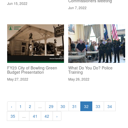
Commissioners Meeting
Jun 15, 2022
Jun 7, 2022
FY23 City of Bowling Green
What Do You Do? Police
Budget Presentation
Training
May 27, 2022
May 26, 2022
‹
1
2
...
29
30
31
32
33
34
35
...
41
42
›