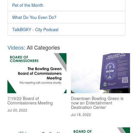
Pet of the Month
What Do You Even Do?
TalkBGKY - City Podcast
Videos
: All Categories
7/19/22 Board of
Downtown Bowling Green is
Commissioners Meeting
now an Entertainment
Destination Center
Jul 20, 2022
Jul 18, 2022