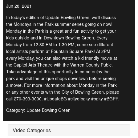
Jun 28, 2021
In today’s edition of Update Bowling Green, we’ll discuss
the Mondays in the Park summer series going on now!
Monday in the Park is a great and fun activity to get your
kids outside and in Downtown Bowling Green. Every
Monday from 12:30 PM to 1:30 PM, come see different
local artists perform at Fountain Square Park! At 2PM
every Monday, you can also watch a kid friendly movie at
the Capitol Arts Theatre with the Warren County Pubic.
Take advantage of this opportunity to come enjoy the
park and visit the unique shops downtown before seeing
a movie. For more information about Monday in the Park
or any other events with the City of Bowling Green, please
call 270-393-3000. #UpdateBG #cityofbgky #bgky #BGPR
Category: Update Bowling Green
Video Categories