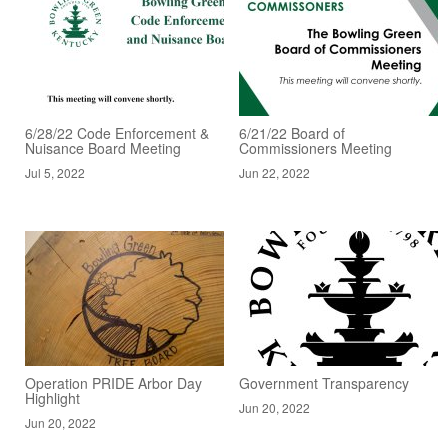
6/28/22 Code Enforcement &
6/21/22 Board of
Nuisance Board Meeting
Commissioners Meeting
Jul 5, 2022
Jun 22, 2022
Operation PRIDE Arbor Day
Government Transparency
Highlight
Jun 20, 2022
Jun 20, 2022