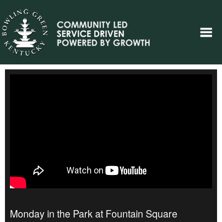
Monday in the Park at Fountain Square