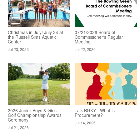
Christmas in July! July 24 at
07/21/2026 Board of
the Russell Sims Aquatic
Commissioner's Regular
Center
Meeting
Jul 23, 2026
Jul 22, 2026
2026 Junior Boys & Girls
Talk BGKY - What is
Golf Championship Awards
Procurement?
Ceremony
Jul 14, 2026
Jul 21, 2026