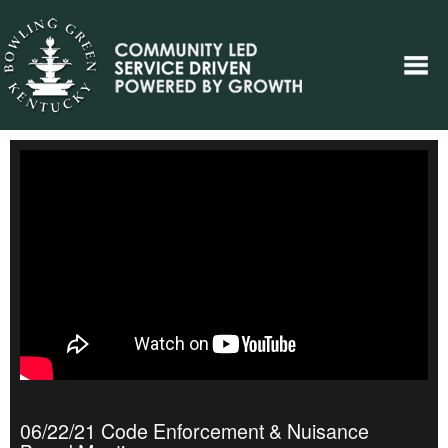
06/22/21 Code Enforcement & Nuisance