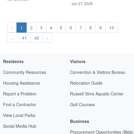
Jun 27, 2026
‹
1
2
3
4
5
6
7
8
9
10
...
41
42
›
Residents
Visitors
Community Resources
Convention & Visitors Bureau
Housing Assistance
Relocation Guide
Report a Problem
Russell Sims Aquatic Center
Find a Contractor
Golf Courses
View Local Parks
Business
Social Media Hub
Procurement Opportunities (Bids)