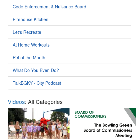
Code Enforcement & Nuisance Board
Firehouse Kitchen
Let's Recreate
At Home Workouts
Pet of the Month
What Do You Even Do?
TalkBGKY - City Podcast
Videos
: All Categories