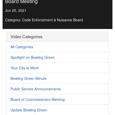
Board Meeting
Jun 25, 2021
Category: Code Enforcement & Nuisance Board
Video Categories
All Categories
Spotlight on Bowling Green
Your City at Work
Bowling Green Minute
Public Service Announcements
Board of Commissioners Meeting
Update Bowling Green