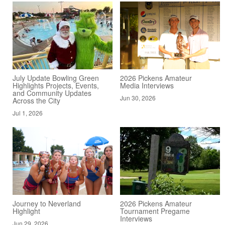
July Update Bowling Green
2026 Pickens Amateur
Highlights Projects, Events,
Media Interviews
and Community Updates
Jun 30, 2026
Across the City
Jul 1, 2026
Journey to Neverland
2026 Pickens Amateur
Highlight
Tournament Pregame
Interviews
Jun 29, 2026