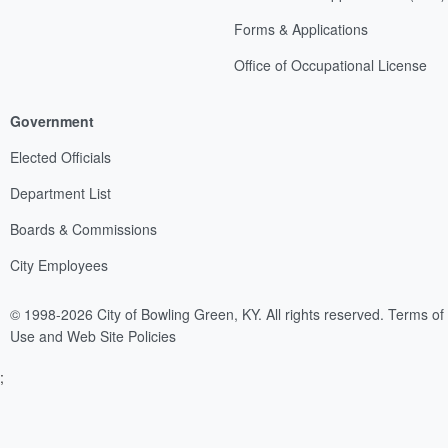
Forms & Applications
Office of Occupational License
Government
Elected Officials
Department List
Boards & Commissions
City Employees
© 1998-2026 City of Bowling Green, KY. All rights reserved.
Terms of
Use and Web Site Policies
;