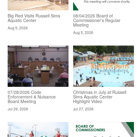
Big Red Visits Russell Sims
08/04/2026 Board of
Aquatic Center
Commissioner's Regular
Meeting
Aug 5, 2026
Aug 5, 2026
07/28/2026 Code
Christmas in July at Russell
Enforcement & Nuisance
Sims Aquatic Center
Board Meeting
Highlight Video
Jul 29, 2026
Jul 27, 2026