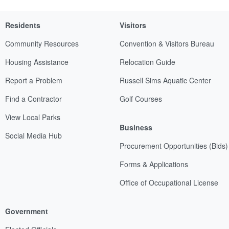
Residents
Visitors
Community Resources
Convention & Visitors Bureau
Housing Assistance
Relocation Guide
Report a Problem
Russell Sims Aquatic Center
Find a Contractor
Golf Courses
View Local Parks
Business
Social Media Hub
Procurement Opportunities (Bids)
Forms & Applications
Office of Occupational License
Government