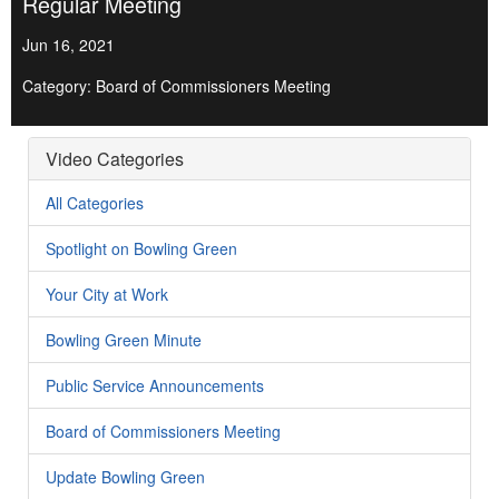
Regular Meeting
Jun 16, 2021
Category: Board of Commissioners Meeting
Video Categories
All Categories
Spotlight on Bowling Green
Your City at Work
Bowling Green Minute
Public Service Announcements
Board of Commissioners Meeting
Update Bowling Green