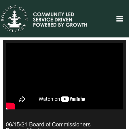
06/15/21 Board of Commissioners