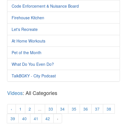
Code Enforcement & Nuisance Board
Firehouse Kitchen
Let's Recreate
At Home Workouts
Pet of the Month
What Do You Even Do?
TalkBGKY - City Podcast
Videos
: All Categories
‹
1
2
...
33
34
35
36
37
38
39
40
41
42
›