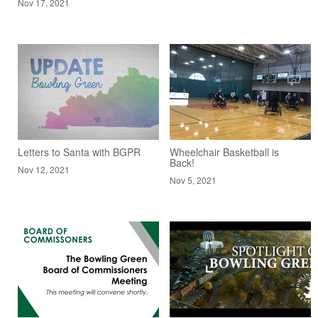
Nov 17, 2021
Letters to Santa with BGPR
Wheelchair Basketball is
Back!
Nov 12, 2021
Nov 5, 2021