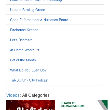
Update Bowling Green
Code Enforcement & Nuisance Board
Firehouse Kitchen
Let's Recreate
At Home Workouts
Pet of the Month
What Do You Even Do?
TalkBGKY - City Podcast
Videos
: All Categories