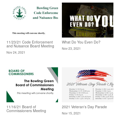
11/23/21 Code Enforcement
What Do You Even Do?
and Nuisance Board Meeting
Nov 23, 2021
Nov 24, 2021
11/16/21 Board of
2021 Veteran's Day Parade
Commissioners Meeting
Nov 15, 2021