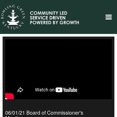
06/01/21 Board of Commissioner's