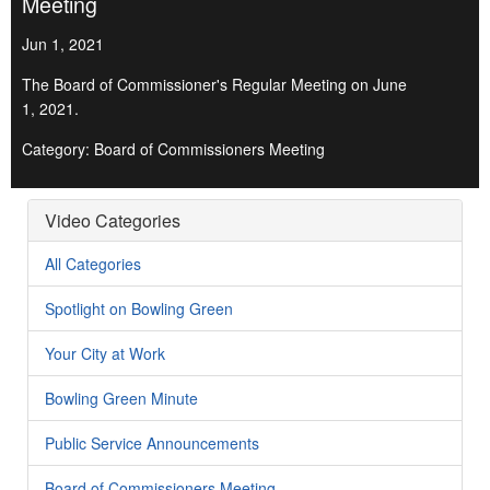
Meeting
Jun 1, 2021
The Board of Commissioner's Regular Meeting on June
1, 2021.
Category: Board of Commissioners Meeting
Video Categories
All Categories
Spotlight on Bowling Green
Your City at Work
Bowling Green Minute
Public Service Announcements
Board of Commissioners Meeting