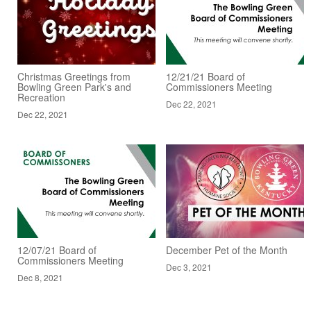
Christmas Greetings from
12/21/21 Board of
Bowling Green Park's and
Commissioners Meeting
Recreation
Dec 22, 2021
Dec 22, 2021
12/07/21 Board of
December Pet of the Month
Commissioners Meeting
Dec 3, 2021
Dec 8, 2021