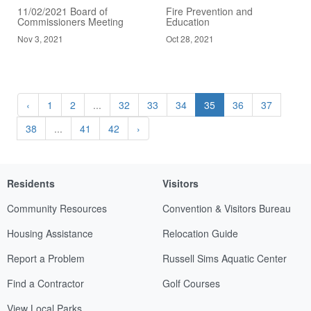
11/02/2021 Board of
Fire Prevention and
Commissioners Meeting
Education
Nov 3, 2021
Oct 28, 2021
‹
1
2
...
32
33
34
35
36
37
38
...
41
42
›
Residents
Visitors
Community Resources
Convention & Visitors Bureau
Housing Assistance
Relocation Guide
Report a Problem
Russell Sims Aquatic Center
Find a Contractor
Golf Courses
View Local Parks