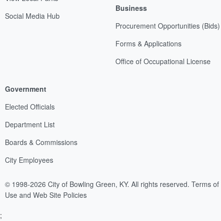
Business
Social Media Hub
Procurement Opportunities (Bids)
Forms & Applications
Office of Occupational License
Government
Elected Officials
Department List
Boards & Commissions
City Employees
© 1998-2026 City of Bowling Green, KY. All rights reserved.
Terms of
Use and Web Site Policies
;