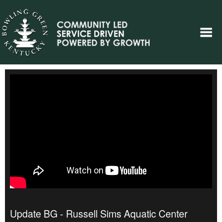
Update BG - Russell Sims Aquatic Center