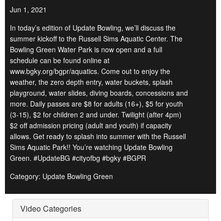
Jun 1, 2021
In today’s edition of Update Bowling, we’ll discuss the
summer kickoff to the Russell Sims Aquatic Center. The
Bowling Green Water Park is now open and a full
schedule can be found online at
www.bgky.org/bgpr/aquatics. Come out to enjoy the
weather, the zero depth entry, water buckets, splash
playground, water slides, diving boards, concessions and
more. Daily passes are $8 for adults (16+), $5 for youth
(3-15), $2 for children 2 and under. Twilight (after 4pm)
$2 off admission pricing (adult and youth) if capacity
allows. Get ready to splash into summer with the Russell
Sims Aquatic Park!! You’re watching Update Bowling
Green. #UpdateBG #cityofbg #bgky #BGPR
Category: Update Bowling Green
Video Categories