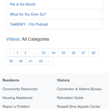
Pet of the Month
What Do You Even Do?
TalkBGKY - City Podcast
Videos
: All Categories
‹
1
2
...
33
34
35
36
37
38
39
40
41
42
›
Residents
Visitors
Community Resources
Convention & Visitors Bureau
Housing Assistance
Relocation Guide
Report a Problem
Russell Sims Aquatic Center