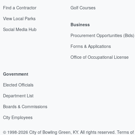
Find a Contractor
Golf Courses
View Local Parks
Business
Social Media Hub
Procurement Opportunities (Bids)
Forms & Applications
Office of Occupational License
Government
Elected Officials
Department List
Boards & Commissions
City Employees
© 1998-2026 City of Bowling Green, KY. All rights reserved.
Terms of