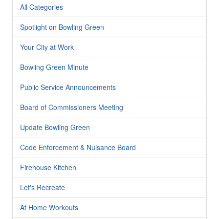
All Categories
Spotlight on Bowling Green
Your City at Work
Bowling Green Minute
Public Service Announcements
Board of Commissioners Meeting
Update Bowling Green
Code Enforcement & Nuisance Board
Firehouse Kitchen
Let's Recreate
At Home Workouts