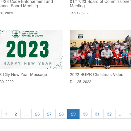
24/23 Code Enforcement and
01/17/23 Board of Commissione
sance Board Meeting
Meeting
26, 2023
Jan 17, 2023
3 City New Year Message
2022 BGPR Christmas Video
30, 2022
Dec 25, 2022
1
2
...
26
27
28
29
30
31
32
...