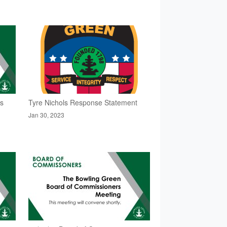
rs
Tyre Nichols Response Statement
Jan 30, 2023