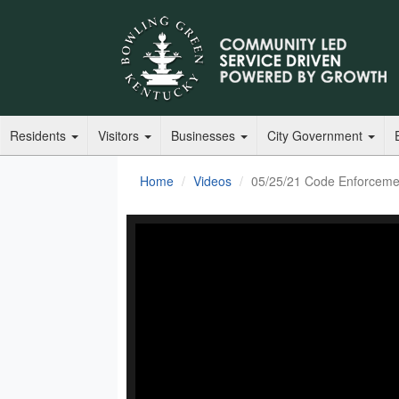
Residents
Visitors
Businesses
City Government
Home
Videos
05/25/21 Code Enforceme