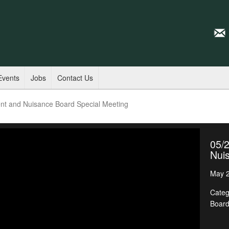
Events
Jobs
Contact Us
nt and Nuisance Board Special Meeting
05/
Nui
May 2
Categ
Boar