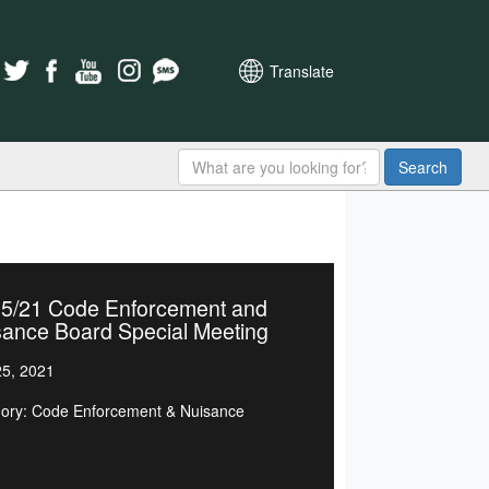
Translate
Search
25/21 Code Enforcement and
sance Board Special Meeting
5, 2021
ory: Code Enforcement & Nuisance
d