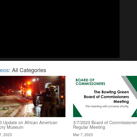
deos
: All Categories
3 Update on African American
3/7/2023 Board of Commissioner
tory Museum
Regular Meeting
7, 2023
Mar 7, 2023