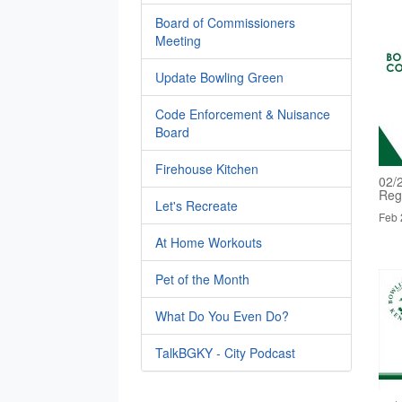
Board of Commissioners
Meeting
Update Bowling Green
Code Enforcement & Nuisance
Board
Firehouse Kitchen
02/
Reg
Let's Recreate
Feb 
At Home Workouts
Pet of the Month
What Do You Even Do?
TalkBGKY - City Podcast