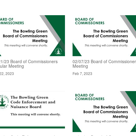
21/23 Board of Commissioners
02/07/23 Board of Commissione
ular Meeting
Meeting
22, 2023
Feb 7, 2023