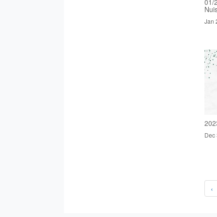
01/
Nui
Jan 
202
Dec 
‹