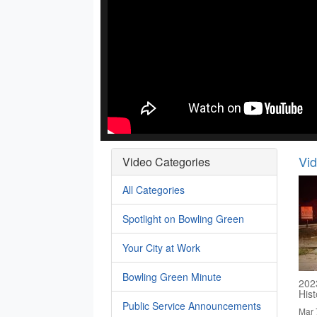
Vi
Video Categories
All Categories
Spotlight on Bowling Green
Your City at Work
Bowling Green Minute
202
His
Public Service Announcements
Mar 