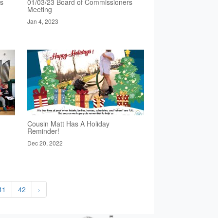
rs
01/03/23 Board of Commissioners
Meeting
Jan 4, 2023
Cousin Matt Has A Holiday
Reminder!
Dec 20, 2022
41
42
›