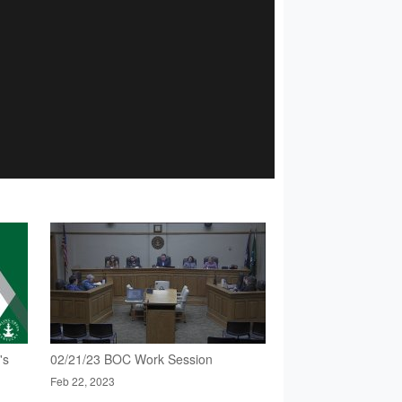
's
02/21/23 BOC Work Session
Feb 22, 2023