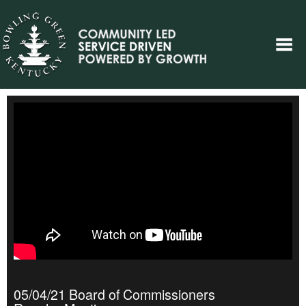
05/04/21 Board of Commissioners