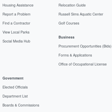
Housing Assistance
Relocation Guide
Report a Problem
Russell Sims Aquatic Center
Find a Contractor
Golf Courses
View Local Parks
Business
Social Media Hub
Procurement Opportunities (Bids)
Forms & Applications
Office of Occupational License
Government
Elected Officials
Department List
Boards & Commissions