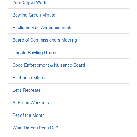
Your City at Work
Bowling Green Minute
Public Service Announcements
Board of Commissioners Meeting
Update Bowling Green
Code Enforcement & Nuisance Board
Firehouse Kitchen
Let's Recreate
At Home Workouts
Pet of the Month
What Do You Even Do?