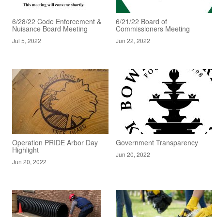
6/28/22 Code Enforcement &
6/21/22 Board of
Nuisance Board Meeting
Commissioners Meeting
Jul 5, 2022
Jun 22, 2022
Operation PRIDE Arbor Day
Government Transparency
Highlight
Jun 20, 2022
Jun 20, 2022