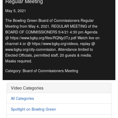
Regular Meeting
May 5, 2021
The Bowling Green Board of Commissioners Regular
Meeting from May 4, 2021. REGULAR MEETING of the
BOARD OF COMMISSIONERS 5/4/21 4:30 pm Agenda
@ https://www.bgky.org/files/RQNjy3Tz.pdf Watch live on
channel 4 or @ https://www.bgky.org/videos, replay @
www.bgky.org/city-commission. Attendance limited to
Elected Officials, permitted staff, 20 guests & media.
Masks required.
Category: Board of Commissioners Meeting
Video Categories
All Categories
Spotlight on Bowling Green