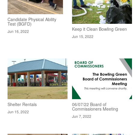
Candidate Physical Ability
Test (BGFD)
Keep it Clean Bowling Green
Jun 16, 2022
Jun 15, 2022
Shelter Rentals
06/07/22 Board of
Commissioners Meeting
Jun 15, 2022
Jun 7, 2022