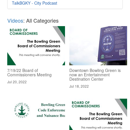
TalkBGKY - City Podcast
Videos
: All Categories
7/19/22 Board of
Downtown Bowling Green is
Commissioners Meeting
now an Entertainment
Destination Center
Jul 20, 2022
Jul 18, 2022