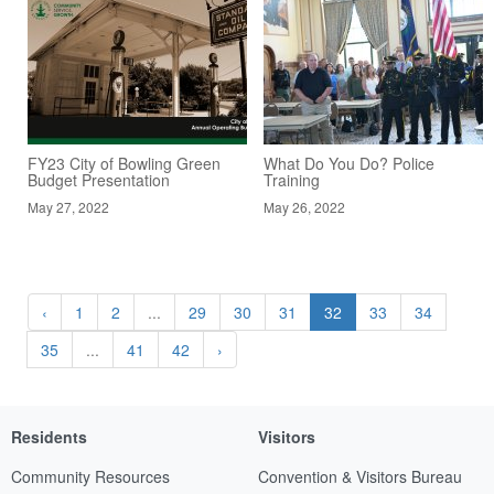
FY23 City of Bowling Green
What Do You Do? Police
Budget Presentation
Training
May 27, 2022
May 26, 2022
‹
1
2
...
29
30
31
32
33
34
35
...
41
42
›
Residents
Visitors
Community Resources
Convention & Visitors Bureau