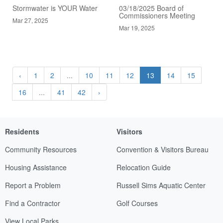
Stormwater is YOUR Water
03/18/2025 Board of
Commissioners Meeting
Mar 27, 2025
Mar 19, 2025
‹
1
2
...
10
11
12
13
14
15
16
...
41
42
›
Residents
Visitors
Community Resources
Convention & Visitors Bureau
Housing Assistance
Relocation Guide
Report a Problem
Russell Sims Aquatic Center
Find a Contractor
Golf Courses
View Local Parks