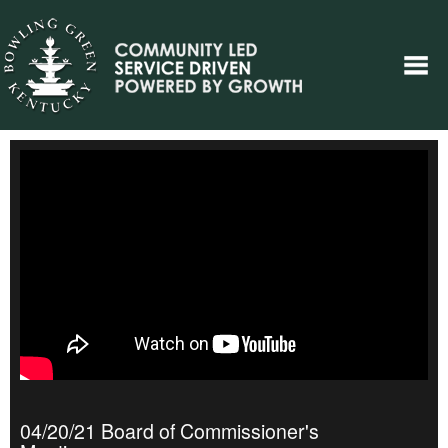
04/20/21 Board of Commissioner's