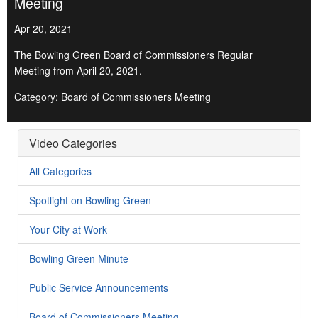
Meeting
Apr 20, 2021
The Bowling Green Board of Commissioners Regular
Meeting from April 20, 2021.
Category: Board of Commissioners Meeting
Video Categories
All Categories
Spotlight on Bowling Green
Your City at Work
Bowling Green Minute
Public Service Announcements
Board of Commissioners Meeting