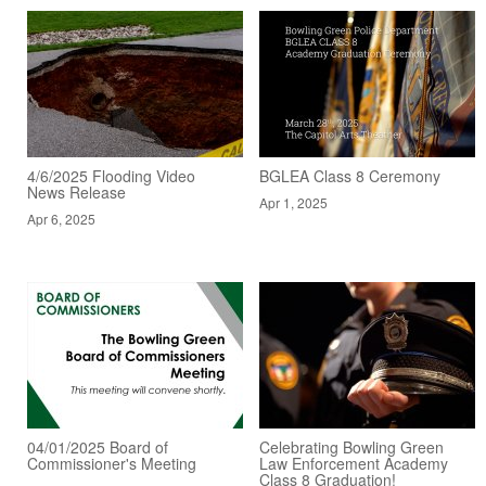
4/6/2025 Flooding Video
BGLEA Class 8 Ceremony
News Release
Apr 1, 2025
Apr 6, 2025
04/01/2025 Board of
Celebrating Bowling Green
Commissioner's Meeting
Law Enforcement Academy
Class 8 Graduation!