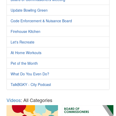
Update Bowling Green
Code Enforcement & Nuisance Board
Firehouse Kitchen
Let's Recreate
At Home Workouts
Pet of the Month
What Do You Even Do?
TalkBGKY - City Podcast
Videos
: All Categories