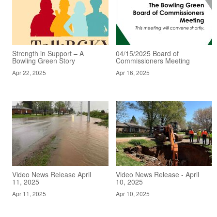
Strength in Support – A
04/15/2025 Board of
Bowling Green Story
Commissioners Meeting
Apr 22, 2025
Apr 16, 2025
Video News Release April
Video News Release - April
11, 2025
10, 2025
Apr 11, 2025
Apr 10, 2025