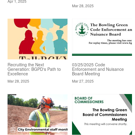
Apr 1, 2025
Mar 28, 2025
Recruiting the Next
03/25/2025 Code
Generation: BGPD's Path to
Enforcement and Nuisance
Excellence
Board Meeting
Mar 28, 2025
Mar 27, 2025