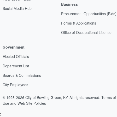
Business
Social Media Hub
Procurement Opportunities (Bids)
Forms & Applications
Office of Occupational License
Government
Elected Officials
Department List
Boards & Commissions
City Employees
© 1998-2026 City of Bowling Green, KY. All rights reserved.
Terms of
Use and Web Site Policies
;