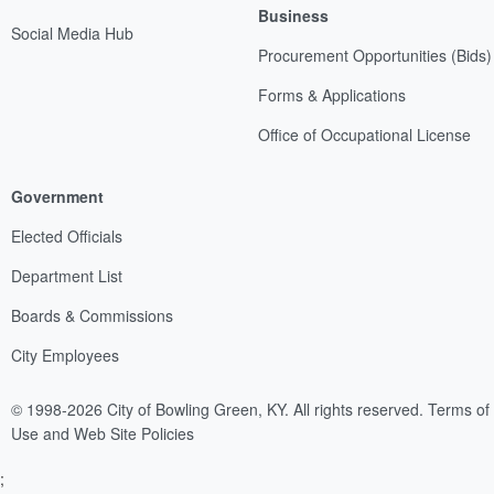
Business
Social Media Hub
Procurement Opportunities (Bids)
Forms & Applications
Office of Occupational License
Government
Elected Officials
Department List
Boards & Commissions
City Employees
© 1998-2026 City of Bowling Green, KY. All rights reserved.
Terms of
Use and Web Site Policies
;