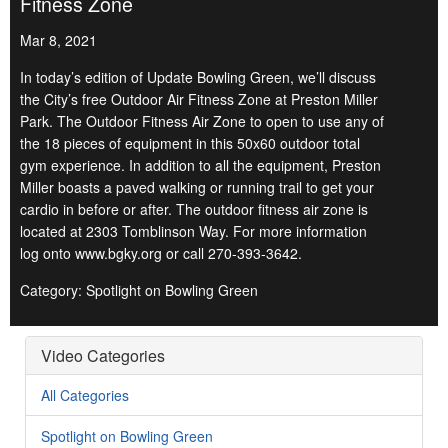
Fitness Zone
Mar 8, 2021
In today’s edition of Update Bowling Green, we’ll discuss
the City’s free Outdoor Air Fitness Zone at Preston Miller
Park. The Outdoor Fitness Air Zone to open to use any of
the 18 pieces of equipment in this 50x60 outdoor total
gym experience. In addition to all the equipment, Preston
Miller boasts a paved walking or running trail to get your
cardio in before or after. The outdoor fitness air zone is
located at 2303 Tomblinson Way. For more information
log onto www.bgky.org or call 270-393-3642.
Category: Spotlight on Bowling Green
Video Categories
All Categories
Spotlight on Bowling Green