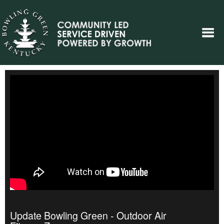
Update Bowling Green - Outdoor Air