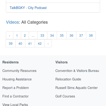
TalkBGKY - City Podcast
Videos
: All Categories
‹
1
2
...
33
34
35
36
37
38
39
40
41
42
›
Residents
Visitors
Community Resources
Convention & Visitors Bureau
Housing Assistance
Relocation Guide
Report a Problem
Russell Sims Aquatic Center
Find a Contractor
Golf Courses
View Local Parks