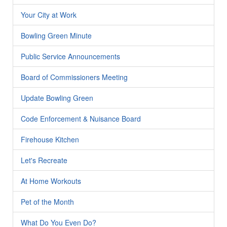
Your City at Work
Bowling Green Minute
Public Service Announcements
Board of Commissioners Meeting
Update Bowling Green
Code Enforcement & Nuisance Board
Firehouse Kitchen
Let's Recreate
At Home Workouts
Pet of the Month
What Do You Even Do?