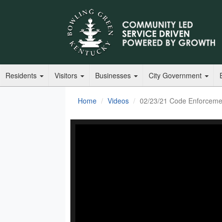
Residents
Visitors
Businesses
City Government
Home
Videos
02/23/21 Code Enforceme