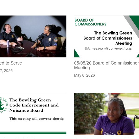
ed to Serve
05/05/26 Board of Commissione
Meeting
7, 2026
May 6, 2026