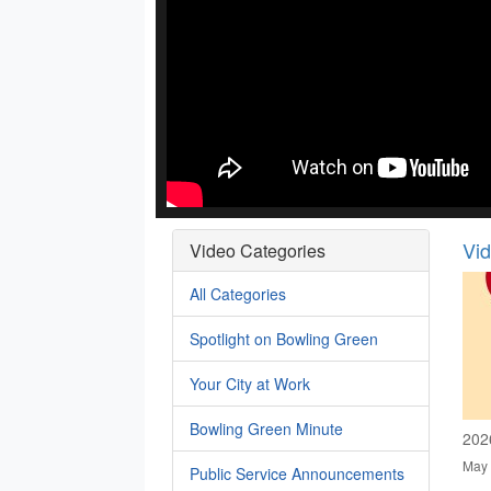
Vi
Video Categories
All Categories
Spotlight on Bowling Green
Your City at Work
Bowling Green Minute
202
May 
Public Service Announcements