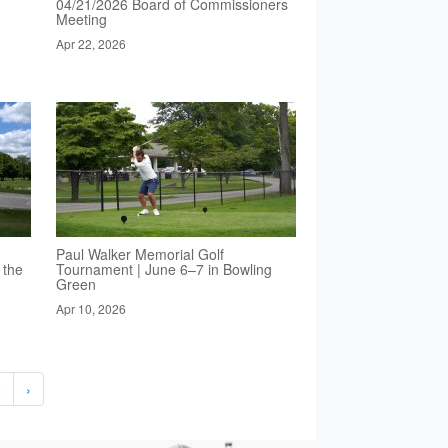
04/21/2026 Board of Commissioners
Meeting
Apr 22, 2026
Paul Walker Memorial Golf
 the
Tournament | June 6–7 in Bowling
Green
Apr 10, 2026
2
›