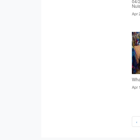
04/
Nui
Apr 
Wha
Apr 
‹