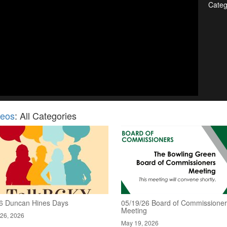
Categ
deos
: All Categories
6 Duncan Hines Days
05/19/26 Board of Commissione
Meeting
26, 2026
May 19, 2026