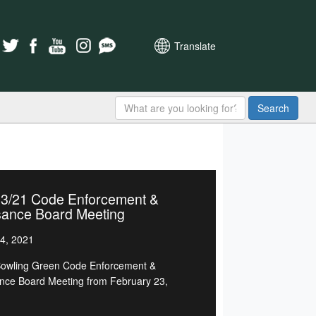
Translate
Search
23/21 Code Enforcement &
sance Board Meeting
4, 2021
owling Green Code Enforcement &
nce Board Meeting from February 23,