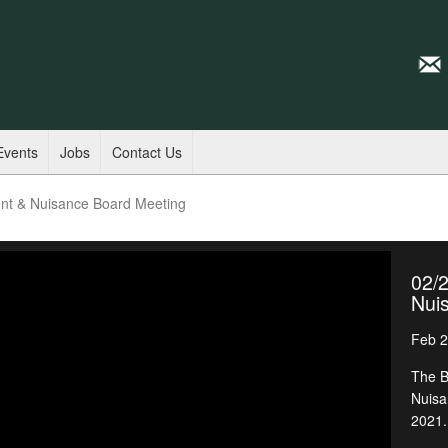
Events
Jobs
Contact Us
nt & Nuisance Board Meeting
02/
Nui
Feb 2
The B
Nuisa
2021.