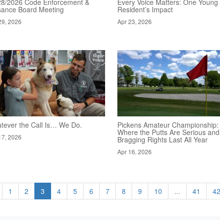
28/2026 Code Enforcement &
Every Voice Matters: One Young
sance Board Meeting
Resident’s Impact
29, 2026
Apr 23, 2026
tever the Call Is… We Do.
Pickens Amateur Championship:
Where the Putts Are Serious and
17, 2026
Bragging Rights Last All Year
Apr 16, 2026
1
2
3
4
5
6
7
8
9
10
...
41
4