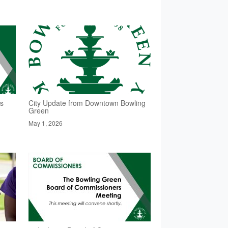
rs
City Update from Downtown Bowling
Green
May 1, 2026