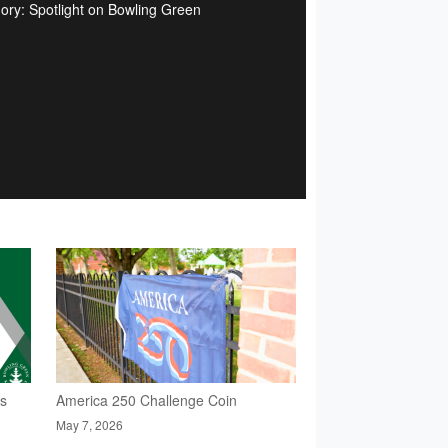
ory: Spotlight on Bowling Green
rs
America 250 Challenge Coin
May 7, 2026