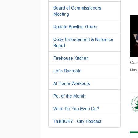
Board of Commissioners
Meeting
Update Bowling Green
Code Enforcement & Nuisance
Board
Firehouse Kitchen
Call
May 
Let's Recreate
At Home Workouts
Pet of the Month
What Do You Even Do?
TalkBGKY - City Podcast