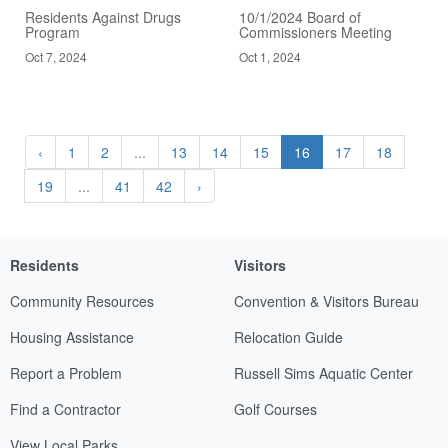
Residents Against Drugs
10/1/2024 Board of
Program
Commissioners Meeting
Oct 7, 2024
Oct 1, 2024
‹
1
2
...
13
14
15
16
17
18
19
...
41
42
›
Residents
Visitors
Community Resources
Convention & Visitors Bureau
Housing Assistance
Relocation Guide
Report a Problem
Russell Sims Aquatic Center
Find a Contractor
Golf Courses
View Local Parks