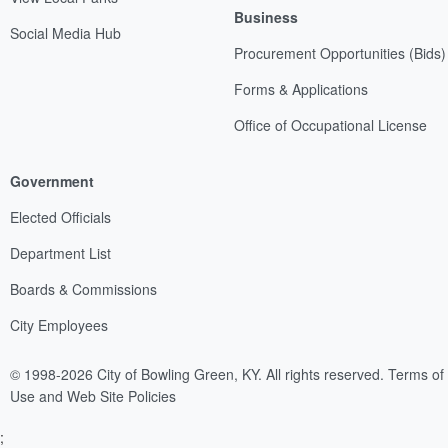
Business
Social Media Hub
Procurement Opportunities (Bids)
Forms & Applications
Office of Occupational License
Government
Elected Officials
Department List
Boards & Commissions
City Employees
© 1998-2026 City of Bowling Green, KY. All rights reserved.
Terms of
Use and Web Site Policies
;