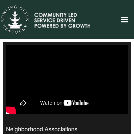
Neighborhood Associations