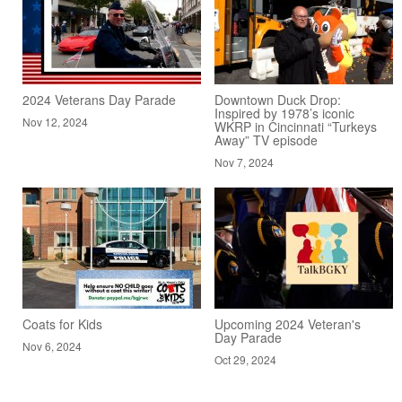
2024 Veterans Day Parade
Downtown Duck Drop:
Inspired by 1978’s iconic
Nov 12, 2024
WKRP in Cincinnati “Turkeys
Away” TV episode
Nov 7, 2024
Coats for Kids
Upcoming 2024 Veteran's
Day Parade
Nov 6, 2024
Oct 29, 2024