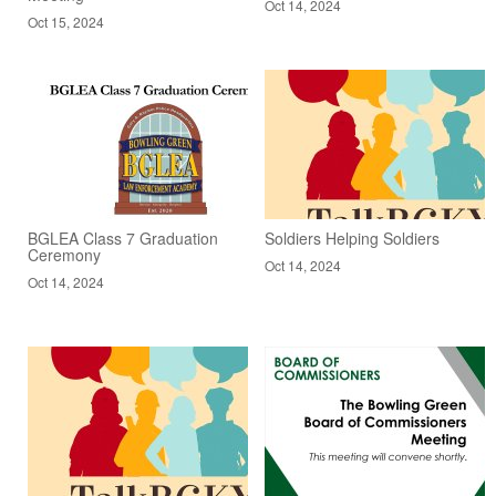
Oct 14, 2024
Oct 15, 2024
BGLEA Class 7 Graduation
Soldiers Helping Soldiers
Ceremony
Oct 14, 2024
Oct 14, 2024