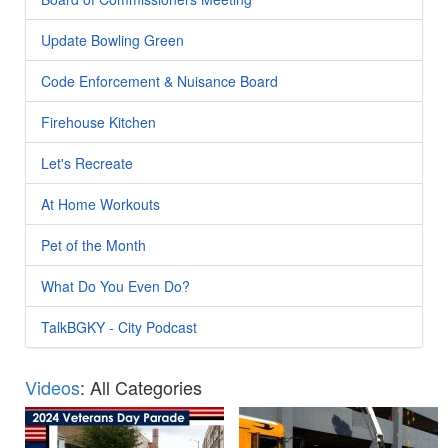
Update Bowling Green
Code Enforcement & Nuisance Board
Firehouse Kitchen
Let's Recreate
At Home Workouts
Pet of the Month
What Do You Even Do?
TalkBGKY - City Podcast
Videos
: All Categories