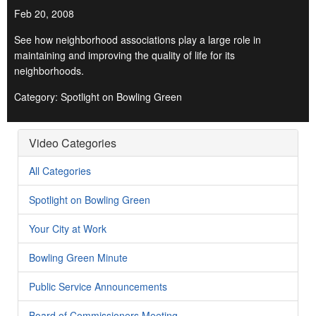
Feb 20, 2008
See how neighborhood associations play a large role in
maintaining and improving the quality of life for its
neighborhoods.
Category: Spotlight on Bowling Green
Video Categories
All Categories
Spotlight on Bowling Green
Your City at Work
Bowling Green Minute
Public Service Announcements
Board of Commissioners Meeting