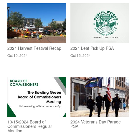
2024 Harvest Festival Recap
2024 Leaf Pick Up PSA
Oct 19, 2024
Oct 15, 2024
10/15/2024 Board of
2024 Veterans Day Parade
Commissioners Regular
PSA
Meeting