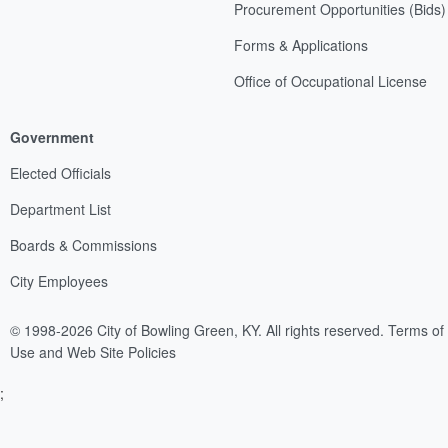
Procurement Opportunities (Bids)
Forms & Applications
Office of Occupational License
Government
Elected Officials
Department List
Boards & Commissions
City Employees
© 1998-2026 City of Bowling Green, KY. All rights reserved.
Terms of
Use and Web Site Policies
;