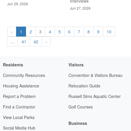
Interviews
Jun 29, 2026
Jun 27, 2026
‹
1
2
3
4
5
6
7
8
9
10
...
41
42
›
Residents
Visitors
Community Resources
Convention & Visitors Bureau
Housing Assistance
Relocation Guide
Report a Problem
Russell Sims Aquatic Center
Find a Contractor
Golf Courses
View Local Parks
Business
Social Media Hub