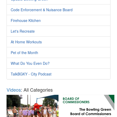
Code Enforcement & Nuisance Board
Firehouse Kitchen
Let's Recreate
At Home Workouts
Pet of the Month
What Do You Even Do?
TalkBGKY - City Podcast
Videos
: All Categories