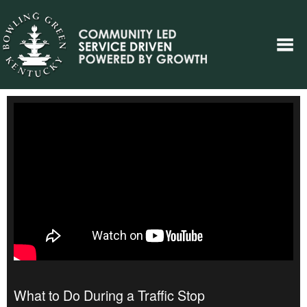
What to Do During a Traffic Stop