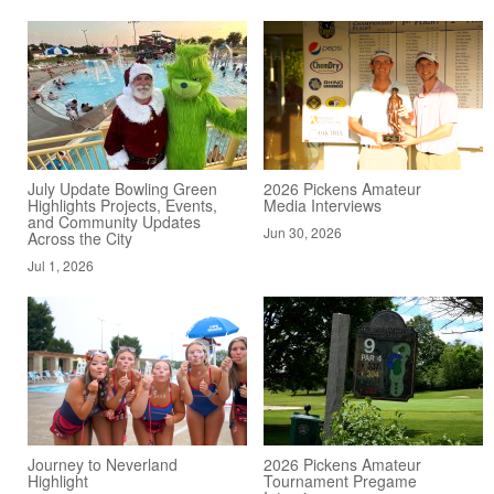
July Update Bowling Green
2026 Pickens Amateur
Highlights Projects, Events,
Media Interviews
and Community Updates
Jun 30, 2026
Across the City
Jul 1, 2026
Journey to Neverland
2026 Pickens Amateur
Highlight
Tournament Pregame