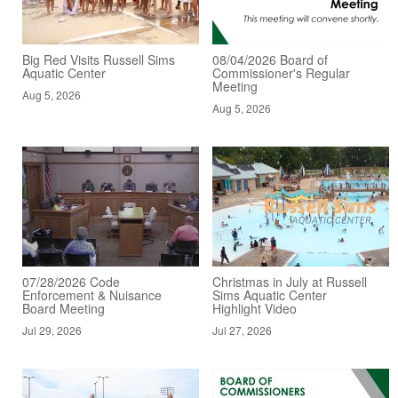
Big Red Visits Russell Sims
08/04/2026 Board of
Aquatic Center
Commissioner's Regular
Meeting
Aug 5, 2026
Aug 5, 2026
07/28/2026 Code
Christmas in July at Russell
Enforcement & Nuisance
Sims Aquatic Center
Board Meeting
Highlight Video
Jul 29, 2026
Jul 27, 2026