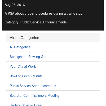
Aug 26, 2016
A PSA about proper procedures during a traffic stop.
Category: Public Service Announcements
Video Categories
All Categories
Spotlight on Bowling Green
Your City at Work
Bowling Green Minute
Public Service Announcements
Board of Commissioners Meeting
Update Bowling Green