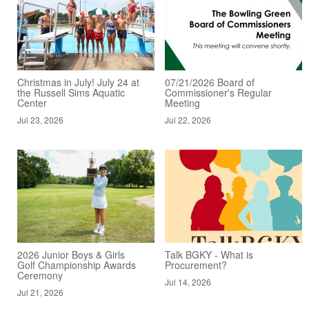
Christmas in July! July 24 at
07/21/2026 Board of
the Russell Sims Aquatic
Commissioner's Regular
Center
Meeting
Jul 23, 2026
Jul 22, 2026
2026 Junior Boys & Girls
Talk BGKY - What is
Golf Championship Awards
Procurement?
Ceremony
Jul 14, 2026
Jul 21, 2026