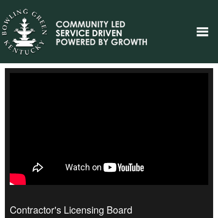
Contractor's Licensing Board