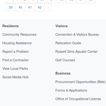
39
40
41
42
›
Residents
Visitors
Community Resources
Convention & Visitors Bureau
Housing Assistance
Relocation Guide
Report a Problem
Russell Sims Aquatic Center
Find a Contractor
Golf Courses
View Local Parks
Business
Social Media Hub
Procurement Opportunities (Bids)
Forms & Applications
Office of Occupational License