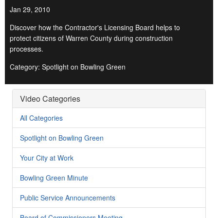
Jan 29, 2010
Discover how the Contractor's Licensing Board helps to
protect citizens of Warren County during construction
processes.
Category: Spotlight on Bowling Green
Video Categories
All Categories
Spotlight on Bowling Green
Your City at Work
Bowling Green Minute
Public Service Announcements
Board of Commissioners Meeting