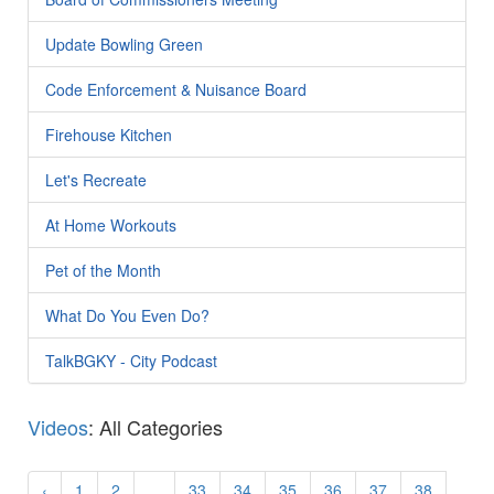
Update Bowling Green
Code Enforcement & Nuisance Board
Firehouse Kitchen
Let's Recreate
At Home Workouts
Pet of the Month
What Do You Even Do?
TalkBGKY - City Podcast
Videos
: All Categories
‹
1
2
...
33
34
35
36
37
38