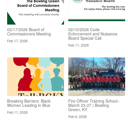
02/17/2026 Board of
02/10/2026 Code
Commissioners Meeting
Enforcement and Nuisance
Board Special Call
Feb 17, 2026
Feb 11, 2026
Breaking Barriers: Black
Fire Officer Training School -
Women Leading in Blue
March 23-27 | Bowling
Green, KY
Feb 11, 2026
Feb 6, 2026