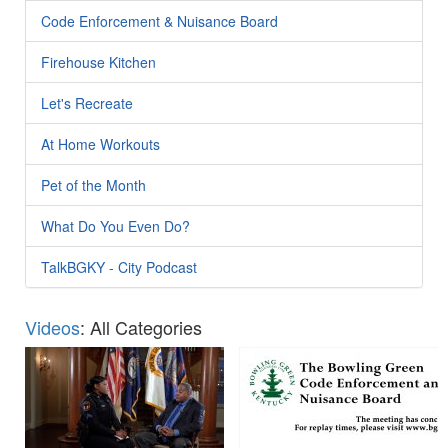
Code Enforcement & Nuisance Board
Firehouse Kitchen
Let's Recreate
At Home Workouts
Pet of the Month
What Do You Even Do?
TalkBGKY - City Podcast
Videos
: All Categories