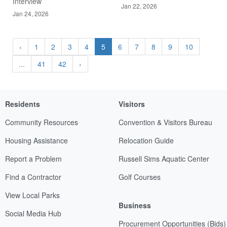
Interview
Jan 22, 2026
Jan 24, 2026
‹
1
2
3
4
5
6
7
8
9
10
...
41
42
›
Residents
Visitors
Community Resources
Convention & Visitors Bureau
Housing Assistance
Relocation Guide
Report a Problem
Russell Sims Aquatic Center
Find a Contractor
Golf Courses
View Local Parks
Business
Social Media Hub
Procurement Opportunities (Bids)