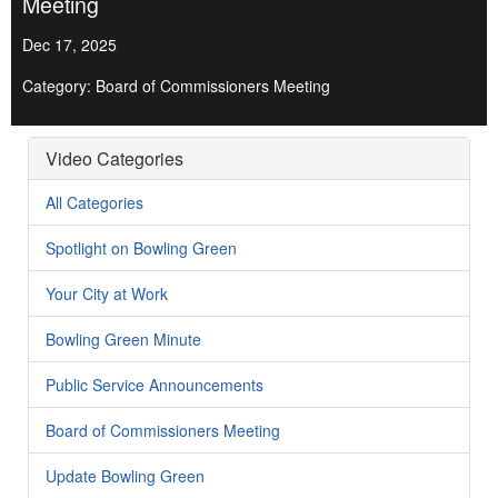
Meeting
Dec 17, 2025
Category: Board of Commissioners Meeting
Video Categories
All Categories
Spotlight on Bowling Green
Your City at Work
Bowling Green Minute
Public Service Announcements
Board of Commissioners Meeting
Update Bowling Green