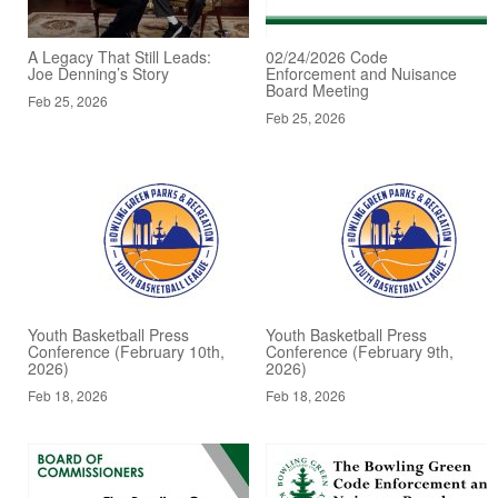
A Legacy That Still Leads:
02/24/2026 Code
Joe Denning’s Story
Enforcement and Nuisance
Board Meeting
Feb 25, 2026
Feb 25, 2026
Youth Basketball Press
Youth Basketball Press
Conference (February 10th,
Conference (February 9th,
2026)
2026)
Feb 18, 2026
Feb 18, 2026