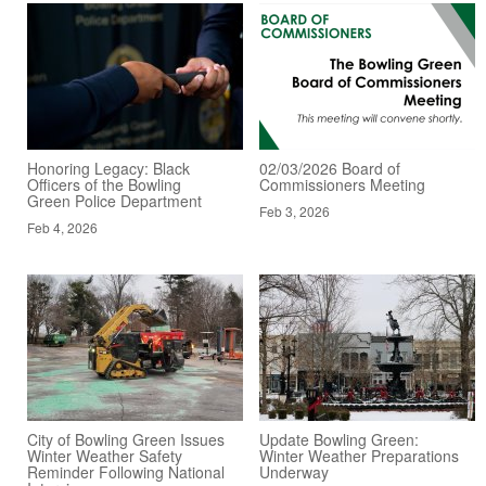
Honoring Legacy: Black
02/03/2026 Board of
Officers of the Bowling
Commissioners Meeting
Green Police Department
Feb 3, 2026
Feb 4, 2026
City of Bowling Green Issues
Update Bowling Green:
Winter Weather Safety
Winter Weather Preparations
Reminder Following National
Underway