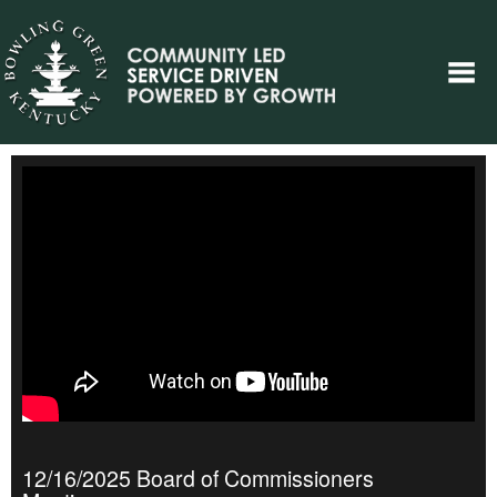
12/16/2025 Board of Commissioners