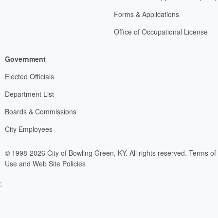
Forms & Applications
Office of Occupational License
Government
Elected Officials
Department List
Boards & Commissions
City Employees
© 1998-2026 City of Bowling Green, KY. All rights reserved.
Terms of
Use and Web Site Policies
;