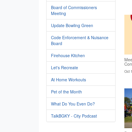
Board of Commissioners
Meeting
Update Bowling Green
Code Enforcement & Nuisance
Board
Firehouse Kitchen
Mee
Cor
Let's Recreate
Oct 
At Home Workouts
Pet of the Month
What Do You Even Do?
TalkBGKY - City Podcast