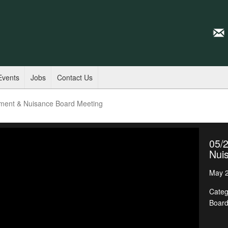
Events
Jobs
Contact Us
ment & Nuisance Board Meeting
05/
Nui
May 2
Categ
Boar