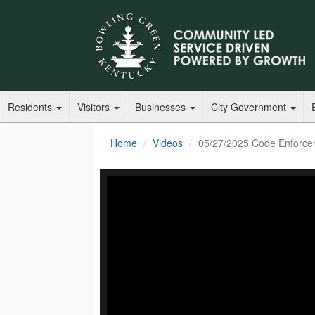
Residents
Visitors
Businesses
City Government
Home
Videos
05/27/2025 Code Enforce