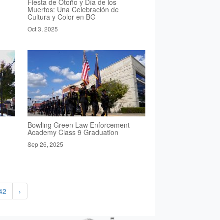
Fiesta de Otoño y Día de los
Muertos: Una Celebración de
Cultura y Color en BG
Oct 3, 2025
Bowling Green Law Enforcement
Academy Class 9 Graduation
Sep 26, 2025
42
›