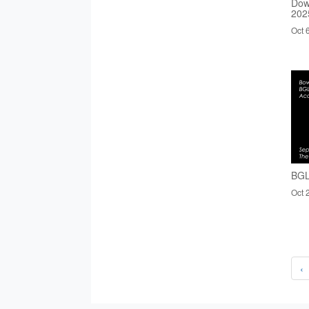
Dow
202
Oct 
BGL
Oct 
‹