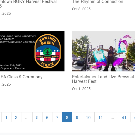
ntown BGKY Harvest Festival
The Rhythm of Connection
5
Oct 3, 2025
6, 2025
EA Class 9 Ceremony
Entertainment and Live Brews at
Harvest Fest
2, 2025
Oct 1, 2025
1
2
...
5
6
7
8
9
10
11
...
41