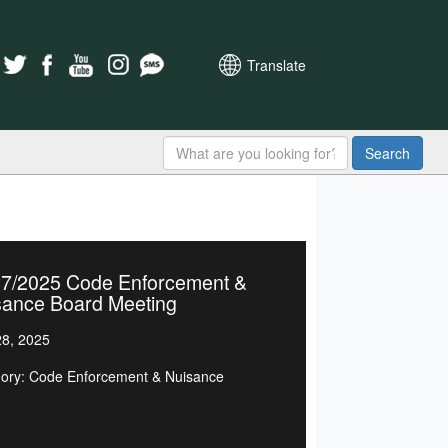
Translate
Search
27/2025 Code Enforcement &
sance Board Meeting
8, 2025
ory: Code Enforcement & Nuisance
d