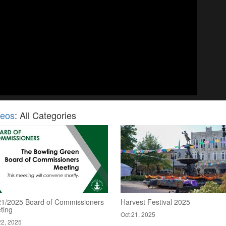
deos
: All Categories
21/2025 Board of Commissioners
Harvest Festival 2025
ting
Oct 21, 2025
22, 2025