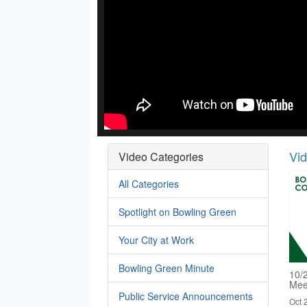
Vi
Video Categories
All Categories
Spotlight on Bowling Green
Your City at Work
Bowling Green Minute
10/
Mee
Public Service Announcements
Oct 