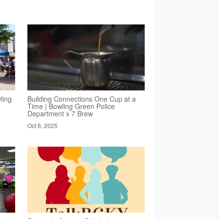
ling
Building Connections One Cup at a
Time | Bowling Green Police
Department x 7 Brew
Oct 6, 2025