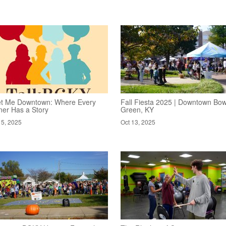
t Me Downtown: Where Every
Fall Fiesta 2025 | Downtown Bow
ner Has a Story
Green, KY
15, 2025
Oct 13, 2025