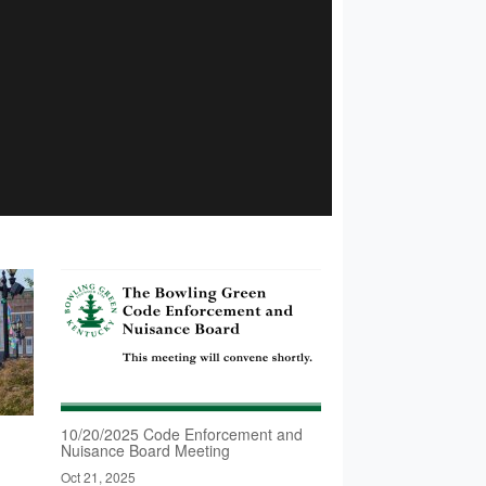
10/20/2025 Code Enforcement and
Nuisance Board Meeting
Oct 21, 2025