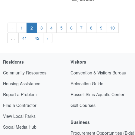
‹
1
2
3
4
5
6
7
8
9
10
...
41
42
›
Residents
Visitors
Community Resources
Convention & Visitors Bureau
Housing Assistance
Relocation Guide
Report a Problem
Russell Sims Aquatic Center
Find a Contractor
Golf Courses
View Local Parks
Business
Social Media Hub
Procurement Opportunities (Bids)