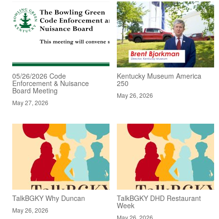
05/26/2026 Code
Kentucky Museum America
Enforcement & Nuisance
250
Board Meeting
May 26, 2026
May 27, 2026
TalkBGKY Why Duncan
TalkBGKY DHD Restaurant
Week
May 26, 2026
May 26, 2026