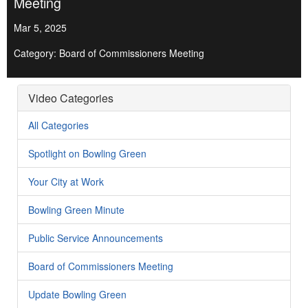
Meeting
Mar 5, 2025
Category: Board of Commissioners Meeting
Video Categories
All Categories
Spotlight on Bowling Green
Your City at Work
Bowling Green Minute
Public Service Announcements
Board of Commissioners Meeting
Update Bowling Green