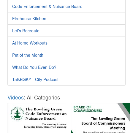
Code Enforcement & Nuisance Board
Firehouse Kitchen
Let's Recreate
At Home Workouts
Pet of the Month
What Do You Even Do?
TalkBGKY - City Podcast
Videos
: All Categories