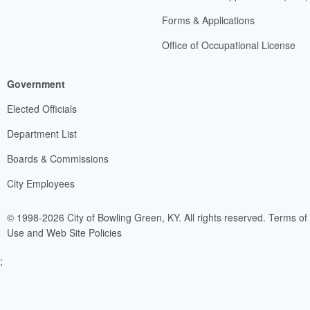
Forms & Applications
Office of Occupational License
Government
Elected Officials
Department List
Boards & Commissions
City Employees
© 1998-2026 City of Bowling Green, KY. All rights reserved.
Terms of
Use and Web Site Policies
;