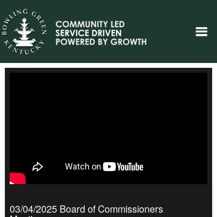
03/04/2025 Board of Commissioners