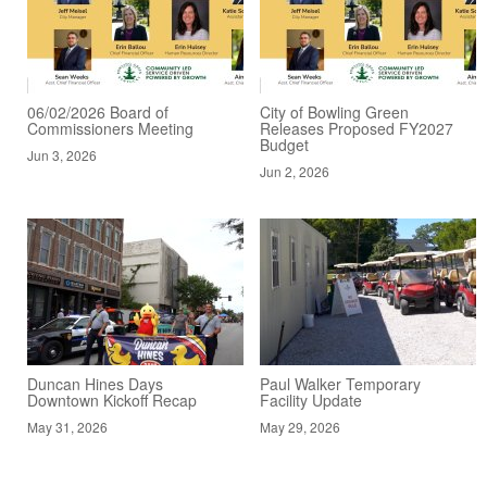
06/02/2026 Board of
City of Bowling Green
Commissioners Meeting
Releases Proposed FY2027
Budget
Jun 3, 2026
Jun 2, 2026
Duncan Hines Days
Paul Walker Temporary
Downtown Kickoff Recap
Facility Update
May 31, 2026
May 29, 2026