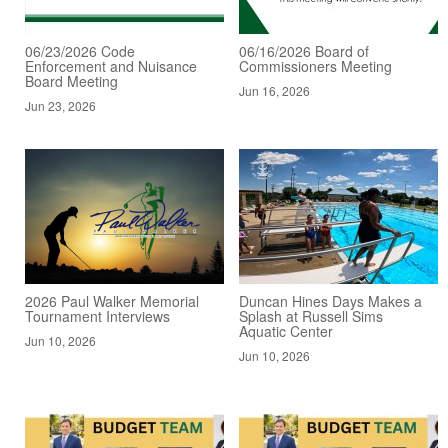
06/23/2026 Code
06/16/2026 Board of
Enforcement and Nuisance
Commissioners Meeting
Board Meeting
Jun 16, 2026
Jun 23, 2026
2026 Paul Walker Memorial
Duncan Hines Days Makes a
Tournament Interviews
Splash at Russell Sims
Aquatic Center
Jun 10, 2026
Jun 10, 2026