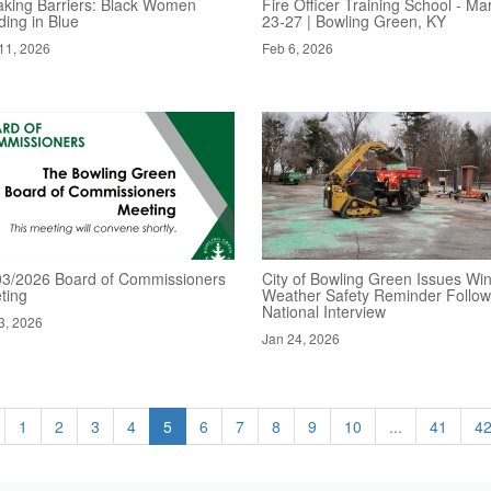
aking Barriers: Black Women
Fire Officer Training School - Ma
ding in Blue
23-27 | Bowling Green, KY
11, 2026
Feb 6, 2026
03/2026 Board of Commissioners
City of Bowling Green Issues Win
ting
Weather Safety Reminder Follow
National Interview
3, 2026
Jan 24, 2026
1
2
3
4
5
6
7
8
9
10
...
41
4