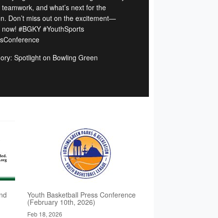
, teamwork, and what’s next for the
n. Don’t miss out on the excitement—
 now! #BGKY #YouthSports
sConference
ory: Spotlight on Bowling Green
nd
Youth Basketball Press Conference
(February 10th, 2026)
Feb 18, 2026