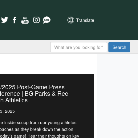
Translate
Search
2/2025 Post-Game Press
ference | BG Parks & Rec
h Athletics
3, 2025
he inside scoop from our young athletes
oaches as they break down the action
today’s game! Hear their thoughts on key