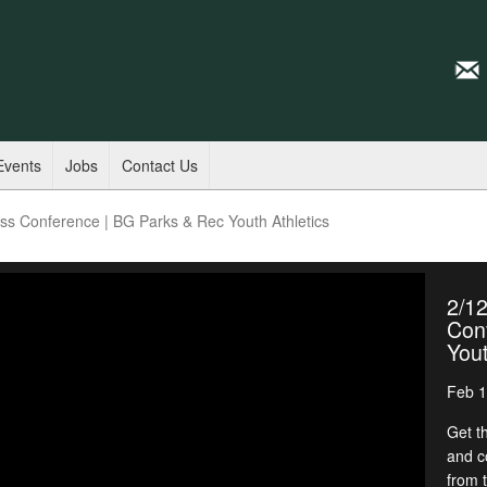
Events
Jobs
Contact Us
s Conference | BG Parks & Rec Youth Athletics
2/1
Con
Yout
Feb 1
Get t
and c
from 