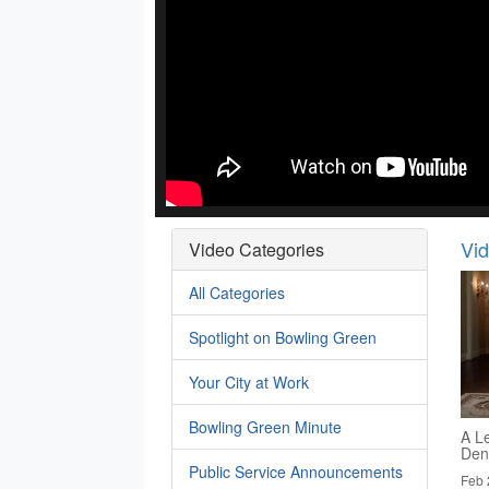
Vi
Video Categories
All Categories
Spotlight on Bowling Green
Your City at Work
Bowling Green Minute
A Le
Den
Public Service Announcements
Feb 