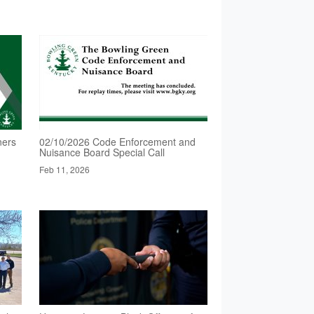
ners
02/10/2026 Code Enforcement and
Nuisance Board Special Call
Feb 11, 2026