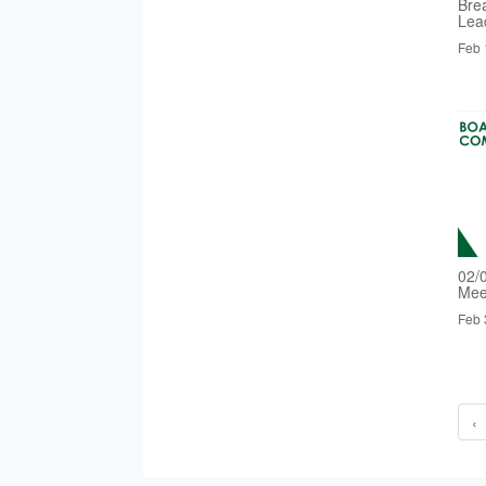
Bre
Lea
Feb 
02/
Mee
Feb 
‹