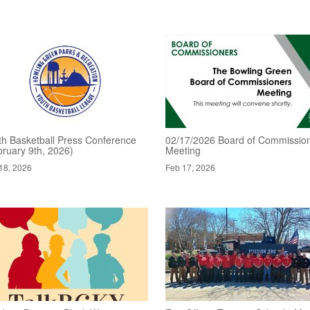
th Basketball Press Conference
02/17/2026 Board of Commissio
bruary 9th, 2026)
Meeting
18, 2026
Feb 17, 2026