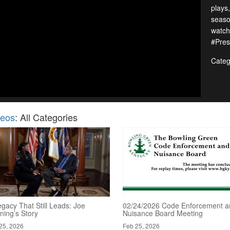
plays
seaso
watch
#Pres
Categ
deos
: All Categories
gacy That Still Leads: Joe
02/24/2026 Code Enforcement a
ning’s Story
Nuisance Board Meeting
25, 2026
Feb 25, 2026