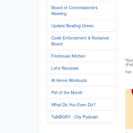
Board of Commissioners
Meeting
Update Bowling Green
Code Enforcement & Nuisance
Board
Firehouse Kitchen
You
(Fe
Let's Recreate
Feb 
At Home Workouts
Pet of the Month
What Do You Even Do?
TalkBGKY - City Podcast