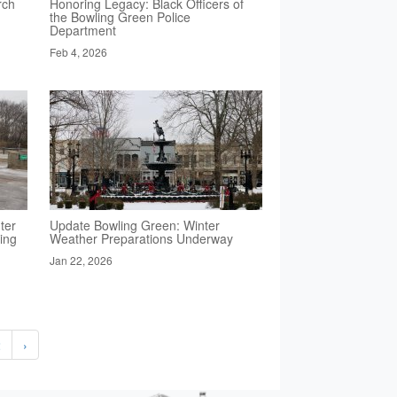
rch
Honoring Legacy: Black Officers of
the Bowling Green Police
Department
Feb 4, 2026
ter
Update Bowling Green: Winter
ing
Weather Preparations Underway
Jan 22, 2026
2
›