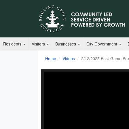
Residents
Visitors
Businesses
City Government
Home
Videos
2/12/2025 Post-Game Pres