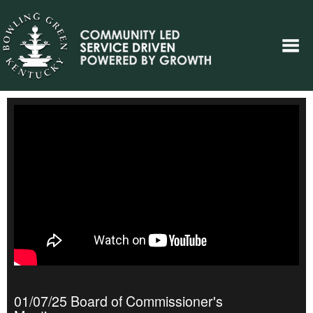
01/07/25 Board of Commissioner's