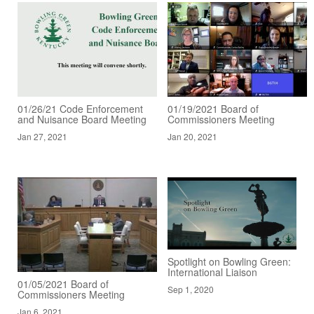
01/26/21 Code Enforcement
01/19/2021 Board of
and Nuisance Board Meeting
Commissioners Meeting
Jan 27, 2021
Jan 20, 2021
Spotlight on Bowling Green:
International Liaison
01/05/2021 Board of
Sep 1, 2020
Commissioners Meeting
Jan 6, 2021