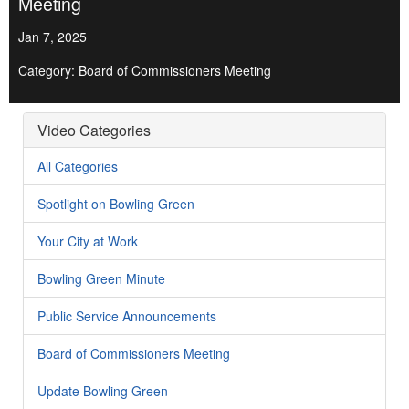
Meeting
Jan 7, 2025
Category: Board of Commissioners Meeting
Video Categories
All Categories
Spotlight on Bowling Green
Your City at Work
Bowling Green Minute
Public Service Announcements
Board of Commissioners Meeting
Update Bowling Green