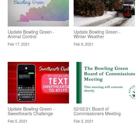
Update Bowling Green -
Update Bowling Green -
Animal Control
Winter Weather
Feb 17, 2021
Feb 9, 2021
Update Bowling Green -
02/02/21 Board of
Sweethearts Challenge
Commissioners Meeting
Feb 5, 2021
Feb 3, 2021