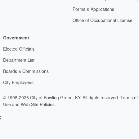
Forms & Applications
Office of Occupational License
Government
Elected Officials
Department List
Boards & Commissions
City Employees
© 1998-2026 City of Bowling Green, KY. All rights reserved.
Terms of
Use and Web Site Policies
;