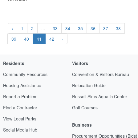
‹
1
2
...
33
34
35
36
37
38
39
40
41
42
›
Residents
Visitors
Community Resources
Convention & Visitors Bureau
Housing Assistance
Relocation Guide
Report a Problem
Russell Sims Aquatic Center
Find a Contractor
Golf Courses
View Local Parks
Business
Social Media Hub
Procurement Opportunities (Bids)