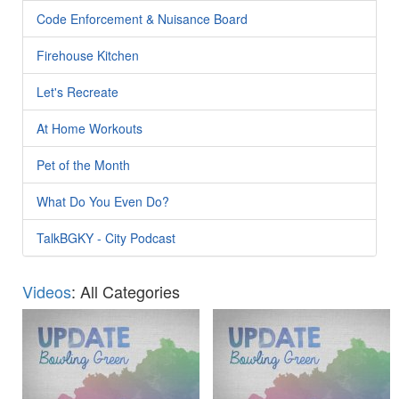
Code Enforcement & Nuisance Board
Firehouse Kitchen
Let's Recreate
At Home Workouts
Pet of the Month
What Do You Even Do?
TalkBGKY - City Podcast
Videos
: All Categories