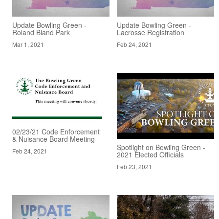
Update Bowling Green -
Update Bowling Green -
Roland Bland Park
Lacrosse Registration
Mar 1, 2021
Feb 24, 2021
02/23/21 Code Enforcement
& Nuisance Board Meeting
Spotlight on Bowling Green -
Feb 24, 2021
2021 Elected Officials
Feb 23, 2021