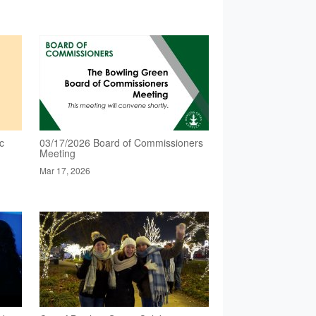
c
03/17/2026 Board of Commissioners
Meeting
Mar 17, 2026