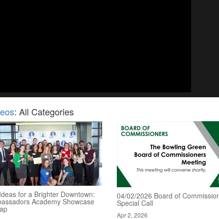
deos
: All Categories
Ideas for a Brighter Downtown:
04/02/2026 Board of Commission
assadors Academy Showcase
Special Call
ap
Apr 2, 2026