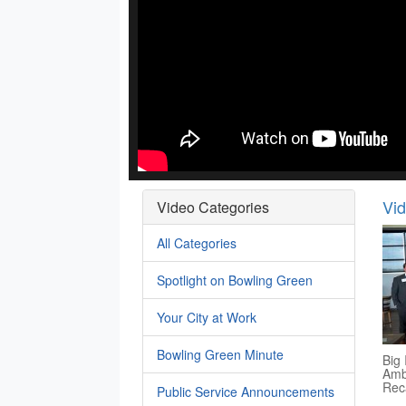
Vi
Video Categories
All Categories
Spotlight on Bowling Green
Your City at Work
Bowling Green Minute
Big 
Amb
Rec
Public Service Announcements