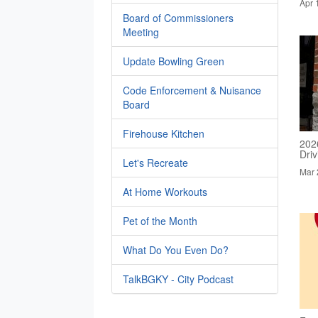
Apr 
Board of Commissioners
Meeting
Update Bowling Green
Code Enforcement & Nuisance
Board
Firehouse Kitchen
202
Dri
Let's Recreate
Mar 
At Home Workouts
Pet of the Month
What Do You Even Do?
TalkBGKY - City Podcast