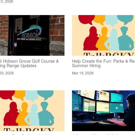
10, 2026
6 Hobson Grove Golf Course &
Help Create the Fun: Parks & Re
ving Range Updates
Summer Hiring
20, 2026
Mar 19, 2026