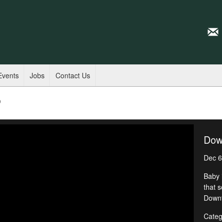
Events
Jobs
Contact Us
p
Dow
Dec 6
Baby i
that 
Downt
Categ