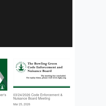
er's
03/24/2026 Code Enforcement &
Nuisance Board Meeting
Mar 25, 2026