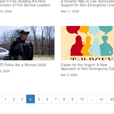
ed in Fire: Building the Next
A Smarter Way to Call: Automat
eration of Fire Service Leaders
Support for Non-Emergency Lin
12, 2026
Mar 11, 2026
D Police like a Woman 2026
Faster for the Urgent: A New
Approach to Non-Emergency Cal
8, 2026
Mar 5, 2026
1
2
3
4
5
6
7
8
9
10
...
41
4