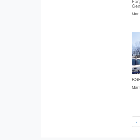
Forg
Gen
Mar 
BGP
Mar 
‹