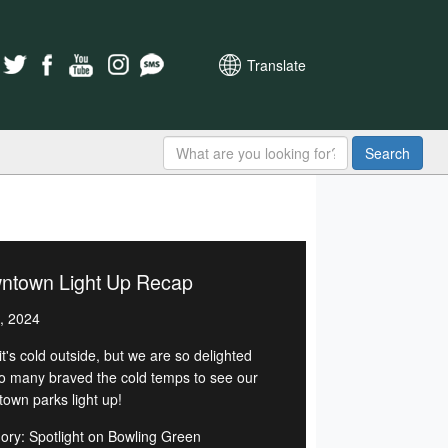
Translate
Search
ntown Light Up Recap
, 2024
t's cold outside, but we are so delighted
so many braved the cold temps to see our
own parks light up!
ory: Spotlight on Bowling Green