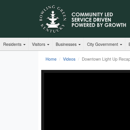
Residents
Visitors
Businesses
City Government
Home
Videos
Downtown Light Up Reca