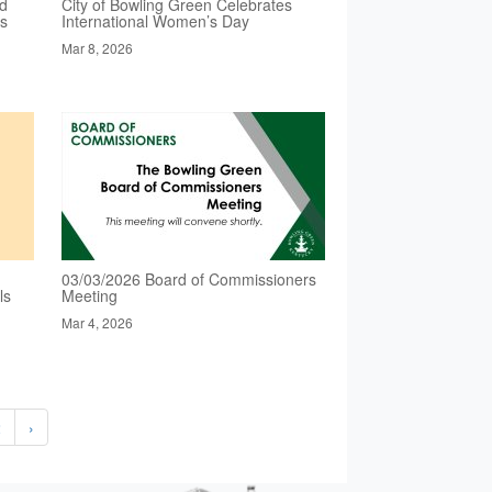
ed
City of Bowling Green Celebrates
es
International Women’s Day
Mar 8, 2026
03/03/2026 Board of Commissioners
ls
Meeting
Mar 4, 2026
2
›