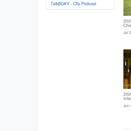
TalkBGKY - City Podcast
2026
Cha
Jul 
202
Inte
Jun 