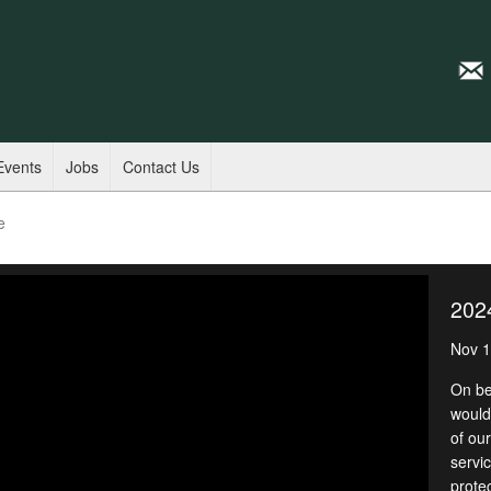
Events
Jobs
Contact Us
e
202
Nov 1
On be
would 
of ou
servic
prote