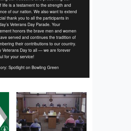
 life is a testament to the strength and
ience of our nation. We also want to extend
ial thank you to all the participants in
day’s Veterans Day Parade. Your
vement honors the brave men and women
ave served and continues the tradition of
bering their contributions to our country.
 Veterans Day to all — we are forever
ul for your service!
ory: Spotlight on Bowling Green