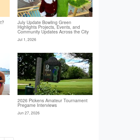
t?
July Update Bowling Green
Highlights Projects, Events, and
Community Updates Across the City
Jul 1, 2026
2026 Pickens Amateur Tournament
Pregame Interviews
Jun 27, 2026