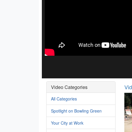
Vi
Video Categories
All Categories
Spotlight on Bowling Green
Your City at Work