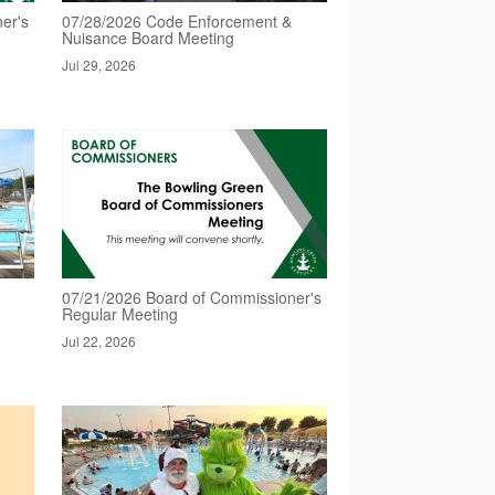
er's
07/28/2026 Code Enforcement &
Nuisance Board Meeting
Jul 29, 2026
07/21/2026 Board of Commissioner's
Regular Meeting
Jul 22, 2026