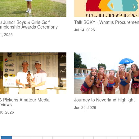
 Junior Boys & Girls Golf
Talk BGKY - What is Procuremen
mpionship Awards Ceremony
Jul 14, 2026
21, 2026
6 Pickens Amateur Media
Journey to Neverland Highlight
rviews
Jun 29, 2026
30, 2026