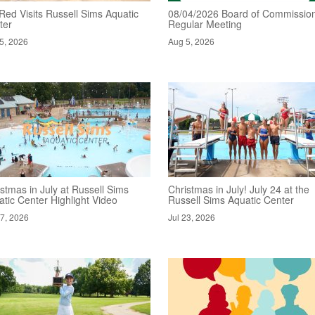
Red Visits Russell Sims Aquatic
08/04/2026 Board of Commission
ter
Regular Meeting
5, 2026
Aug 5, 2026
stmas in July at Russell Sims
Christmas in July! July 24 at the
tic Center Highlight Video
Russell Sims Aquatic Center
27, 2026
Jul 23, 2026