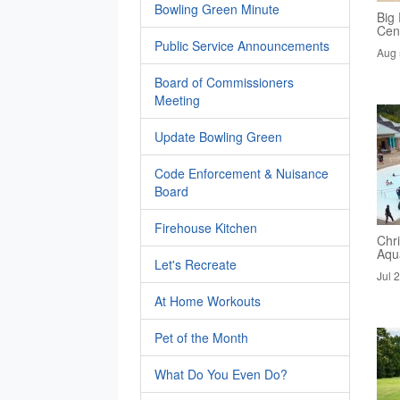
Bowling Green Minute
Big 
Cen
Public Service Announcements
Aug 
Board of Commissioners
Meeting
Update Bowling Green
Code Enforcement & Nuisance
Board
Firehouse Kitchen
Chri
Aqua
Let's Recreate
Jul 
At Home Workouts
Pet of the Month
What Do You Even Do?