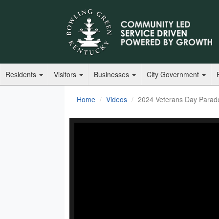
Residents
Visitors
Businesses
City Government
Home
Videos
2024 Veterans Day Parad