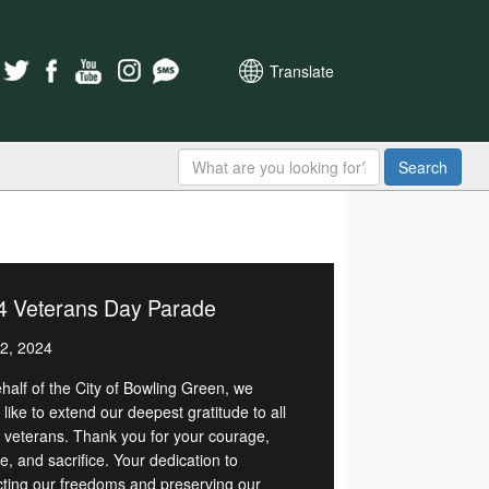
Translate
Search
4 Veterans Day Parade
2, 2024
half of the City of Bowling Green, we
like to extend our deepest gratitude to all
r veterans. Thank you for your courage,
e, and sacrifice. Your dedication to
cting our freedoms and preserving our