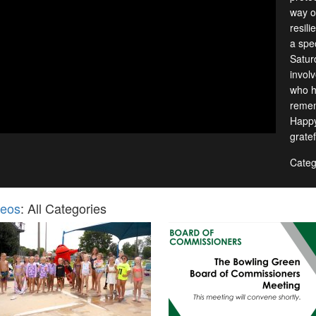
way of
resil
a spec
Satur
invol
who h
remem
Happy
gratef
Categ
deos
: All Categories