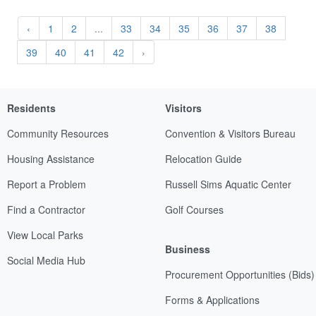
‹
1
2
...
33
34
35
36
37
38
39
40
41
42
›
Residents
Visitors
Community Resources
Convention & Visitors Bureau
Housing Assistance
Relocation Guide
Report a Problem
Russell Sims Aquatic Center
Find a Contractor
Golf Courses
View Local Parks
Business
Social Media Hub
Procurement Opportunities (Bids)
Forms & Applications