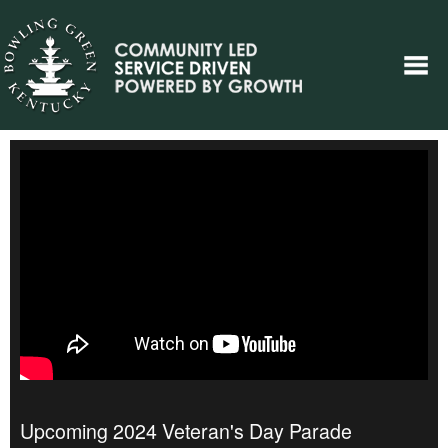
Upcoming 2024 Veteran's Day Parade