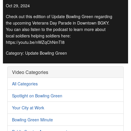
Oct 29, 2024
Check out this edition of Update Bowling Green regarding
the upcoming Veterans Day Parade in Downtown BGKY.
You can also listen to the podcast to learn more about
local soldiers helping soldiers here:
https://youtu.be/nWZqChNmTI8
Category: Update Bowling Green
Video Categories
All Categories
Spotlight on Bowling Green
Your City at Work
Bowling Green Minute