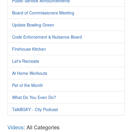
Public Service Announcements
Board of Commissioners Meeting
Update Bowling Green
Code Enforcement & Nuisance Board
Firehouse Kitchen
Let's Recreate
At Home Workouts
Pet of the Month
What Do You Even Do?
TalkBGKY - City Podcast
Videos
: All Categories