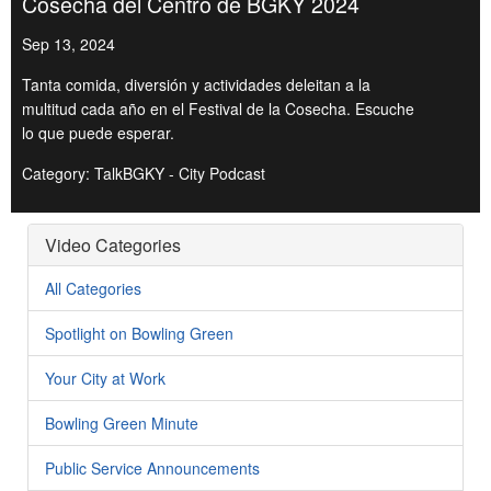
Cosecha del Centro de BGKY 2024
Sep 13, 2024
Tanta comida, diversión y actividades deleitan a la
multitud cada año en el Festival de la Cosecha. Escuche
lo que puede esperar.
Category: TalkBGKY - City Podcast
Video Categories
All Categories
Spotlight on Bowling Green
Your City at Work
Bowling Green Minute
Public Service Announcements