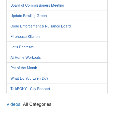
Board of Commissioners Meeting
Update Bowling Green
Code Enforcement & Nuisance Board
Firehouse Kitchen
Let's Recreate
At Home Workouts
Pet of the Month
What Do You Even Do?
TalkBGKY - City Podcast
Videos
: All Categories