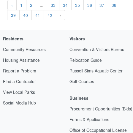
‹
1
2
...
33
34
35
36
37
38
39
40
41
42
›
Residents
Visitors
Community Resources
Convention & Visitors Bureau
Housing Assistance
Relocation Guide
Report a Problem
Russell Sims Aquatic Center
Find a Contractor
Golf Courses
View Local Parks
Business
Social Media Hub
Procurement Opportunities (Bids)
Forms & Applications
Office of Occupational License