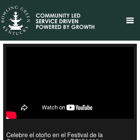
Celebre el otoño en el Festival de la