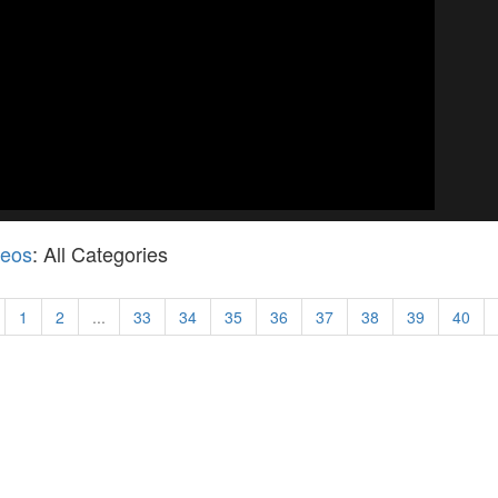
deos
: All Categories
1
2
...
33
34
35
36
37
38
39
40