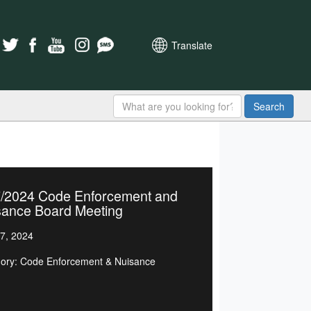
Translate
Search
7/2024 Code Enforcement and
sance Board Meeting
7, 2024
ory: Code Enforcement & Nuisance
d