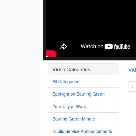
Vi
Video Categories
All Categories
‹
Spotlight on Bowling Green
Your City at Work
Bowling Green Minute
Public Service Announcements