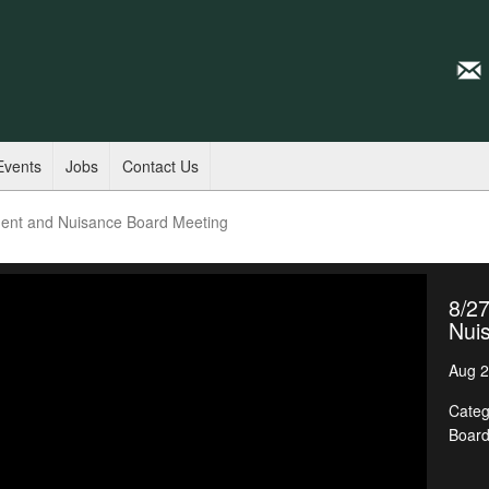
Events
Jobs
Contact Us
ent and Nuisance Board Meeting
8/2
Nui
Aug 2
Categ
Boar