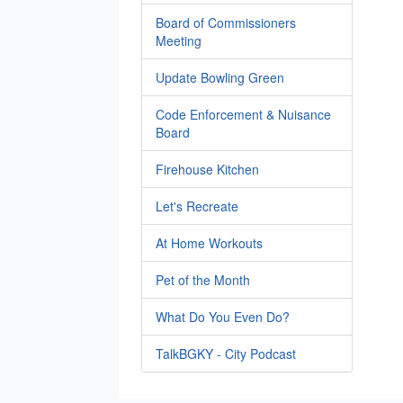
Board of Commissioners
Meeting
Update Bowling Green
Code Enforcement & Nuisance
Board
Firehouse Kitchen
Let's Recreate
At Home Workouts
Pet of the Month
What Do You Even Do?
TalkBGKY - City Podcast