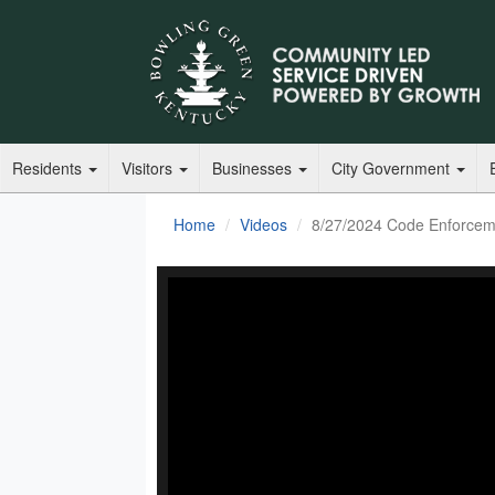
Residents
Visitors
Businesses
City Government
Home
Videos
8/27/2024 Code Enforcem