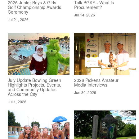
2026 Junior Boys & Girls
Talk BGKY - What is
Golf Championship Awards
Procurement?
Ceremony
Jul 14, 2026
Jul 21, 2026
July Update Bowling Green
2026 Pickens Amateur
Highlights Projects, Events,
Media Interviews
and Community Updates
Jun 30, 2026
Across the City
Jul 1, 2026