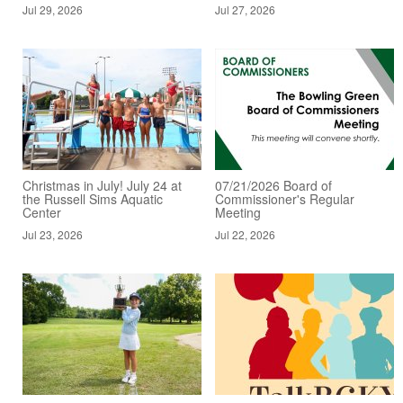
Jul 29, 2026
Jul 27, 2026
Christmas in July! July 24 at
07/21/2026 Board of
the Russell Sims Aquatic
Commissioner's Regular
Center
Meeting
Jul 23, 2026
Jul 22, 2026