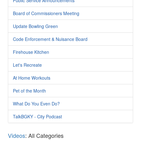
Public Service Announcements
Board of Commissioners Meeting
Update Bowling Green
Code Enforcement & Nuisance Board
Firehouse Kitchen
Let's Recreate
At Home Workouts
Pet of the Month
What Do You Even Do?
TalkBGKY - City Podcast
Videos
: All Categories