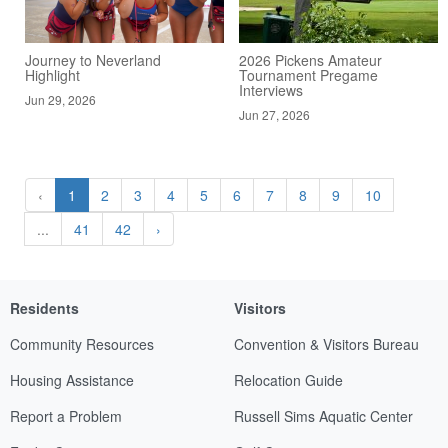
Journey to Neverland
2026 Pickens Amateur
Highlight
Tournament Pregame
Interviews
Jun 29, 2026
Jun 27, 2026
‹
1
2
3
4
5
6
7
8
9
10
...
41
42
›
Residents
Visitors
Community Resources
Convention & Visitors Bureau
Housing Assistance
Relocation Guide
Report a Problem
Russell Sims Aquatic Center