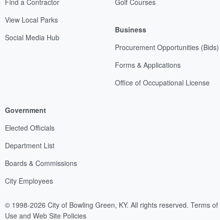
Find a Contractor
Golf Courses
View Local Parks
Business
Social Media Hub
Procurement Opportunities (Bids)
Forms & Applications
Office of Occupational License
Government
Elected Officials
Department List
Boards & Commissions
City Employees
© 1998-2026 City of Bowling Green, KY. All rights reserved.
Terms of
Use and Web Site Policies