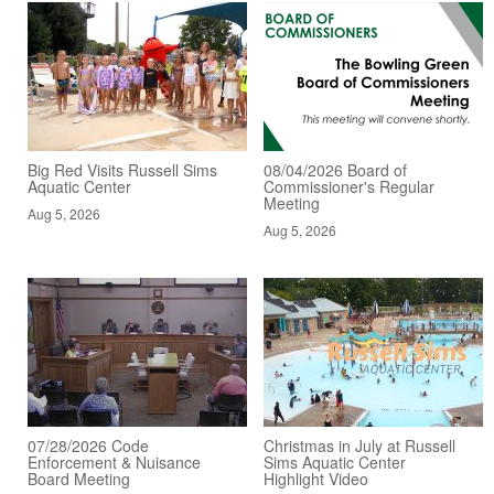
Big Red Visits Russell Sims
08/04/2026 Board of
Aquatic Center
Commissioner's Regular
Meeting
Aug 5, 2026
Aug 5, 2026
07/28/2026 Code
Christmas in July at Russell
Enforcement & Nuisance
Sims Aquatic Center
Board Meeting
Highlight Video