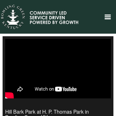
Hill Bark Park at H. P. Thomas Park in