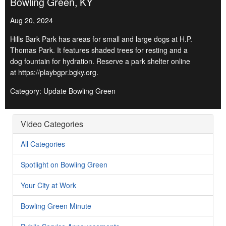
Bowling Green, KY
Aug 20, 2024
Hills Bark Park has areas for small and large dogs at H.P.
Thomas Park. It features shaded trees for resting and a
dog fountain for hydration. Reserve a park shelter online
at https://playbgpr.bgky.org.
Category: Update Bowling Green
Video Categories
All Categories
Spotlight on Bowling Green
Your City at Work
Bowling Green Minute