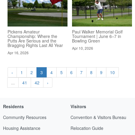
Pickens Amateur
Paul Walker Memorial Golf
Championship: Where the
Tournament | June 6–7 in
Putts Are Serious and the
Bowling Green
Bragging Rights Last All Year
Apr 10, 2026
Apr 16, 2026
‹
1
2
3
4
5
6
7
8
9
10
...
41
42
›
Residents
Visitors
Community Resources
Convention & Visitors Bureau
Housing Assistance
Relocation Guide