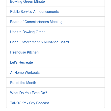
Bowling Green Minute
Public Service Announcements
Board of Commissioners Meeting
Update Bowling Green
Code Enforcement & Nuisance Board
Firehouse Kitchen
Let's Recreate
At Home Workouts
Pet of the Month
What Do You Even Do?
TalkBGKY - City Podcast