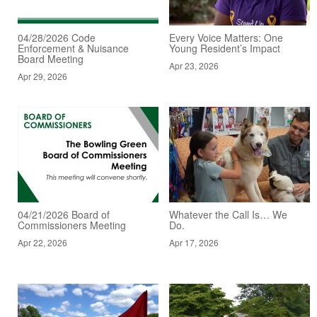
04/28/2026 Code
Every Voice Matters: One
Enforcement & Nuisance
Young Resident’s Impact
Board Meeting
Apr 23, 2026
Apr 29, 2026
04/21/2026 Board of
Whatever the Call Is… We
Commissioners Meeting
Do.
Apr 22, 2026
Apr 17, 2026