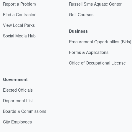
Report a Problem
Russell Sims Aquatic Center
Find a Contractor
Golf Courses
View Local Parks
Business
Social Media Hub
Procurement Opportunities (Bids)
Forms & Applications
Office of Occupational License
Government
Elected Officials
Department List
Boards & Commissions
City Employees