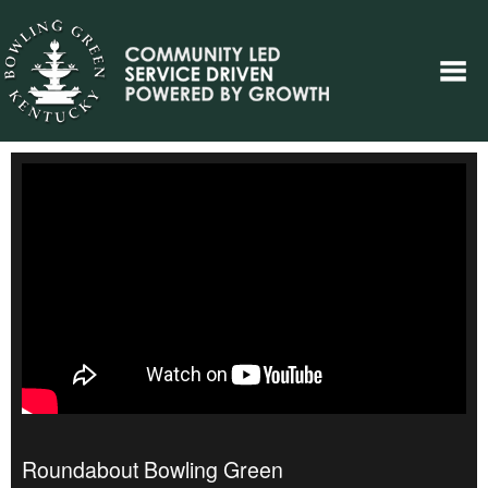
Roundabout Bowling Green