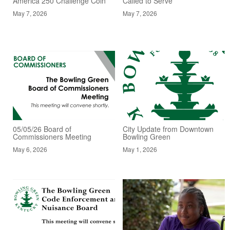
America 250 Challenge Coin
Called to Serve
May 7, 2026
May 7, 2026
05/05/26 Board of
City Update from Downtown
Commissioners Meeting
Bowling Green
May 6, 2026
May 1, 2026