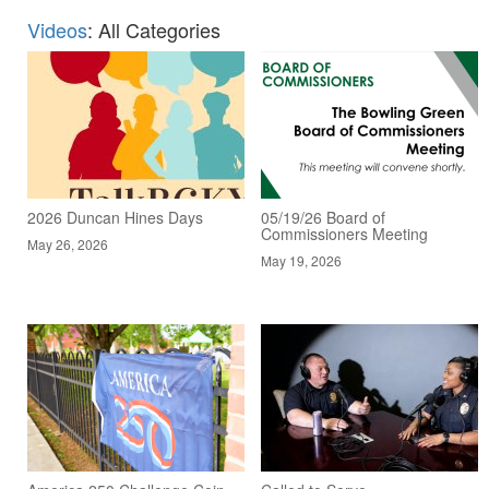
Videos
: All Categories
2026 Duncan Hines Days
05/19/26 Board of
Commissioners Meeting
May 26, 2026
May 19, 2026