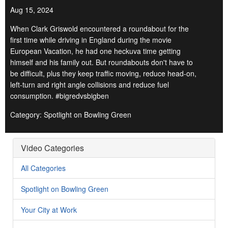
Aug 15, 2024
When Clark Griswold encountered a roundabout for the
first time while driving in England during the movie
European Vacation, he had one heckuva time getting
himself and his family out. But roundabouts don't have to
be difficult, plus they keep traffic moving, reduce head-on,
left-turn and right angle collisions and reduce fuel
consumption. #bigredvsbigben
Category: Spotlight on Bowling Green
Video Categories
All Categories
Spotlight on Bowling Green
Your City at Work