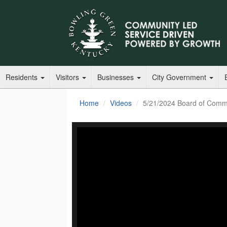
Residents
Visitors
Businesses
City Government
Home
Videos
5/21/2024 Board of Comm