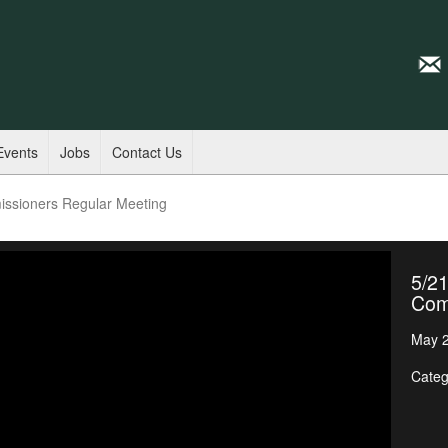
Events
Jobs
Contact Us
issioners Regular Meeting
5/21
Com
May 2
Categ