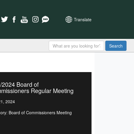
Translate
Search
/2024 Board of
missioners Regular Meeting
1, 2024
ory: Board of Commissioners Meeting