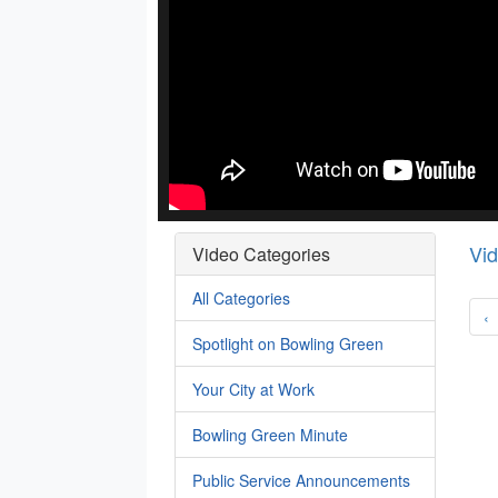
Vi
Video Categories
All Categories
‹
Spotlight on Bowling Green
Your City at Work
Bowling Green Minute
Public Service Announcements