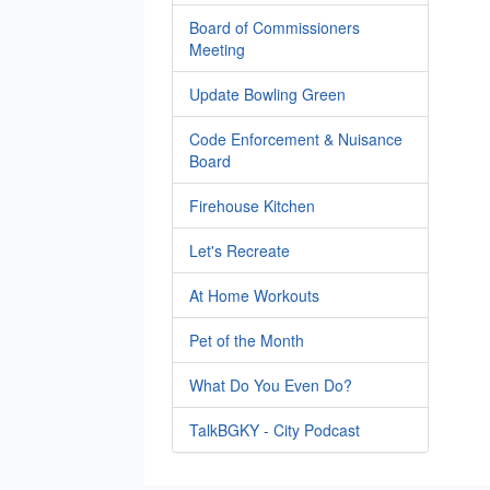
Board of Commissioners
Meeting
Update Bowling Green
Code Enforcement & Nuisance
Board
Firehouse Kitchen
Let's Recreate
At Home Workouts
Pet of the Month
What Do You Even Do?
TalkBGKY - City Podcast