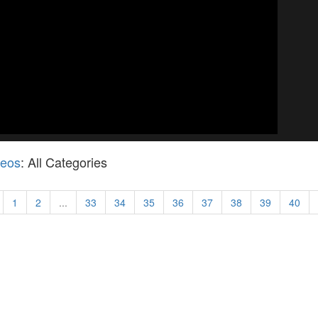
deos
: All Categories
1
2
...
33
34
35
36
37
38
39
40